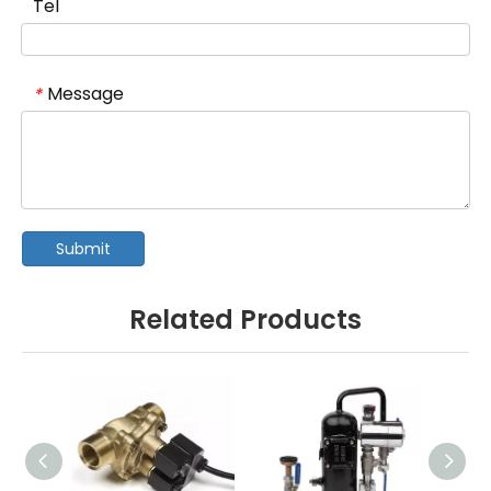
Tel
Message
*
Submit
Related Products