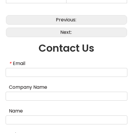
Previous:
Next:
Contact Us
Email
*
Company Name
Name