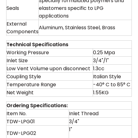
Specially formulated polymers and
Seals
elastomers specific to LPG
applications
External
Aluminum, Stainless Steel, Brass
Components
Technical Specifications
Working Pressure
0.25 Mpa
Inlet Size
3/4"/1"
Low Vent Volume upon disconnect
1.3cc
Coupling Style
Italian Style
Temperature Range
-40° C to 85° C
Net Weight
1.55KG
Ordering Specifications:
Item No.
Inlet Thread
TDW-LPG01
3/4"
1"
TDW-LPG02