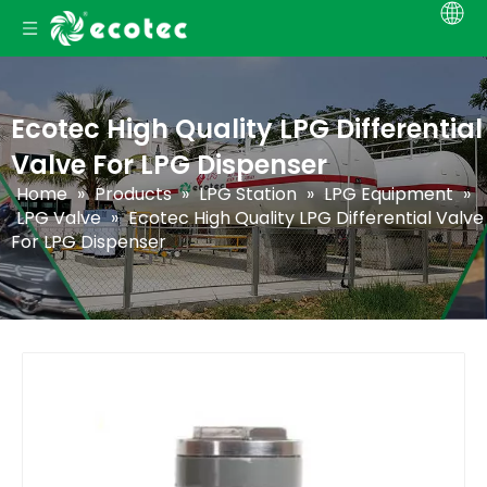
Ecotec High Quality LPG Differential
Valve For LPG Dispenser
Home
»
Products
»
LPG Station
»
LPG Equipment
»
LPG Valve
»
Ecotec High Quality LPG Differential Valve
For LPG Dispenser