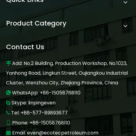
Product Category
Contact Us
Add: No.2 Building, Production Workshop, No.1023,

Yanhong Road, Lingkun Street, Oujiangkou Industrial
Cluster, Wenzhou City, Zhejiang Province, China
WhatsApp: +86-15058768110

Skype: linpingeven

Tel: +86-577-89893677

Phone: +86-15058768110

Email:
even@ecotecpetroleum.com
