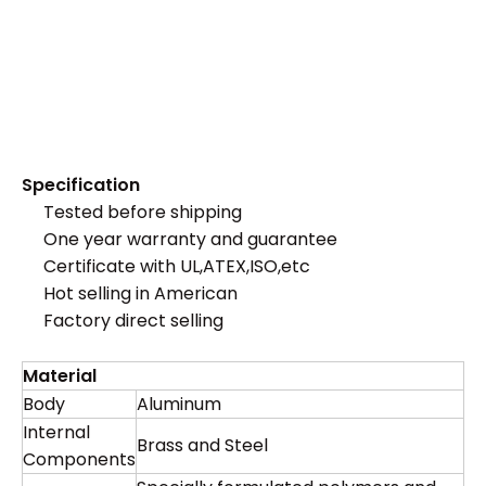
Specification
Tested before shipping
One year warranty and guarantee
Certificate with UL,ATEX,ISO,etc
Hot selling in American
Factory direct selling
Material
Body
Aluminum
Internal
Brass and Steel
Components