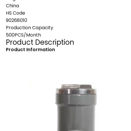
China
HS Code
90268010
Production Capacity
500PCS/Month
Product Description
Product Information