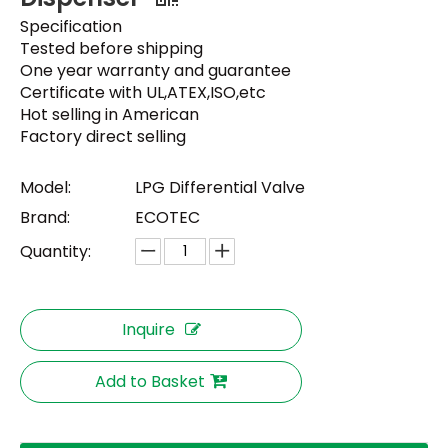
Specification
Tested before shipping
One year warranty and guarantee
Certificate with UL,ATEX,ISO,etc
Hot selling in American
Factory direct selling
Model:
LPG Differential Valve
Brand:
ECOTEC
Quantity:
Inquire
Add to Basket