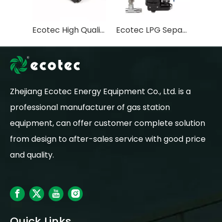
Ecotec High Quality Double Valve Core LPG Solenoid valve with two side male thread for Gas Dispenser
Ecotec LPG Separator LPG Dispenser Filter Gas Station Parts
Zhejiang Ecotec Energy Equipment Co., Ltd. is a
professional manufacturer of gas station
equipment, can offer customer complete solution
from design to after-sales service with good price
and quality.
Quick Links