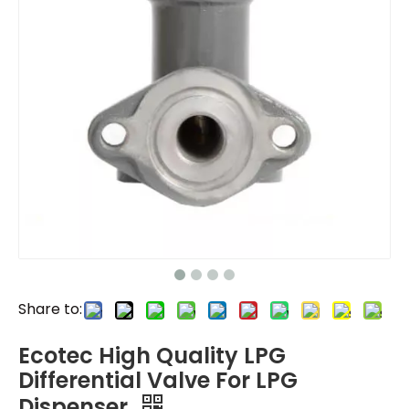
Share to:
Ecotec High Quality LPG
Differential Valve For LPG
Dispenser