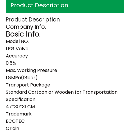
Product Description
Product Description
Company Info.
Basic Info.
Model NO.
LPG Valve
Accuracy
0.5%
Max. Working Pressure
1.8MPa(18bar)
Transport Package
Standard Cartoon or Wooden for Transportation
Specification
47*30*31 CM
Trademark
ECOTEC
Origin