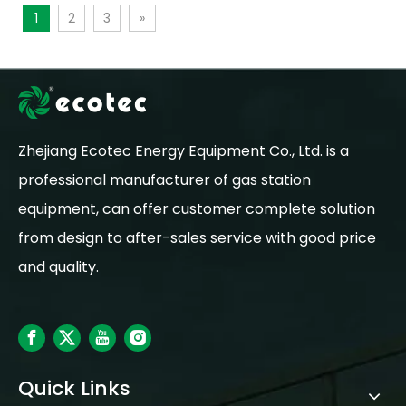
1
2
3
»
Zhejiang Ecotec Energy Equipment Co., Ltd. is a
professional manufacturer of gas station
equipment, can offer customer complete solution
from design to after-sales service with good price
and quality.
Quick Links