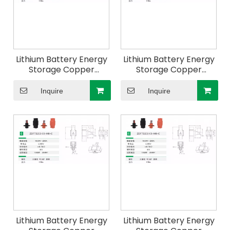
Lithium Battery Energy
Lithium Battery Energy
Storage Copper
Storage Copper
Connector For
Connector For
Industrial And
Industrial And
Inquire
Inquire
Commercial Energy
Commercial Energy
Storage
Storage
Lithium Battery Energy
Lithium Battery Energy