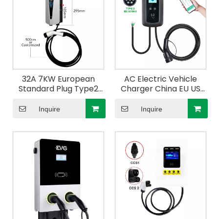
32A 7KW European
AC Electric Vehicle
Standard Plug Type2
Charger China EU US
AC Charging Cable
Standard Mobile GBT
Energy Vehicle EV
Type1 Type2 16A 32A
Inquire
Inquire
Charger Electric Car
Portable EV Charger
400V