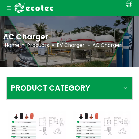
AC Charger
Home
»
Products
»
EV Charger
»
AC Charger
PRODUCT CATEGORY