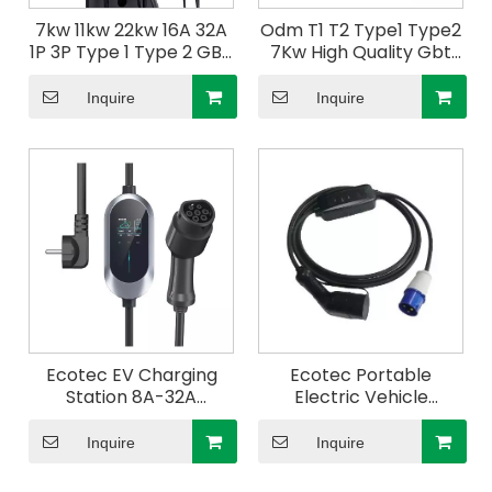
7kw 11kw 22kw 16A 32A
Odm T1 T2 Type1 Type2
1P 3P Type 1 Type 2 GBT
7Kw High Quality Gbt
wallbox ev charger
32A Power V2L Home
Wall mounted Charging
Electric Car Charging
Inquire
Inquire
Station
Station 3.5Kw Ev
Charger
Ecotec EV Charging
Ecotec Portable
Station 8A-32A
Electric Vehicle
Adjustable EV Charger
Portable 250V EV
Type 1 Cable 7.4m
Charger with CE
Inquire
Inquire
Electric Vehicle
Approved
Charger