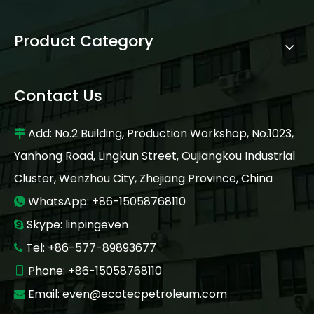
Product Category
Contact Us
Add: No.2 Building, Production Workshop, No.1023,

Yanhong Road, Lingkun Street, Oujiangkou Industrial
Cluster, Wenzhou City, Zhejiang Province, China
WhatsApp: +86-15058768110

Skype: linpingeven

Tel: +86-577-89893677

Phone: +86-15058768110

Email:
even@ecotecpetroleum.com
