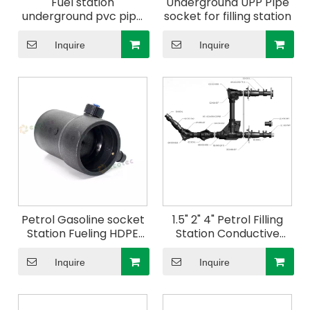
Fuel station
Underground UPP PIpe
underground pvc pipe
socket for filling station
fittings hdpe double
wall corrugate pipes
Inquire
Inquire
upp pipe
Petrol Gasoline socket
1.5" 2" 4" Petrol Filling
Station Fueling HDPE
Station Conductive
Pipes Price China
Double Wall Secondary
Petroleum Filling
Contained UPP Pipes
Inquire
Inquire
Station System Use
TEE
Conductive Double
Wall Upp Pipe