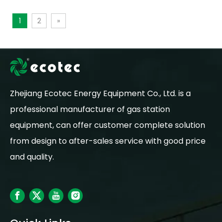
1
2
»
Zhejiang Ecotec Energy Equipment Co., Ltd. is a
professional manufacturer of gas station
equipment, can offer customer complete solution
from design to after-sales service with good price
and quality.