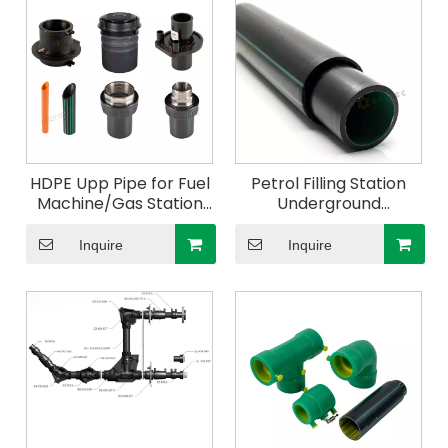
HDPE Upp Pipe for Fuel
Petrol Filling Station
Machine/Gas Station
Underground
50mm
Conductive Double
Wall Layer Upp Pipe
Inquire
Inquire