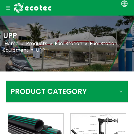
UPP
Home
»
Products
»
Fuel Station
»
Fuel Station
Equipment
»
UPP
PRODUCT CATEGORY