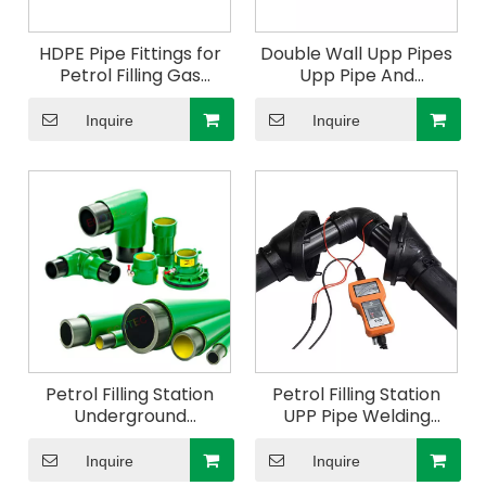
HDPE Pipe Fittings for
Double Wall Upp Pipes
Petrol Filling Gas
Upp Pipe And
Station Upp Elbow
Accessories In
45deg 110mm
Guangzhou
Inquire
Inquire
Petrol Filling Station
Petrol Filling Station
Underground
UPP Pipe Welding
Conductive Double
Machine
Layer Wall Upp Pipes
Inquire
Inquire