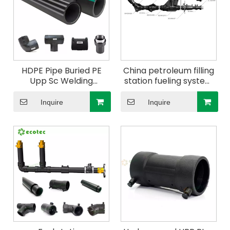
HDPE Pipe Buried PE
China petroleum filling
Upp Sc Welding
station fueling system
Reducer with Test Port
use conductive double
125/110mm
wall upp pipe Elbow
Inquire
Inquire