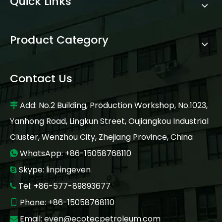
Quick Links
Product Category
Contact Us
Add: No.2 Building, Production Workshop, No.1023,

Yanhong Road, Lingkun Street, Oujiangkou Industrial
Cluster, Wenzhou City, Zhejiang Province, China
WhatsApp: +86-15058768110

Skype: linpingeven

Tel: +86-577-89893677

Phone: +86-15058768110

Email:
even@ecotecpetroleum.com
