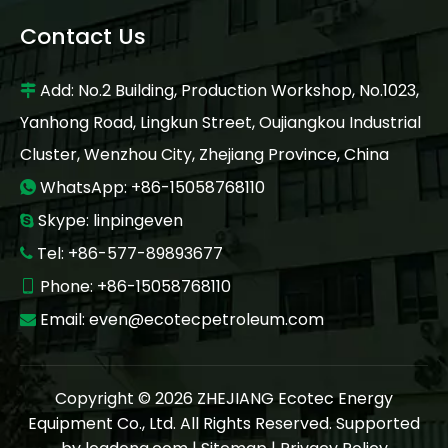
Contact Us
Add: No.2 Building, Production Workshop, No.1023,

Yanhong Road, Lingkun Street, Oujiangkou Industrial
Cluster, Wenzhou City, Zhejiang Province, China
WhatsApp: +86-15058768110

Skype: linpingeven

Tel: +86-577-89893677

Phone: +86-15058768110

Email:
even@ecotecpetroleum.com

Copyright ©
2026
ZHEJIANG Ecotec Energy
Equipment Co., Ltd. All Rights Reserved. Supported