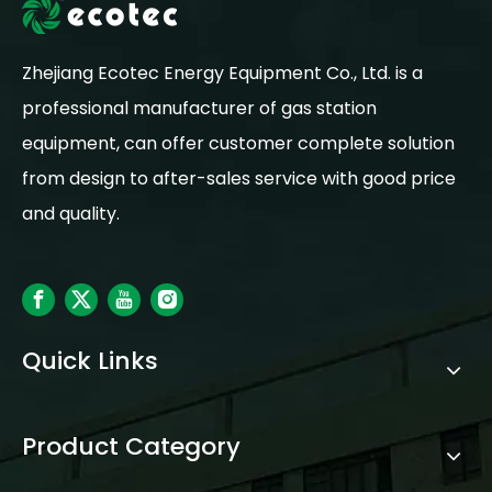
Zhejiang Ecotec Energy Equipment Co., Ltd. is a
professional manufacturer of gas station
equipment, can offer customer complete solution
from design to after-sales service with good price
and quality.
Quick Links
Product Category