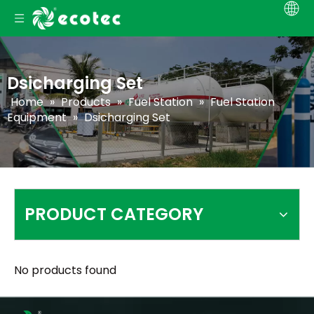
Dsicharging Set
Home
»
Products
»
Fuel Station
»
Fuel Station
Equipment
»
Dsicharging Set
PRODUCT CATEGORY
No products found