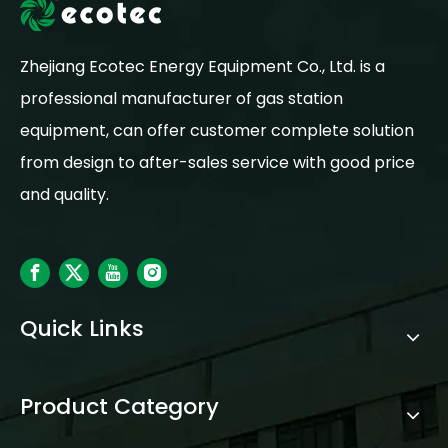
Zhejiang Ecotec Energy Equipment Co., Ltd. is a
professional manufacturer of gas station
equipment, can offer customer complete solution
from design to after-sales service with good price
and quality.
Quick Links
Product Category