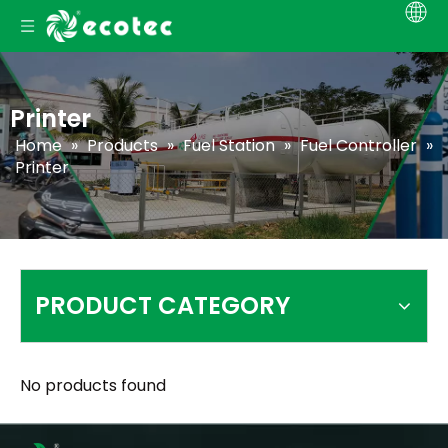
Printer
Home
»
Products
»
Fuel Station
»
Fuel Controller
»
Printer
PRODUCT CATEGORY
No products found