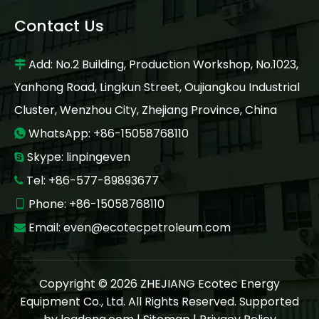
Contact Us
Add: No.2 Building, Production Workshop, No.1023,

Yanhong Road, Lingkun Street, Oujiangkou Industrial
Cluster, Wenzhou City, Zhejiang Province, China
WhatsApp: +86-15058768110

Skype: linpingeven

Tel: +86-577-89893677

Phone: +86-15058768110

Email:
even@ecotecpetroleum.com

Copyright ©
2026
ZHEJIANG Ecotec Energy
Equipment Co., Ltd. All Rights Reserved. Supported