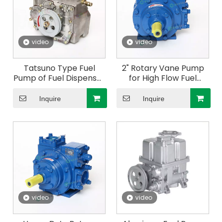
video
video
Tatsuno Type Fuel
2" Rotary Vane Pump
Pump of Fuel Dispenser
for High Flow Fuel
for Gas Station
Dispenser
Inquire
Inquire
video
video