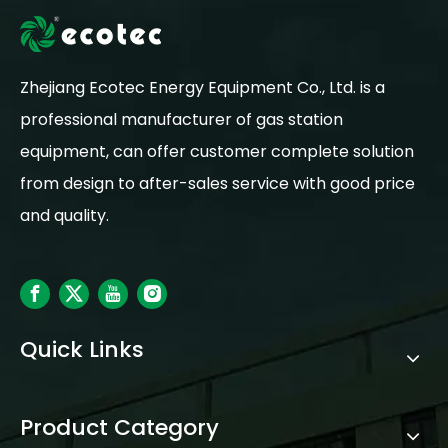
Zhejiang Ecotec Energy Equipment Co., Ltd. is a
professional manufacturer of gas station
equipment, can offer customer complete solution
from design to after-sales service with good price
and quality.
Quick Links
Product Category