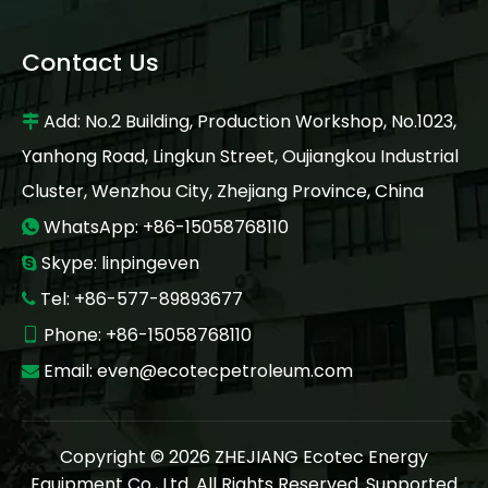
Contact Us
Add: No.2 Building, Production Workshop, No.1023,

Yanhong Road, Lingkun Street, Oujiangkou Industrial
Cluster, Wenzhou City, Zhejiang Province, China
WhatsApp: +86-15058768110

Skype: linpingeven

Tel: +86-577-89893677

Phone: +86-15058768110

Email:
even@ecotecpetroleum.com

Copyright ©
2026
ZHEJIANG Ecotec Energy
Equipment Co., Ltd. All Rights Reserved. Supported