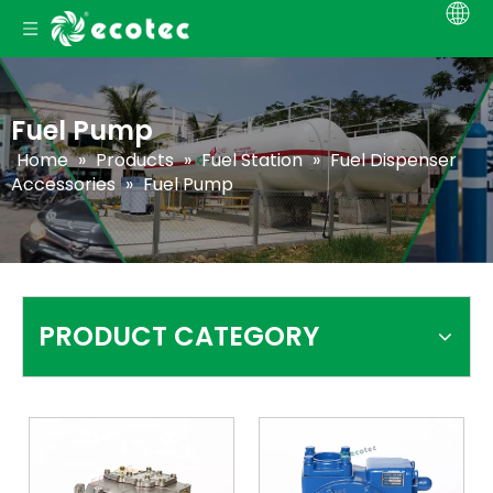
Fuel Pump
Home
»
Products
»
Fuel Station
»
Fuel Dispenser
Accessories
»
Fuel Pump
PRODUCT CATEGORY