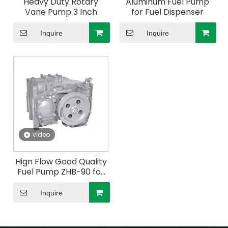
Heavy Duty Rotary
Aluminum Fuel Pump
Vane Pump 3 Inch
for Fuel Dispenser
Inquire
Inquire
video
Hign Flow Good Quality
Fuel Pump ZHB-90 for
Fuel Dispenser
Inquire