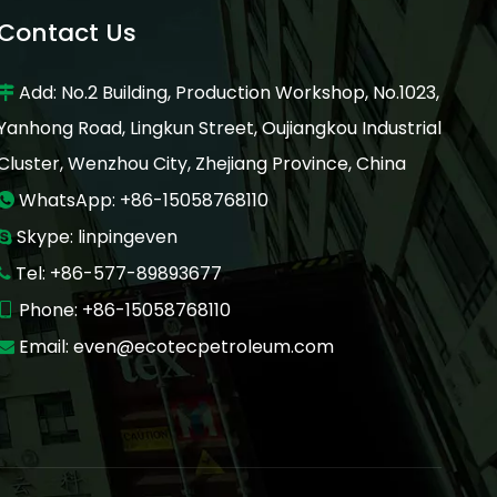
Contact Us
Add: No.2 Building, Production Workshop, No.1023,

Yanhong Road, Lingkun Street, Oujiangkou Industrial
Cluster, Wenzhou City, Zhejiang Province, China
WhatsApp: +86-15058768110

Skype: linpingeven

Tel: +86-577-89893677

Phone: +86-15058768110

Email:
even@ecotecpetroleum.com
