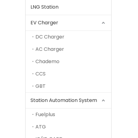
LNG Station
EV Charger
DC Charger
AC Charger
Chademo
CCS
GBT
Station Automation System
Fuelplus
ATG