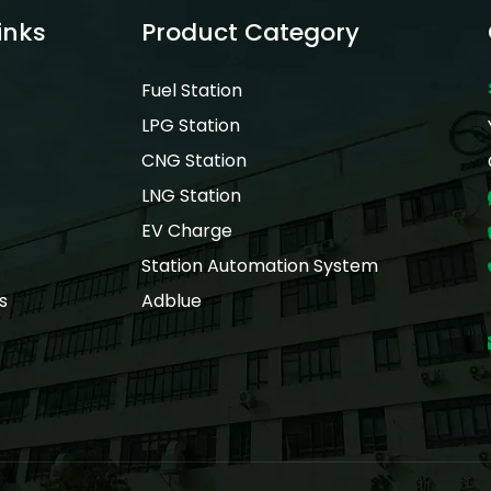
inks
Product Category
Fuel Station
LPG Station
CNG Station
LNG Station
EV Charge
Station Automation System
s
Adblue