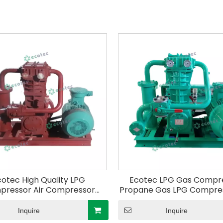
cotec High Quality LPG
Ecotec LPG Gas Compr
pressor Air Compressor
Propane Gas LPG Compres
gas Compressor for Gas
Unloading The Liquid Ga
Station ZW-0.4/10-16
Inquire
Inquire