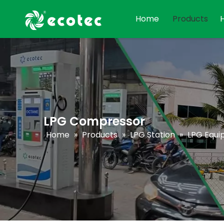
Home
Products
LPG Compressor
Home
»
Products
»
LPG Station
»
LPG Equ