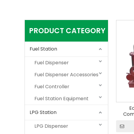
PRODUCT CATEGORY
Fuel Station
Fuel Dispenser
Fuel Dispenser Accessories
Fuel Controller
Fuel Station Equipment
E
LPG Station
Com
Bio
LPG Dispenser