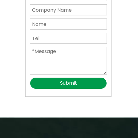
Submit