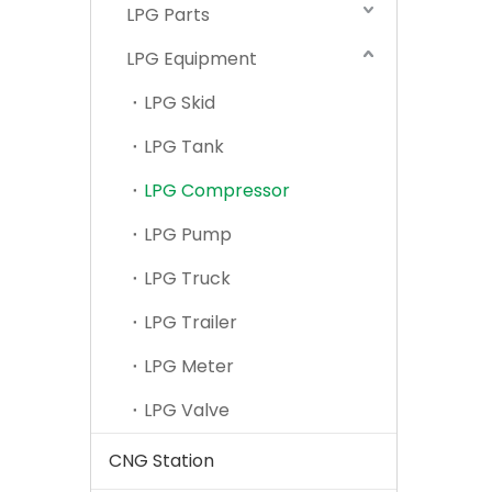
LPG Parts
LPG Equipment
LPG Skid
LPG Tank
LPG Compressor
LPG Pump
LPG Truck
LPG Trailer
LPG Meter
LPG Valve
CNG Station