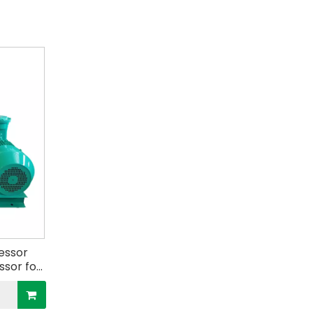
essor
sor for
s Tank