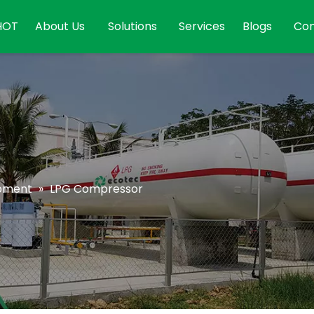
HOT
About Us
Solutions
Services
Blogs
Con
ipment
»
LPG Compressor