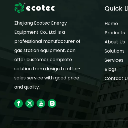
Quick L
Zhejiang Ecotec Energy
Home
Equipment Co., Ltd. is a
Products
professional manufacturer of
About Us
gas station equipment, can
Solutions
offer customer complete
Services
solution from design to after-
Blogs
sales service with good price
Contact U
and quality.