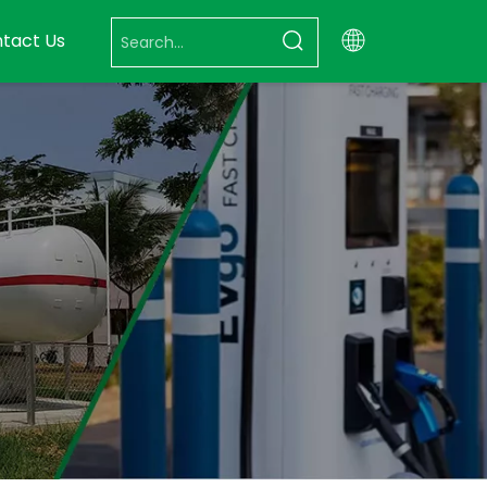
tact Us