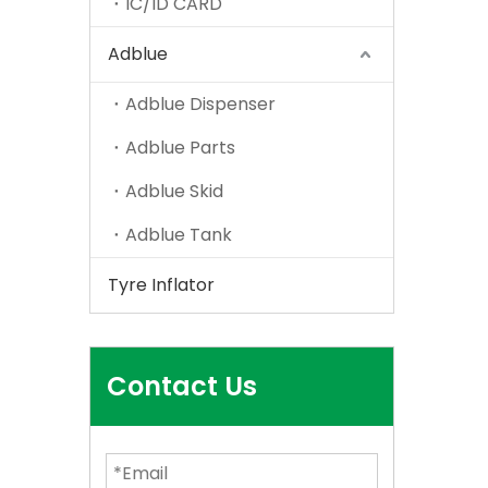
IC/ID CARD
Adblue
Adblue Dispenser
Adblue Parts
Adblue Skid
Adblue Tank
Tyre Inflator
Contact Us