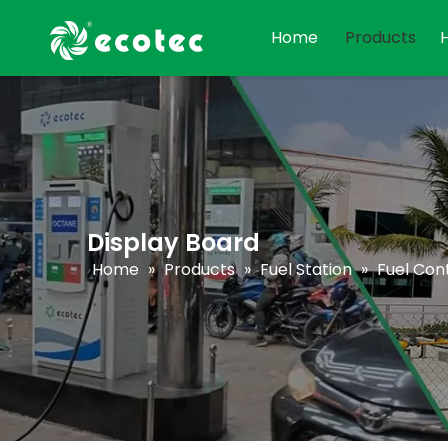
Home
Products
Display Board
Home
»
Products
»
Fuel Station
»
Fuel Cont