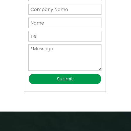
Submit