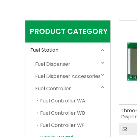
PRODUCT CATEGORY
Fuel Station
Fuel Dispenser
Fuel Dispenser Accessories
Fuel Controller
Fuel Controller WA
Three-
Fuel Controller WB
Dispen
Fuel Controller WF