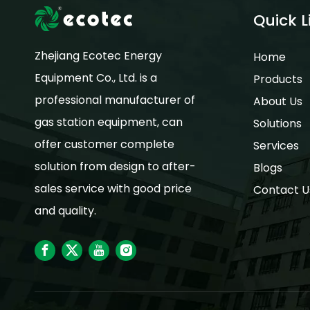
Quick L
Zhejiang Ecotec Energy
Home
Equipment Co., Ltd. is a
Products
professional manufacturer of
About Us
gas station equipment, can
Solutions
offer customer complete
Services
solution from design to after-
Blogs
sales service with good price
Contact U
and quality.