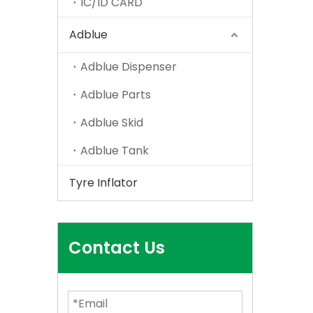
IC/ID CARD
Adblue
Adblue Dispenser
Adblue Parts
Adblue Skid
Adblue Tank
Tyre Inflator
Contact Us