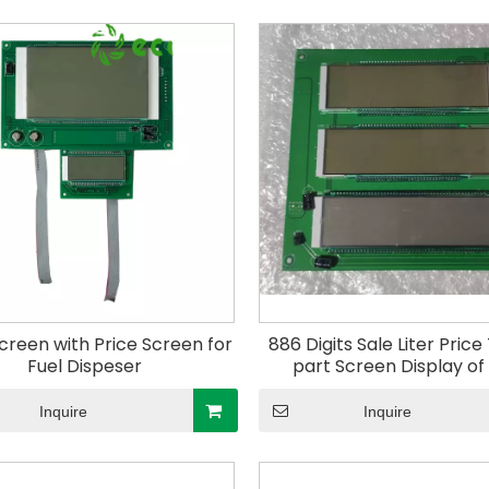
creen with Price Screen for
886 Digits Sale Liter Pric
Fuel Dispeser
part Screen Display of
Dispenser Electric Control
Gas Station
Inquire
Inquire