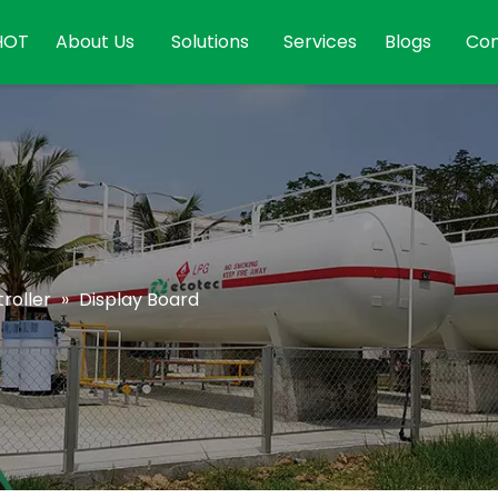
HOT
About Us
Solutions
Services
Blogs
Con
roller
»
Display Board