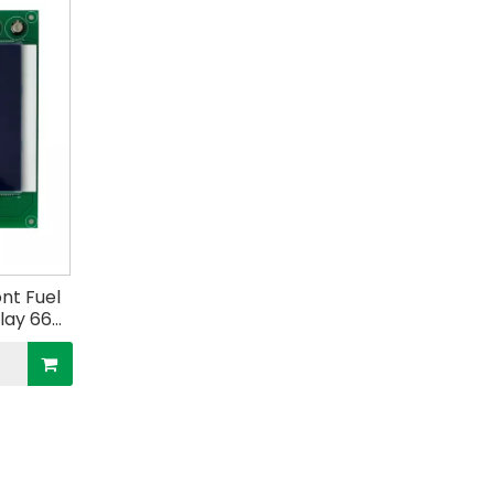
nt Fuel
play 664
tric
tion