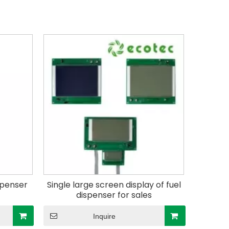
ispenser
Single large screen display of fuel
dispenser for sales
Inquire