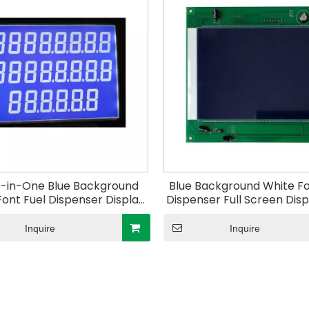
-in-One Blue Background
Blue Background White Fo
Font Fuel Dispenser Display
Dispenser Full Screen Dis
f Fuel Dispenser Electric
of Fuel Dispenser Elec
troller for Gas Station
Controller for Gas Sta
Inquire
Inquire