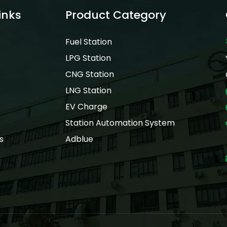
inks
Product Category
Fuel Station
LPG Station
CNG Station
LNG Station
EV Charge
Station Automation System
s
Adblue