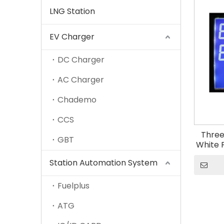
LNG Station
EV Charger
DC Charger
AC Charger
Chademo
CCS
Three
GBT
White 
886 o
Station Automation System
Con
Fuelplus
ATG