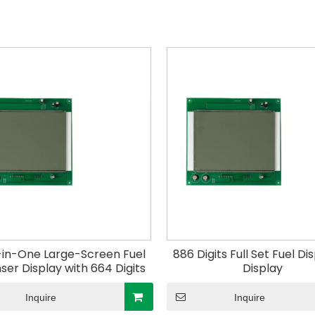
in-One Large-Screen Fuel
886 Digits Full Set Fuel D
ser Display with 664 Digits
Display
Inquire
Inquire