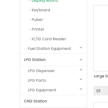
Display Board
Keyboard
Pulser
Printer
IC/ID Card Reader
Fuel Station Equipment
LPG Station
LPG Dispenser
Large S
LPG Parts
LPG Equipment
CNG Station