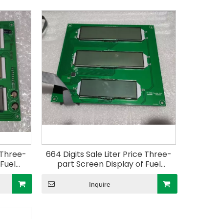
e Three-
664 Digits Sale Liter Price Three-
 Fuel
part Screen Display of Fuel
ler for
Dispenser Electric Controller for
Gas Station
Inquire