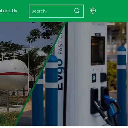
tact Us