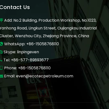
Contact Us
Add: No.2 Building, Production Workshop, No.1023,

Yanhong Road, Lingkun Street, Oujiangkou Industrial
Cluster, Wenzhou City, Zhejiang Province, China
WhatsApp: +86-15058768110

Skype: linpingeven

Tel: +86-577-89893677

Phone: +86-15058768110

Email:
even@ecotecpetroleum.com
