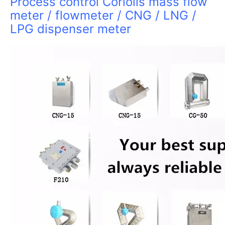
Process control Coriolis mass flow
meter / flowmeter / CNG / LNG /
LPG dispenser meter