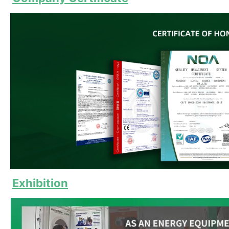
Exhibition