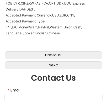
FOB,CFR,CIF,EXW,FAS,FCA,CPT,DDP,DDU,Express
Delivery,DAF,DES；
Accepted Payment Currency:USD,EUR,CNY;
Accepted Payment Type:
T/T,L/C,MoneyGram,PayPal,Western Union,Cash;
Language Spoken:English,Chinese
Previous:
Next:
Contact Us
Email
*