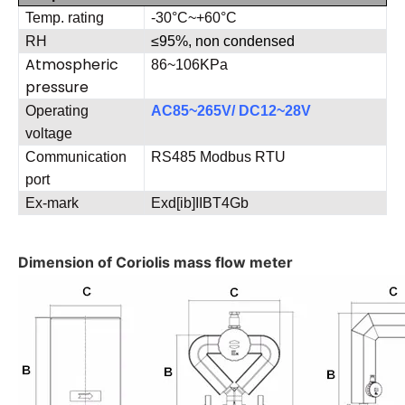
Temp. rating
-30°C~+60°C
RH
≤
95%, non condensed
Atmospheric
86~106KPa
pressure
Operating
AC85~265V/ DC12~28V
voltage
Communication
RS485 Modbus RTU
port
Ex-mark
Exd[ib]IIBT4Gb
Dimension of Coriolis mass flow meter