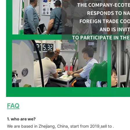
FAQ
1. who are we?
We are based in Zhejiang, China, start from 2019,sell to .