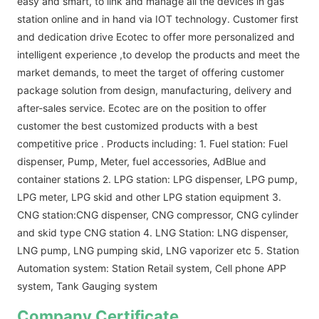
easy and smart, to link and manage all the devices in gas
station online and in hand via IOT technology. Customer first
and dedication drive Ecotec to offer more personalized and
intelligent experience ,to develop the products and meet the
market demands, to meet the target of offering customer
package solution from design, manufacturing, delivery and
after-sales service. Ecotec are on the position to offer
customer the best customized products with a best
competitive price . Products including: 1. Fuel station: Fuel
dispenser, Pump, Meter, fuel accessories, AdBlue and
container stations 2. LPG station: LPG dispenser, LPG pump,
LPG meter, LPG skid and other LPG station equipment 3.
CNG station:CNG dispenser, CNG compressor, CNG cylinder
and skid type CNG station 4. LNG Station: LNG dispenser,
LNG pump, LNG pumping skid, LNG vaporizer etc 5. Station
Automation system: Station Retail system, Cell phone APP
system, Tank Gauging system
Company Certificate