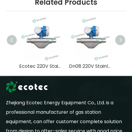
Related Products
Ecotec 220V Stainless Steel Lpg Coriolis Mass Flow Meter Precise Measurement
Dn08 220V Stainless Coriolis Flowmeter High Accuracy Lng Lpg
Zhejiang Ecotec Energy Equipment Co., Ltd. is a
professional manufacturer of gas station
equipment, can offer customer complete solution
from design to after-sales service with good price