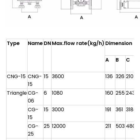
Type
Name
DN
Max.flow rate(kg/h)
Dimension
F
D
A
B
C
d
CNG-15
CNG-
15
3600
136
326
210
M
15
Triangle
CG-
6
1080
160
255
243
9
06
CG-
15
3000
191
361
318
9
15
CG-
25
12000
211
503
480
1
25