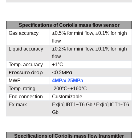
Specifications of Coriolis mass flow sensor
Gas accuracy
±0.5% for mini flow, ±0.1% for high
flow
Liquid accuracy
±0.2% for mini flow, ±0.1% for high
flow
Temp. accuracy
±1°C
Pressure drop
≤0.2MPa
MWP
4MPa/ 25MPa
Temp. rating
-200°C~+160°C
End connection
Customizable
Ex-mark
Ex[ib]IIBT1~T6 Gb / Ex[ib]IICT1~T6
Gb
Specifications of Coriolis mass flow transmitter