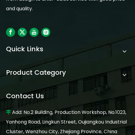
and quality.
Quick Links
Product Category
Contact Us
Add: No.2 Building, Production Workshop, No.1023,

Yanhong Road, Lingkun Street, Oujiangkou Industrial
Cluster, Wenzhou City, Zhejiang Province, China