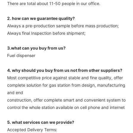
There are total about 11-50 people in our office.
2. how can we guarantee quality?
Always a pre-production sample before mass production;
Always final Inspection before shipment;
3.what can you buy from us?
Fuel dispenser
4. why should you buy from us not from other suppliers?
Most competitive price against stable and fine quality, offer
complete solution for gas station from design, manufacturing
and end
construction, offer complete smart and convenient system to
control the whole station available on cell phone and internet
5. what services can we provide?
Accepted Delivery Terms: