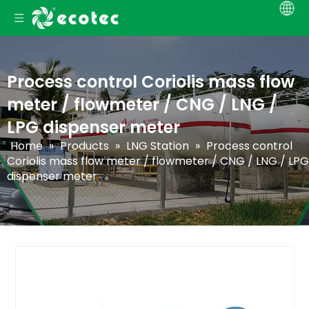
Process control Coriolis mass flow
meter / flowmeter / CNG / LNG /
LPG dispenser meter
Home
»
Products
»
LNG Station
»
Process control
Coriolis mass flow meter / flowmeter / CNG / LNG / LPG
dispenser meter