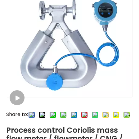
Share to:
Process control Coriolis mass
flow meter / flowmeter / CNG /