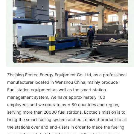
Zhejaing Ecotec Energy Equipment Co.,Ltd, as a professional
manufacturer located in Wenzhou China, mainly produce
Fuel station equipment as well as the smart station
management system. We have approximately 100
employees and we operate over 80 countries and region,
serving more than 20000 fuel stations. Ecotec's mission is to
bring the smart fueling system and customized product to all
the stations over and end-users in order to make the fueling