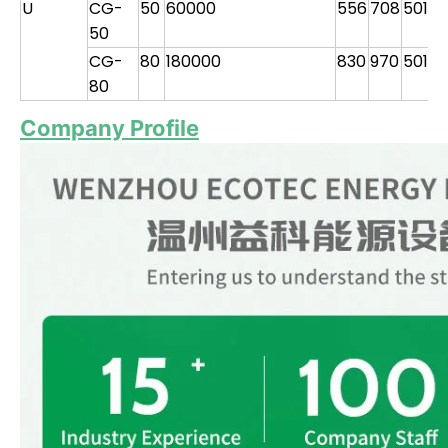
U
CG-
50
60000
556
708
501
1
50
CG-
80
180000
830
970
501
2
80
Company Profile