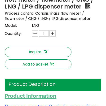
LNG / LPG dispenser meter
Process control Coriolis mass flow meter /
flowmeter / CNG / LNG / LPG dispenser meter
Model:
LNG
Quantity:
Inquire
Add to Basket
Product Description
Product Information