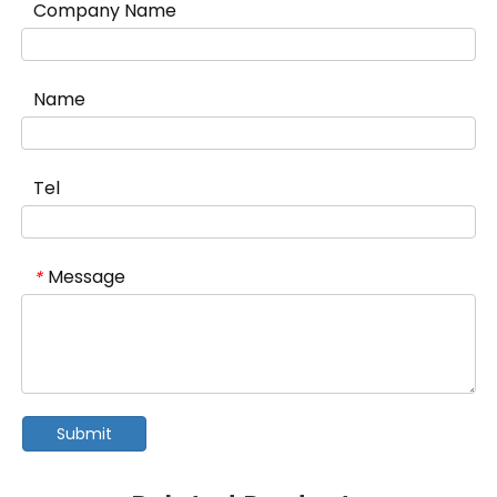
Company Name
Name
Tel
Message
*
Submit