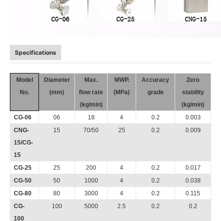
Specifications
Model
Diameter
Max.
MWP.
Accuracy
Zero
No.
(mm)
flow rate
(MPa)
grade
stability
(kg/min)
(kg/min)
CG-06
06
18
4
0.2
0.003
CNG-
15
70/50
25
0.2
0.009
15/CG-
15
CG-25
25
200
4
0.2
0.017
CG-50
50
1000
4
0.2
0.038
CG-80
80
3000
4
0.2
0.115
CG-
100
5000
2.5
0.2
0.2
100