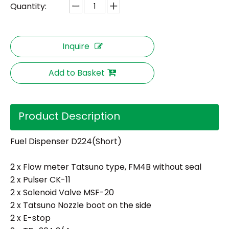
Quantity:
Inquire
Add to Basket
Product Description
Fuel Dispenser D224(Short)
2 x Flow meter Tatsuno type, FM4B without seal
2 x Pulser CK-11
2 x Solenoid Valve MSF-20
2 x Tatsuno Nozzle boot on the side
2 x E-stop