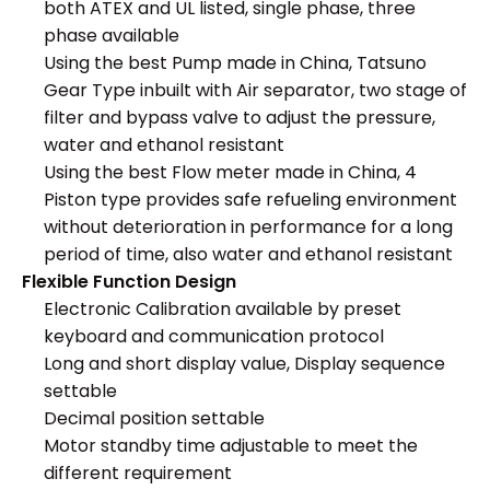
both ATEX and UL listed, single phase, three
phase available
Using the best Pump made in China, Tatsuno
Gear Type inbuilt with Air separator, two stage of
filter and bypass valve to adjust the pressure,
water and ethanol resistant
Using the best Flow meter made in China, 4
Piston type provides safe refueling environment
without deterioration in performance for a long
period of time, also water and ethanol resistant
Flexible Function Design
Electronic Calibration available by preset
keyboard and communication protocol
Long and short display value, Display sequence
settable
Decimal position settable
Motor standby time adjustable to meet the
different requirement