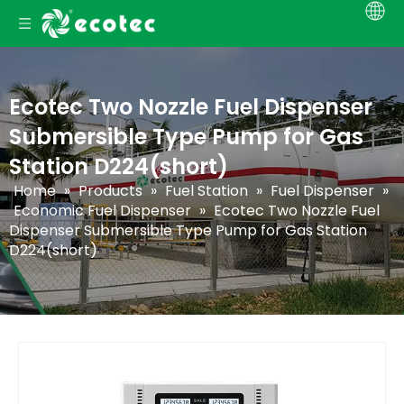
Ecotec Two Nozzle Fuel Dispenser
Submersible Type Pump for Gas
Station D224(short)
Home
»
Products
»
Fuel Station
»
Fuel Dispenser
»
Economic Fuel Dispenser
»
Ecotec Two Nozzle Fuel
Dispenser Submersible Type Pump for Gas Station
D224(short)