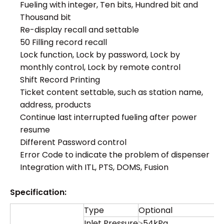
Fueling with integer, Ten bits, Hundred bit and
Thousand bit
Re-display recall and settable
50 Filling record recall
Lock function, Lock by password, Lock by
monthly control, Lock by remote control
Shift Record Printing
Ticket content settable, such as station name,
address, products
Continue last interrupted fueling after power
resume
Different Password control
Error Code to indicate the problem of dispenser
Integration with ITL, PTS, DOMS, Fusion
Specification:
Type
Optional
Inlet Pressure
≥54kPa.