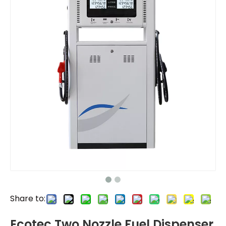
Share to:
Ecotec Two Nozzle Fuel Dispenser