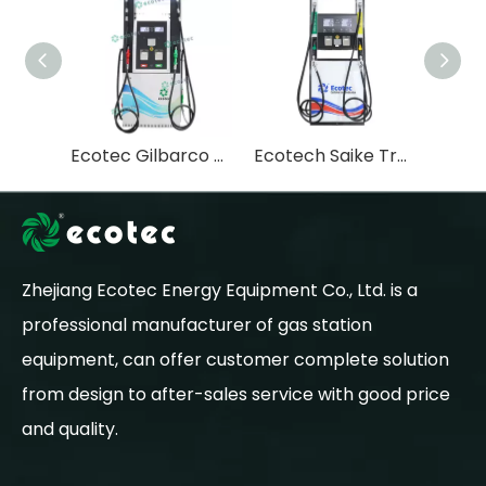
Ecotec Gilbarco Fuel Dispenser for Modern Gas Stations - Advanced Fuel Dispensing Station Solutions
Ecotech Saike Trutech Fuel Dispenser with Gilbarco MOTY System
Zhejiang Ecotec Energy Equipment Co., Ltd. is a
professional manufacturer of gas station
equipment, can offer customer complete solution
from design to after-sales service with good price
and quality.