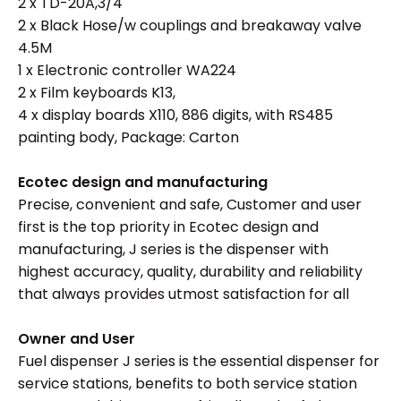
2 x TD-20A,3/4
2 x Black Hose/w couplings and breakaway valve
4.5M
1 x Electronic controller WA224
2 x Film keyboards K13,
4 x display boards X110, 886 digits, with RS485
painting body, Package: Carton
Ecotec design and
manufacturing
Precise, convenient and safe, Customer and user
first is the top priority in Ecotec design and
manufacturing, J series is the dispenser with
highest accuracy, quality, durability and reliability
that always provides utmost satisfaction for all
Owner and User
Fuel dispenser J series is the essential dispenser for
service stations, benefits to both service station