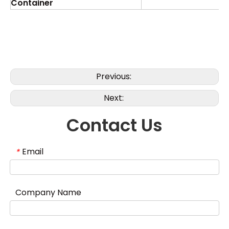
Container
Previous:
Next:
Contact Us
Email
*
Company Name