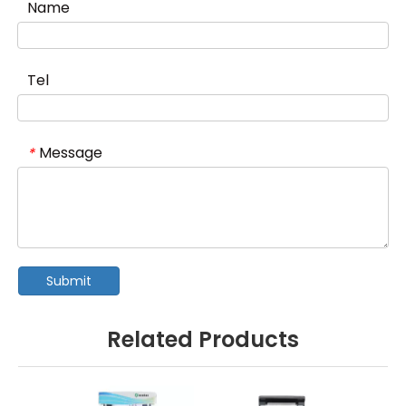
Name
Tel
Message
*
Submit
Related Products