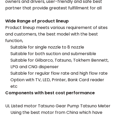
owners and drivers, user-friendly and safe best
partner that provide greatest fulfillment for all
Wide Range of product lineup
Product lineup meets various requirement of sites
and customers, the best model with the best
function,
Suitable for single nozzle to 8 nozzle
Suitable for both suction and submersible
Suitable for Gilbarco, Tatsuno, Tokhem Bennett,
LPG and CNG dispenser
Suitable for regular flow rate and high flow rate
Option with TV, LED, Printer, Bank Card reader
etc
Components with best cost performance
UL Listed motor Tatsuno Gear Pump Tatsuno Meter
Using the best motor from China which have