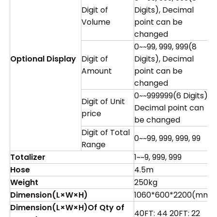
Digit of
Digits), Decimal
Volume
point can be
changed
0~~99, 999, 999(8
Optional Display
Digit of
Digits), Decimal
Amount
point can be
changed
0~~999999(6 Digits),
Digit of Unit
Decimal point can
price
be changed
Digit of Total
0~~99, 999, 999, 99
Range
Totalizer
1~~9, 999, 999
Hose
4.5m
Weight
250kg
Dimension
(
L×W×H
)
1060*600*2200(mm)
Dimension
(
L×W×H
)
Of Qty of
40FT: 44 20FT: 22