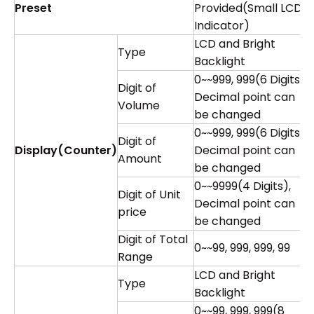
Preset
Provided(Small LCD
Indicator)
LCD and Bright
Type
Backlight
0~~999, 999(6 Digits),
Digit of
Decimal point can
Volume
be changed
0~~999, 999(6 Digits),
Digit of
Display(Counter)
Decimal point can
Amount
be changed
0~~9999(4 Digits),
Digit of Unit
Decimal point can
price
be changed
Digit of Total
0~~99, 999, 999, 99
Range
LCD and Bright
Type
Backlight
0~~99, 999, 999(8