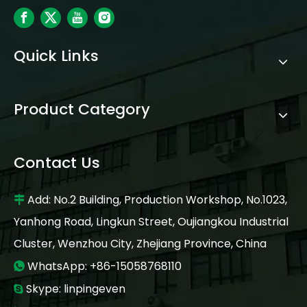
Quick Links
Product Category
Contact Us
Add: No.2 Building, Production Workshop, No.1023,

Yanhong Road, Lingkun Street, Oujiangkou Industrial
Cluster, Wenzhou City, Zhejiang Province, China
WhatsApp: +86-15058768110

Skype: linpingeven
