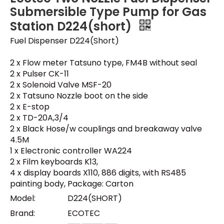
Submersible Type Pump for Gas
Station D224(short)
Fuel Dispenser D224(Short)
2 x Flow meter Tatsuno type, FM4B without seal
2 x Pulser CK-11
2 x Solenoid Valve MSF-20
2 x Tatsuno Nozzle boot on the side
2 x E-stop
2 x TD-20A,3/4
2 x Black Hose/w couplings and breakaway valve
4.5M
1 x Electronic controller WA224
2 x Film keyboards K13,
4 x display boards X110, 886 digits, with RS485
painting body, Package: Carton
Model:
D224(SHORT)
Brand:
ECOTEC