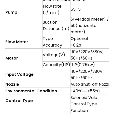
Flow rate
55±5
Pump
(L/min. )
6(vertical meter) /
Suction
50(horizontal
Distance (m)
meter)
Type
Optional
Flow Meter
Accuracy
±0.2%
110V/220V/380V,
Voltage(V)
Motor
50Hz/60Hz
Capacity(HP)
1HP(0.75kw)
110V/220V/380V,
Input Voltage
50Hz/60Hz
Nozzle
Auto Shut-off Nozzle
Environmental Condition
-40ºC~~+55ºC
Solenoid Vale
Control Type
Control Type
Function