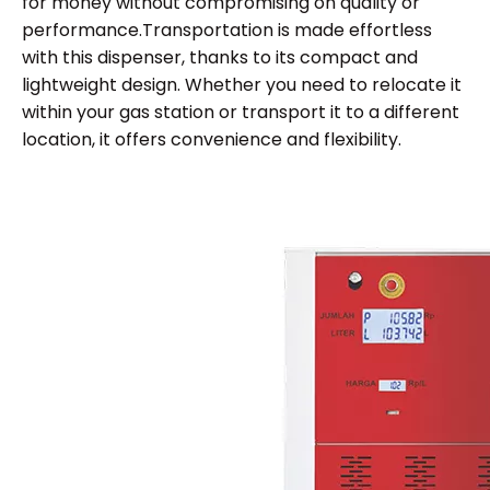
for money without compromising on quality or
performance.Transportation is made effortless
with this dispenser, thanks to its compact and
lightweight design. Whether you need to relocate it
within your gas station or transport it to a different
location, it offers convenience and flexibility.