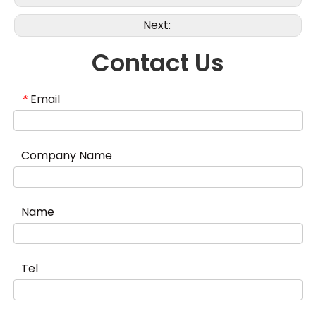
Next:
Contact Us
Email
*
Company Name
Name
Tel