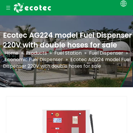
Ecotec AG224 model Fuel Dispenser
220V with double hoses for sale
Home
»
Products
»
Fuel Station
»
Fuel Dispenser
»
Economic Fuel Dispenser
»
Ecotec AG224 model Fuel
Dispenser 220V with double hoses for sale