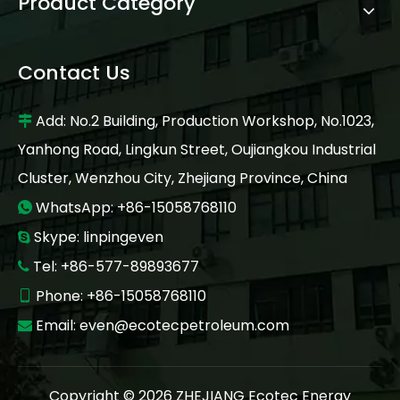
Product Category
Contact Us
Add: No.2 Building, Production Workshop, No.1023,

Yanhong Road, Lingkun Street, Oujiangkou Industrial
Cluster, Wenzhou City, Zhejiang Province, China
WhatsApp: +86-15058768110

Skype: linpingeven

Tel: +86-577-89893677

Phone: +86-15058768110

Email:
even@ecotecpetroleum.com

Copyright ©
2026
ZHEJIANG Ecotec Energy