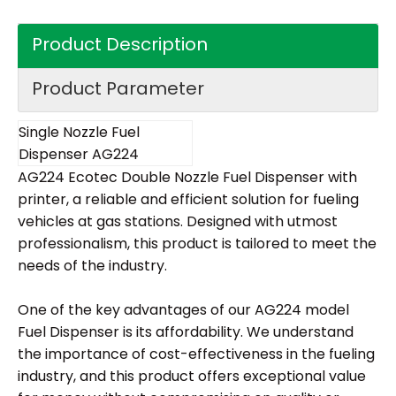
Product Description
Product Parameter
Single Nozzle Fuel
Dispenser AG224
AG224 Ecotec Double Nozzle Fuel Dispenser with
printer, a reliable and efficient solution for fueling
vehicles at gas stations. Designed with utmost
professionalism, this product is tailored to meet the
needs of the industry.
One of the key advantages of our AG224 model
Fuel Dispenser is its affordability. We understand
the importance of cost-effectiveness in the fueling
industry, and this product offers exceptional value