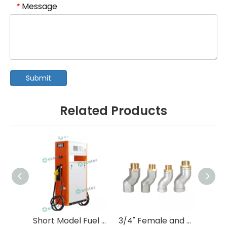
Message
*
Submit
Related Products
Short Model Fuel Dispenser with Tokheim Type Flow Meter
3/4" Female and 3/4" Male Hose swivel with NPT Thread