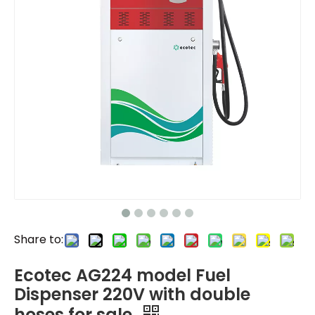
Share to:
Ecotec AG224 model Fuel
Dispenser 220V with double
hoses for sale