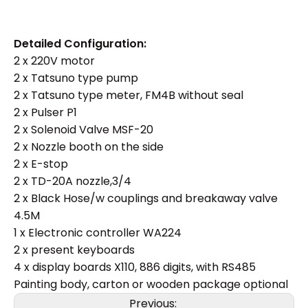
Detailed Configuration:
2 x 220V motor
2 x Tatsuno type pump
2 x Tatsuno type meter, FM4B without seal
2 x Pulser P1
2 x Solenoid Valve MSF-20
2 x Nozzle booth on the side
2 x E-stop
2 x TD-20A nozzle,3/4
2 x Black Hose/w couplings and breakaway valve
4.5M
1 x Electronic controller WA224
2 x present keyboards
4 x display boards X110, 886 digits, with RS485
Painting body, carton or wooden package optional
Previous: