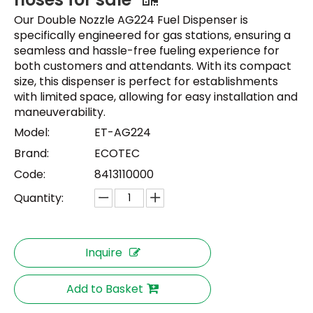
Our Double Nozzle AG224 Fuel Dispenser is
specifically engineered for gas stations, ensuring a
seamless and hassle-free fueling experience for
both customers and attendants. With its compact
size, this dispenser is perfect for establishments
with limited space, allowing for easy installation and
maneuverability.
Model:
ET-AG224
Brand:
ECOTEC
Code:
8413110000
Quantity:
Inquire
Add to Basket