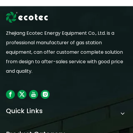
Zhejiang Ecotec Energy Equipment Co., Ltd. is a
professional manufacturer of gas station
equipment, can offer customer complete solution
from design to after-sales service with good price
and quality.
Quick Links