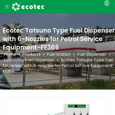
Ecotec Tatsuno Type Fuel Dispenser
with 6-Nozzles for Petrol Service
Equipment-FE366
Home
»
Products
»
Fuel Station
»
Fuel Dispenser
»
Economic Fuel Dispenser
»
Ecotec Tatsuno Type Fuel
Dispenser with 6-Nozzles for Petrol Service Equipment-
FE366