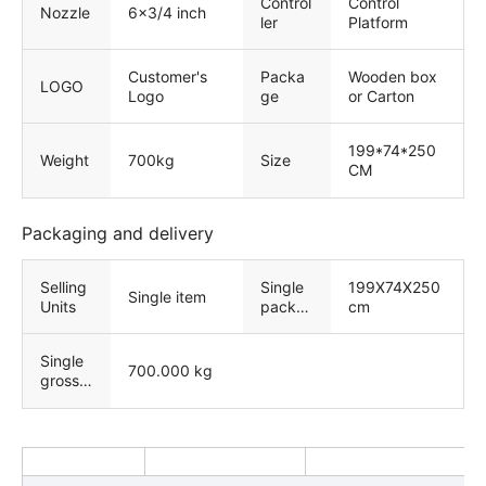
Control
Control
Nozzle
6x3/4 inch
ler
Platform
Customer's
Packa
Wooden box
LOGO
Logo
ge
or Carton
199*74*250
Weight
700kg
Size
CM
Packaging and delivery
Selling
Single
199X74X250
Single item
Units
packa
cm
ge size
Single
700.000 kg
gross
weight