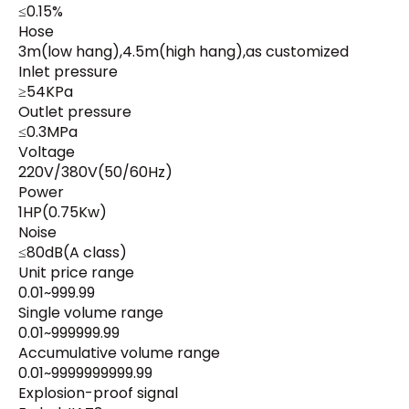
≤0.15%
Hose
3m(low hang),4.5m(high hang),as customized
Inlet pressure
≥54KPa
Outlet pressure
≤0.3MPa
Voltage
220V/380V(50/60Hz)
Power
1HP(0.75Kw)
Noise
≤80dB(A class)
Unit price range
0.01~999.99
Single volume range
0.01~999999.99
Accumulative volume range
0.01~9999999999.99
Explosion-proof signal