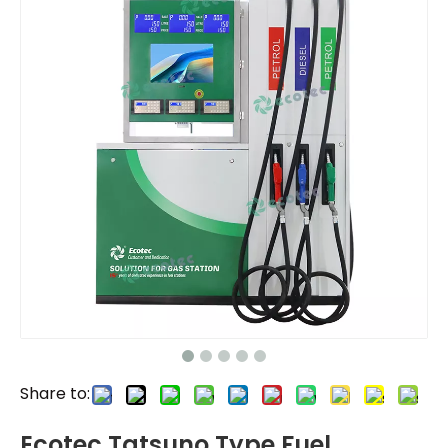
Share to:
Ecotec Tatsuno Type Fuel