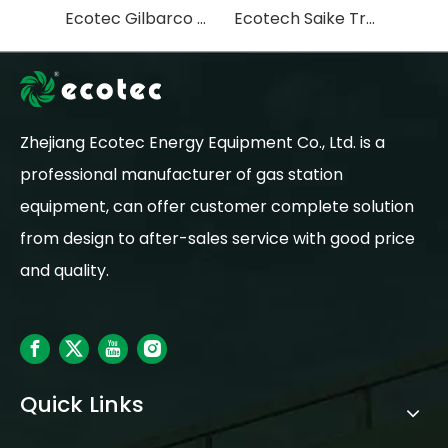
Ecotec Gilbarco Fuel Dispenser for Modern Gas Stations - Advanced Fuel Dispensing Station Solutions
Ecotech Saike Trutech Fuel Dispenser with Gilbarco MOTY System
Zhejiang Ecotec Energy Equipment Co., Ltd. is a
professional manufacturer of gas station
equipment, can offer customer complete solution
from design to after-sales service with good price
and quality.
Quick Links