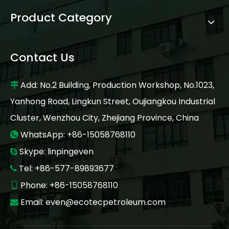
Product Category
Contact Us
Add: No.2 Building, Production Workshop, No.1023,

Yanhong Road, Lingkun Street, Oujiangkou Industrial
Cluster, Wenzhou City, Zhejiang Province, China
WhatsApp: +86-15058768110

Skype: linpingeven

Tel: +86-577-89893677

Phone: +86-15058768110

Email:
even@ecotecpetroleum.com
