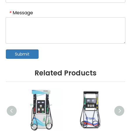
Message
*
Submit
Related Products