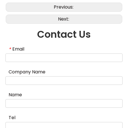
Previous:
Next:
Contact Us
Email
*
Company Name
Name
Tel