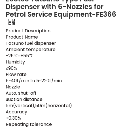
Dispenser with 6-Nozzles for
Petrol Service Equipment-FE366
Product Description
Product Name
Tatsuno fuel dispenser
Ambient temperature
-25℃~+55℃
Humidity
≤90%
Flow rate
5~40L/min to 5~220L/min
Nozzle
Auto. shut-off
Suction distance
6m(vertical),50m(horizontal)
Accuracy
±0.30%
Repeating tolerance