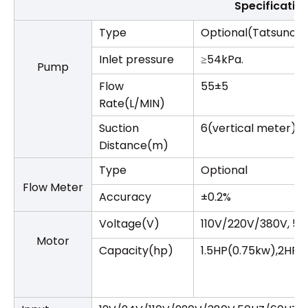
Specificatio
Type
Optional(Tatsuno/
Inlet pressure
≥54kPa.
Pump
Flow
55±5
Rate(L/MIN)
Suction
6(vertical meter) /
Distance(m)
Type
Optional
Flow Meter
Accuracy
±0.2%
Voltage(V)
110V/220V/380V, 5
Motor
Capacity(hp)
1.5HP(0.75kw),2HP(1