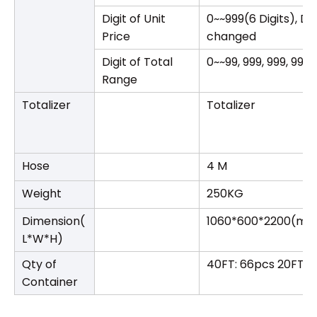
Digit of Unit
0~~999(6 Digits), D
Price
changed
Digit of Total
0~~99, 999, 999, 99
Range
Totalizer
Totalizer
Hose
4 M
Weight
250KG
Dimension(
1060*600*2200(m
L*W*H)
Qty of
40FT: 66pcs 20FT: 
Container