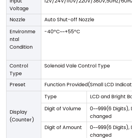
Input
12V/24V/110V/220V/380V,50HZ/60HZ
Voltage
Nozzle
Auto Shut-off Nozzle
Environme
-40ºC~~+55ºC
ntal
Condition
Control
Solenoid Vale Control Type
Type
Preset
Function Provided(Small LCD Indicator
Type
LCD and Bright Back
Digit of Volume
0~~999(6 Digits), D
Display
changed
(Counter)
Digit of Amount
0~~999(6 Digits), D
changed