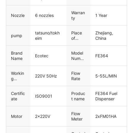
Warran
Nozzle
6 nozzles
1 Year
ty
tatsuno/tokh
Place
Zhejiang,
pump
eim
of
China
Origin
Brand
Model
Ecotec
FE364
Name
Numbe
r
Workin
Flow
220V 50Hz
5-55L/MIN
g
Rate
Voltage
Certific
Produc
FE364 Fuel
ISO9001
ate
t name
Dispenser
Flow
Motor
2x220V
2xFM01HA
Meter