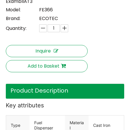
ExdmbIIAT3
Model:
FE366
Brand:
ECOTEC
Quantity:
Inquire
Add to Basket
Product Description
Key attributes
Fuel
Materia
Type
Cast Iron
Dispenser
l