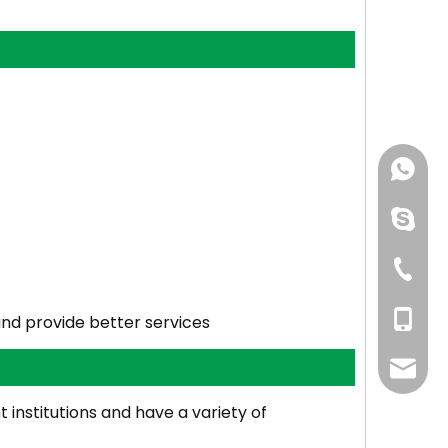
+86-150
linping
+86-57
+86-150
and provide better services
even@e
institutions and have a variety of