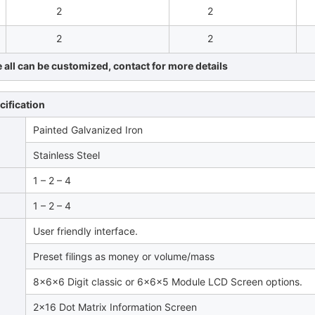
2
2
2
2
all can be customized, contact for more details
cification
Painted Galvanized Iron
Stainless Steel
1 – 2 – 4
1 – 2 – 4
User friendly interface.
Preset filings as money or volume/mass
8x6x6 Digit classic or 6x6x5 Module LCD Screen options.
2×16 Dot Matrix Information Screen