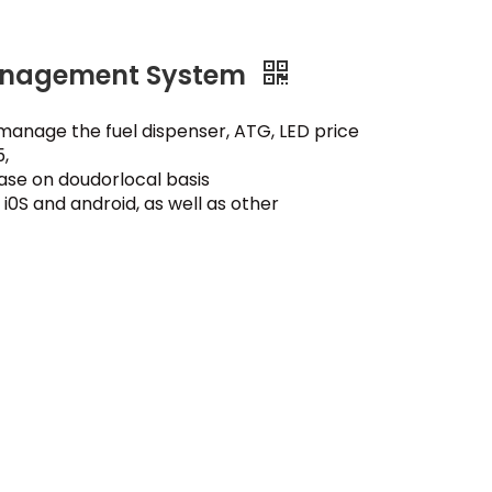
Management System
an manage the fuel dispenser, ATG, LED price
,
ase on doudorlocal basis
i0S and android, as well as other