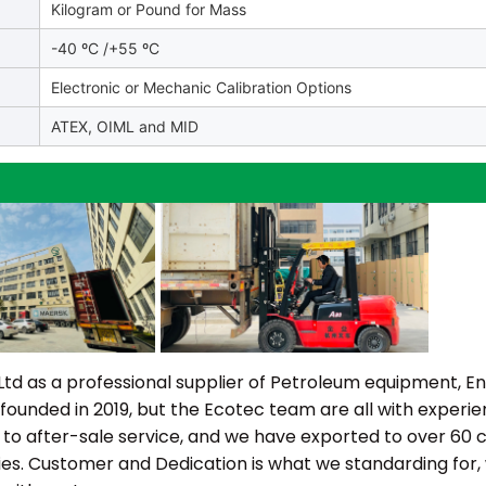
Kilogram or Pound for Mass
-40 ºC /+55 ºC
Electronic or Mechanic Calibration Options
ATEX, OIML and MID
as a professional supplier of Petroleum equipment, Ene
 founded in 2019, but the Ecotec team are all with experi
 to after-sale service, and we have exported to over 60 c
ies. Customer and Dedication is what we standarding for,