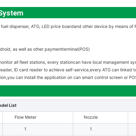
 System
the fuel dispenser, ATG, LED price boardand other device by means o
ndroid, as well as other paymentterminal(POS)
onitor all fleet stations, every stationcan have local management sys
reader, lD card reader to achieve self-service,every ATG can linked to
lution,you can install the application on can smart control screen or 
del List
Flow Meter
Nozzle
1
1