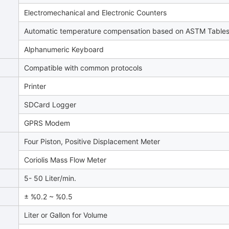
Electromechanical and Electronic Counters
Automatic temperature compensation based on ASTM Table
Alphanumeric Keyboard
Compatible with common protocols
Printer
SDCard Logger
GPRS Modem
Four Piston, Positive Displacement Meter
Coriolis Mass Flow Meter
5- 50 Liter/min.
± %0.2 ~ %0.5
Liter or Gallon for Volume