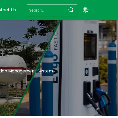
tact Us
tation Management System