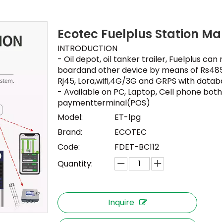
Ecotec Fuelplus Station 
INTRODUCTION
- Oil depot, oil tanker trailer, Fuelplus c
boardand other device by means of Rs485
Rj45, Lora,wifi,4G/3G and GRPS with datab
- Available on PC, Laptop, Cell phone both 
paymentterminal(POS)
Model:
ET-lpg
Brand:
ECOTEC
Code:
FDET-BC112
Quantity:
Inquire