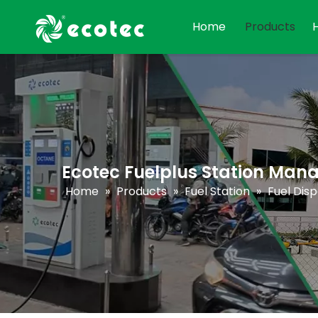
Home
Products
Ecotec Fuelplus Station Ma
Home
»
Products
»
Fuel Station
»
Fuel Dis