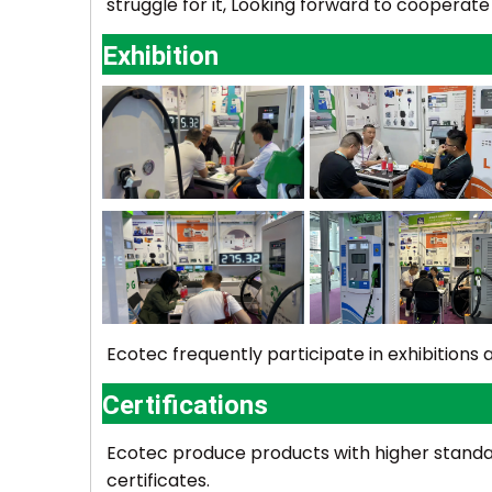
struggle for it, Looking forward to cooperate
Exhibition
Ecotec
frequently participate in exhibition
Certifications
Ecotec
produce products with higher standard
certificates.