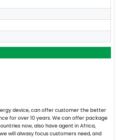
rgy device, can offer customer the better
ence for over 10 years. We can offer package
ountries now, also have agent in Africa,
 we will alwasy focus customers need, and