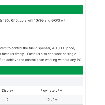
f Rs485, Rj45, Lora,wifi,4G/3G and GRPS with
tem to control the fuel dispenser, ATG,LED price,
 fuelplus timely - Fuelplus also can work as single
POS to achieve the control.itcan working without any PC
Display
Flow rate LPM
2
40 LPM