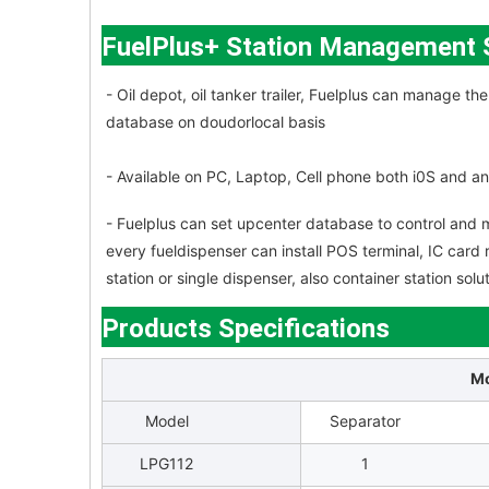
FuelPlus+ Station Management
- Oil depot, oil tanker trailer, Fuelplus can manage 
database on doudorlocal basis
- Available on PC, Laptop, Cell phone both i0S and a
- Fuelplus can set upcenter database to control and m
every fueldispenser can install POS terminal, IC card 
station or single dispenser, also container station so
Products Specifications
Mo
Model
Separator
LPG112
1