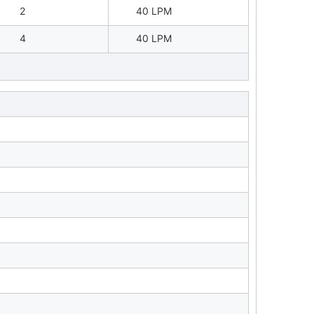
2
40 LPM
4
40 LPM