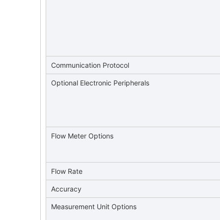
Communication Protocol
Optional Electronic Peripherals
Flow Meter Options
Flow Rate
Accuracy
Measurement Unit Options