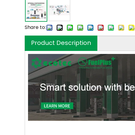
Share to:
Product Description