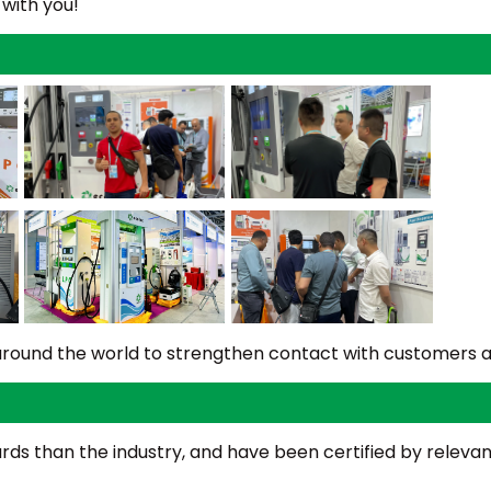
 with you!
s around the world to strengthen contact with customers 
s than the industry, and have been certified by relevant 