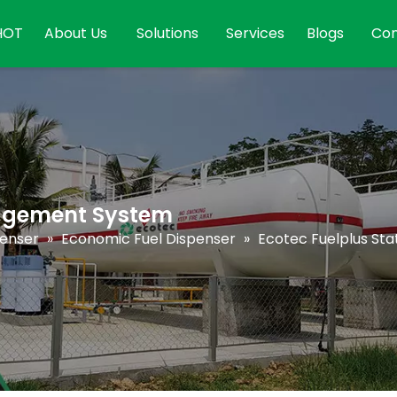
HOT
About Us
Solutions
Services
Blogs
Con
nagement System
penser
»
Economic Fuel Dispenser
»
Ecotec Fuelplus S