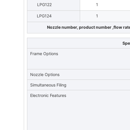
LPG122
1
LPG124
1
Nozzle number, product number ,flow rate 
Spe
Frame Options
Nozzle Options
Simultaneous Filing
Electronic Features