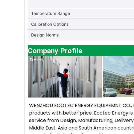
Temperature Range
Calibration Options
Design Norms
Company Profile
WENZHOU ECOTEC ENERGY EQUIPEMNT CO., Ltd 
products with better price. Ecotec Energy is
service from Design, Manufacturing, Delivery
Middle East, Asia and South American countr