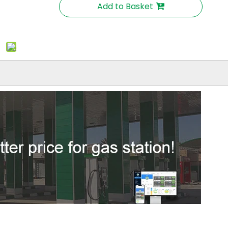
Add to Basket