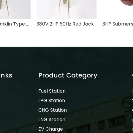
220V 2HP Franklin Type Submersible Turbine Pump for Fuel Storage Tank
380V 2HP 60Hz Red Jacket Low Pressure Submersible Turbine Pump for Fuel Storage Tank
inks
Product Category
Fuel Station
LPG Station
CNG Station
LNG Station
EV Charge