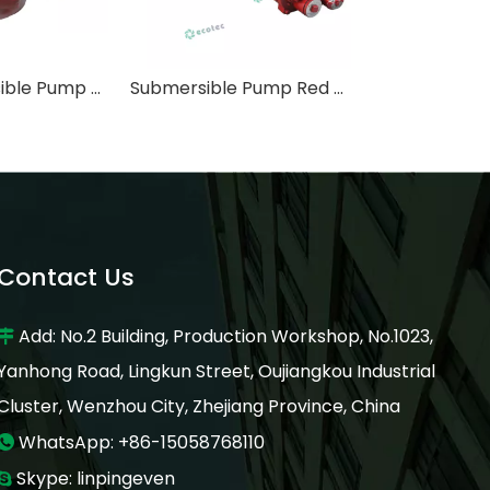
3HP Submersible Pump Red Jacket Type 600L/M with Telescope Tube 2.7 Meter
Submersible Pump Red Jacket Type 2HP Power with Telescope Tube 2.7 Meter
Contact Us
Add: No.2 Building, Production Workshop, No.1023,

Yanhong Road, Lingkun Street, Oujiangkou Industrial
Cluster, Wenzhou City, Zhejiang Province, China
WhatsApp: +86-15058768110

Skype: linpingeven
