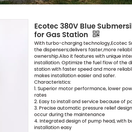
Ecotec 380V Blue Submers
for Gas Station
With turbo-charging technology,Ecotec S
the dispensers;delivers faster,more reliabl
ownership.Also it features with unique inte
installation. Optimize the fuel flow of the 
station with faster speed and more reliable 
makes installation easier and safer.
Characteristics:
1. Superior motor performance, lower pow
rates
2. Easy to install and service because o
3. Precise automatic pressure relief desig
occur during the maintenance
4. Integrated design of pump head, with bu
installation easy