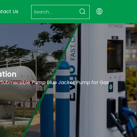
tact Us
ation
 Submersible Pump Blue Jacket Pump for Gas