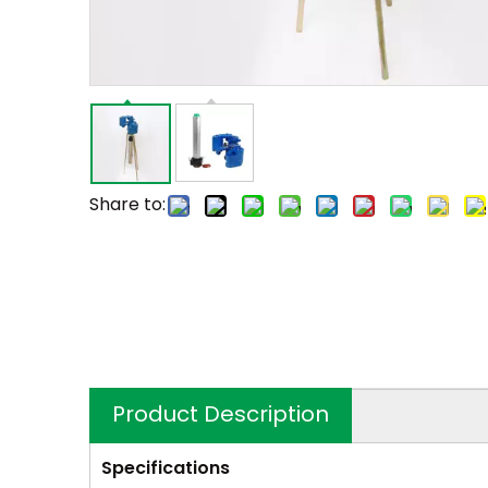
Share to:
Product Description
Specifications