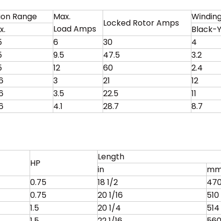
tion Range
Max.
Winding
Locked Rotor Amps
Load Amps
x.
Black-Y
5
6
30
4
5
9.5
47.5
3.2
5
12
60
2.4
6
3
21
12
6
3.5
22.5
11
6
4.1
28.7
8.7
Length
HP
in
m
0.75
18 1/2
47
0.75
20 1/16
510
1.5
20 1/4
514
1.5
22 1/16
56