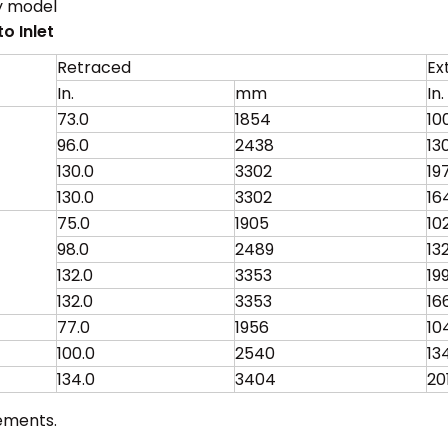
y model
o Inlet
Retraced
Ex
In.
mm
In.
73.0
1854
10
96.0
2438
13
130.0
3302
19
130.0
3302
16
75.0
1905
10
98.0
2489
13
132.0
3353
19
132.0
3353
16
77.0
1956
10
100.0
2540
13
134.0
3404
20
ements.