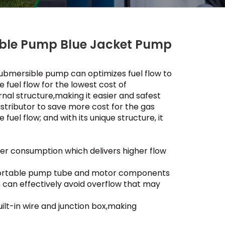
ible Pump Blue Jacket Pump
ubmersible pump can optimizes fuel flow to
e fuel flow for the lowest cost of
rnal structure,making it easier and safest
distributor to save more cost for the gas
fuel flow; and with its unique structure, it
er consumption which delivers higher flow
f portable pump tube and motor components
n can effectively avoid overflow that may
ilt-in wire and junction box,making