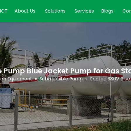
HOT
About Us
Solutions
Services
Blogs
Con
e Pump Blue Jacket Pump for Gas St
tion Equipment
»
Submersible Pump
»
Ecotec 380V Blue