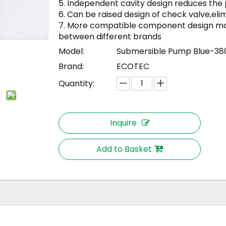
5. Independent cavity design reduces the po
6. Can be raised design of check valve,elimi
7. More compatible component design mak
between different brands
Model:
Submersible Pump Blue-38
Brand:
ECOTEC
Quantity:
Inquire
Add to Basket