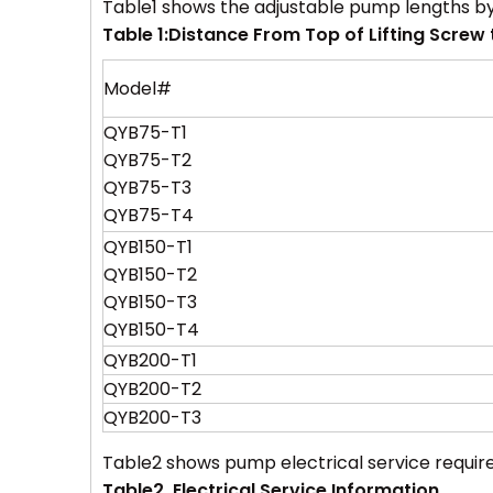
Table1 shows the adjustable pump lengths b
Table 1:Distance
From Top of Lifting Screw t
Model#
QYB75-T1
QYB75-T2
QYB75-T3
QYB75-T4
QYB150-T1
QYB150-T2
QYB150-T3
QYB150-T4
QYB200-T1
QYB200-T2
QYB200-T3
Table2 shows pump electrical service requir
Table2. Electrical Service Information