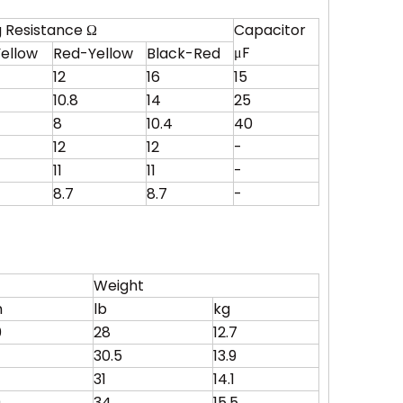
 Resistance Ω
Capacitor
μF
ellow
Red-Yellow
Black-Red
12
16
15
10.8
14
25
8
10.4
40
12
12
-
11
11
-
8.7
8.7
-
Weight
m
lb
kg
0
28
12.7
30.5
13.9
31
14.1
0
34
15.5