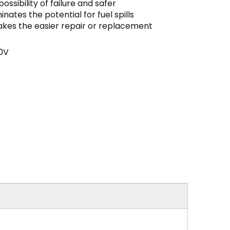
ssibility of failure and safer
nates the potential for fuel spills
es the easier repair or replacement
0V