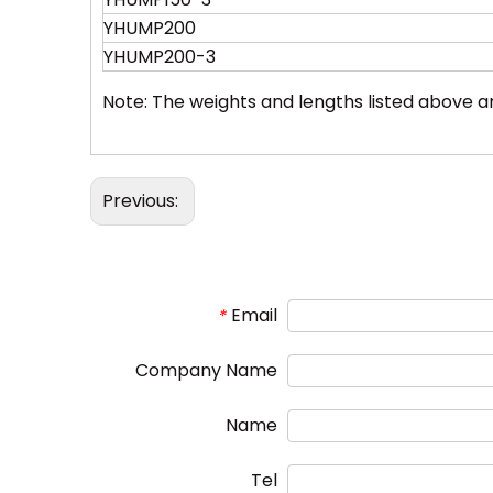
YHUMP200
YHUMP200-3
Note: The weights and lengths listed above 
Previous:
Email
*
Company Name
Name
Tel