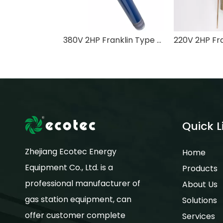
380V 2HP Franklin Type Submersible Turbine Pump for Fuel Storage Tank with ATEX Certificate
Quick L
Zhejiang Ecotec Energy
Home
Equipment Co., Ltd. is a
Products
professional manufacturer of
About Us
gas station equipment, can
Solutions
offer customer complete
Services