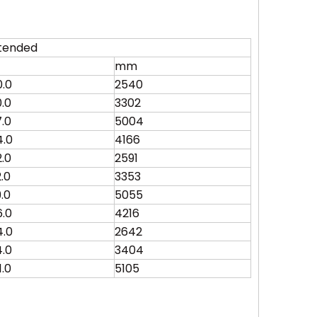
tended
mm
0.0
2540
0.0
3302
7.0
5004
4.0
4166
2.0
2591
2.0
3353
9.0
5055
6.0
4216
4.0
2642
4.0
3404
1.0
5105