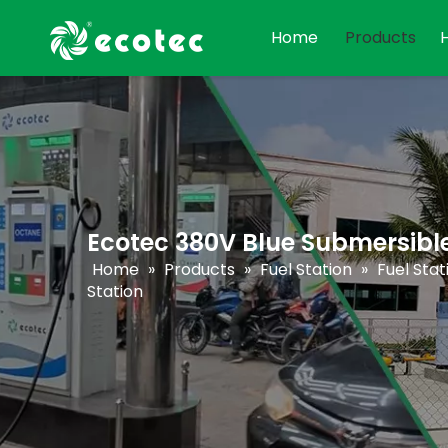
Home
Products
Ecotec 380V Blue Submersibl
Home
»
Products
»
Fuel Station
»
Fuel Sta
Station