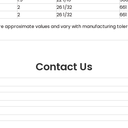
2
26 1/32
661
2
26 1/32
661
are approximate values and vary with manufacturing tole
Contact Us