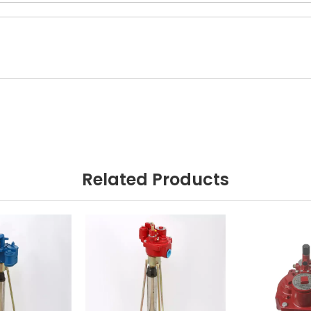
Related Products