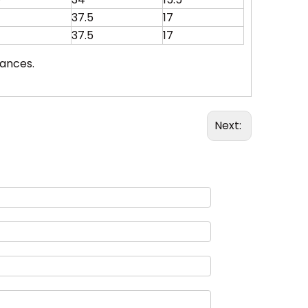
37.5
17
37.5
17
rances.
Next: