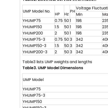
Voltage Fluctua
UMP Model No.
PH
HP
Hz
Min
Ma
YHUMP75
0.75
50
1
198
23
YHUMP150
1.5
50
1
198
23
YHUMP200
2
50
1
198
23
YHUMP75-3
0.75
50
3
342
40
YHUMP150-3
1.5
50
3
342
40
YHUMP200-3
2
50
3
342
40
Table3 lists UMP weights and lengths
Table3. UMP Model Dimensions
UMP Model
YHUMP75
YHUMP75-3
YHUMP150
YHUMP150-3