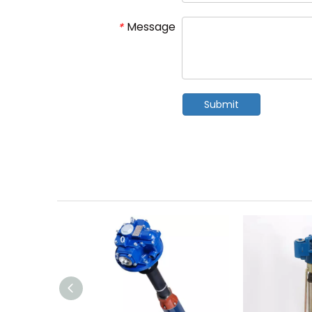
Message
*
Submit