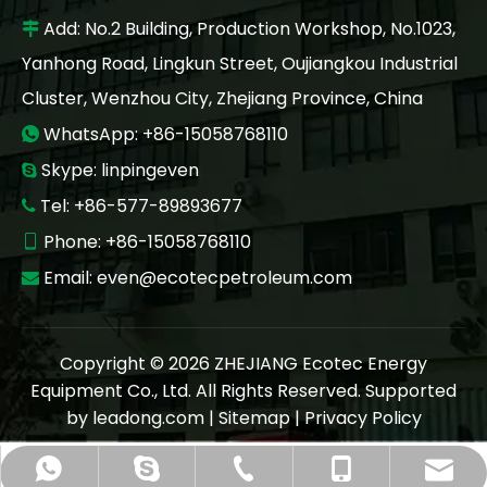
Add: No.2 Building, Production Workshop, No.1023,

Yanhong Road, Lingkun Street, Oujiangkou Industrial
Cluster, Wenzhou City, Zhejiang Province, China
WhatsApp: +86-15058768110

Skype: linpingeven

Tel: +86-577-89893677

Phone: +86-15058768110

Email:
even@ecotecpetroleum.com

Copyright ©
2026
ZHEJIANG Ecotec Energy
Equipment Co., Ltd. All Rights Reserved. Supported
by
leadong.com
|
Sitemap
|
Privacy Policy
even@ecotecpetroleum.com
+86-577 89893677
+86-15058768110
+86-15058768110
linpingeven