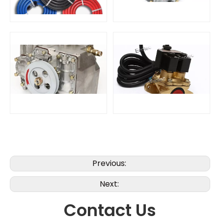
Previous:
Next:
Contact Us