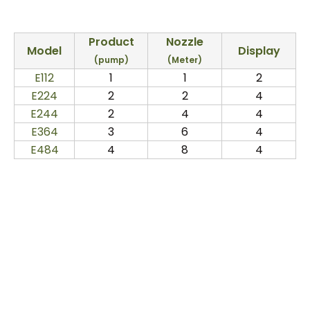
Product
Nozzle
Model
Display
(pump)
(Meter)
E112
1
1
2
E224
2
2
4
E244
2
4
4
E364
3
6
4
E484
4
8
4