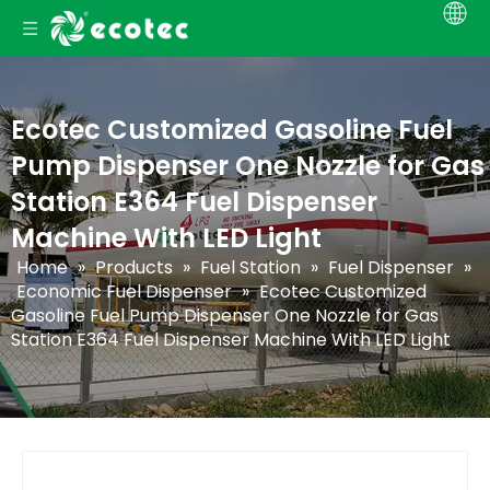
Ecotec Customized Gasoline Fuel
Pump Dispenser One Nozzle for Gas
Station E364 Fuel Dispenser
Machine With LED Light
Home
»
Products
»
Fuel Station
»
Fuel Dispenser
»
Economic Fuel Dispenser
»
Ecotec Customized
Gasoline Fuel Pump Dispenser One Nozzle for Gas
Station E364 Fuel Dispenser Machine With LED Light