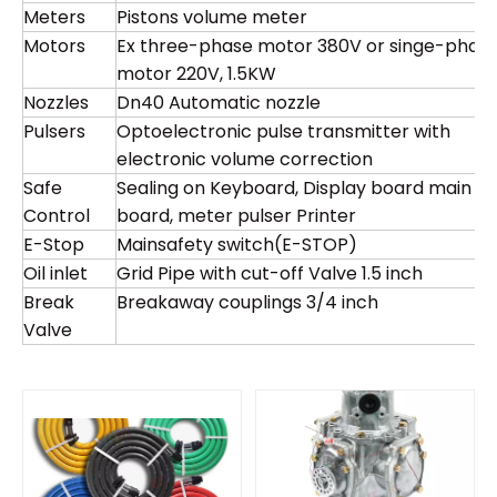
Meters
Pistons volume meter
Motors
Ex three-phase motor 380V or singe-phas
motor 220V, 1.5KW
Nozzles
Dn40 Automatic nozzle
Pulsers
Optoelectronic pulse transmitter with
electronic volume correction
Safe
Sealing on Keyboard, Display board main
Control
board, meter pulser Printer
E-Stop
Mainsafety switch(E-STOP)
Oil inlet
Grid Pipe with cut-off Valve 1.5 inch
Break
Breakaway couplings 3/4 inch
Valve