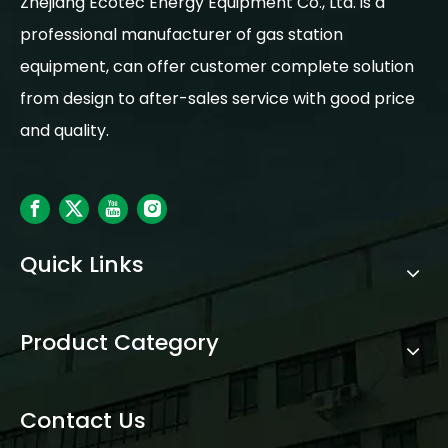
Zhejiang Ecotec Energy Equipment Co., Ltd. is a
professional manufacturer of gas station
equipment, can offer customer complete solution
from design to after-sales service with good price
and quality.
Quick Links
Product Category
Contact Us