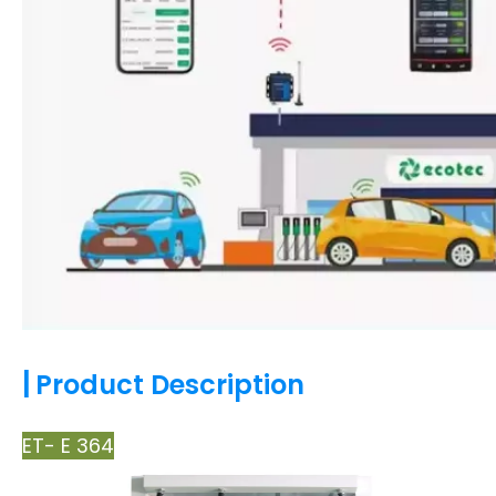
|
Product Description
ET- E 364