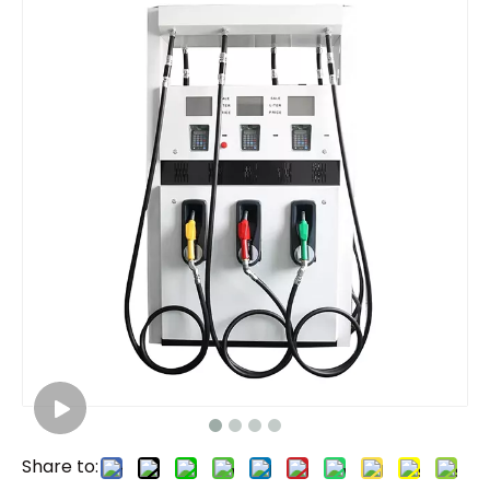
Share to: