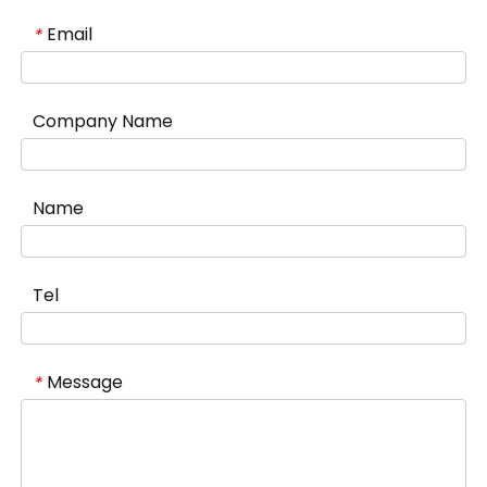
Email
*
Company Name
Name
Tel
Message
*