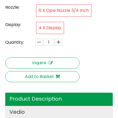
Nozzle:
6 X Opw Nozzle 3/4 Inch
Display:
4 X Display
Quantity:
Inquire
Add to Basket
Product Description
Vedio