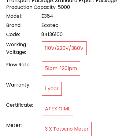
Transport Package: Standard Export Package
Production Capacity: 5000
Model:
E364
Brand:
Ecotec
Code:
84136100
Working
110V/220V/380V
Voltage:
Flow Rate:
5lpm-120lpm
Warranty:
1 year
Certificate:
ATEX OIML
Meter:
3 X Tatsuno Meter