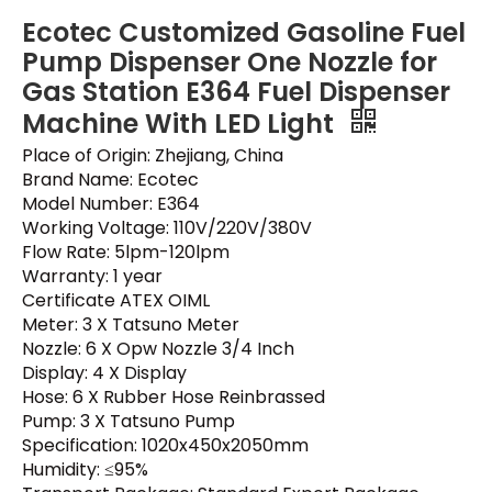
Ecotec Customized Gasoline Fuel
Pump Dispenser One Nozzle for
Gas Station E364 Fuel Dispenser
Machine With LED Light
Place of Origin: Zhejiang, China
Brand Name: Ecotec
Model Number: E364
Working Voltage: 110V/220V/380V
Flow Rate: 5lpm-120lpm
Warranty: 1 year
Certificate ATEX OIML
Meter: 3 X Tatsuno Meter
Nozzle: 6 X Opw Nozzle 3/4 Inch
Display: 4 X Display
Hose: 6 X Rubber Hose Reinbrassed
Pump: 3 X Tatsuno Pump
Specification: 1020x450x2050mm
Humidity: ≤95%