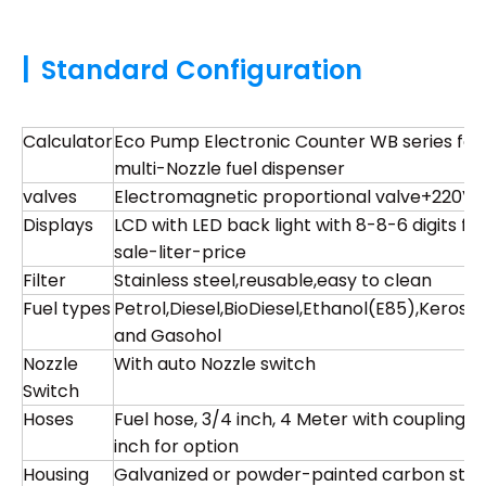
|
Standard Configuration
Calculator
Eco Pump Electronic Counter WB series for
multi-Nozzle fuel dispenser
valves
Electromagnetic proportional valve+220V
Displays
LCD with LED back light with 8-8-6 digits for
sale-liter-price
Filter
Stainless steel,reusable,easy to clean
Fuel types
Petrol,Diesel,BioDiesel,Ethanol(E85),Kerose
and Gasohol
Nozzle
With auto Nozzle switch
Switch
Hoses
Fuel hose, 3/4 inch, 4 Meter with coupling , 1
inch for option
Housing
Galvanized or powder-painted carbon stee