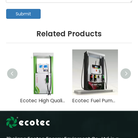
Submit
Related Products
Ecotec High Quality Tastuno Type Submersible Pump Fuel Dispenser For Gas Station-T112
Ecotec Fuel Pump Machine Pompe Essence Fuel Dispenser-T366