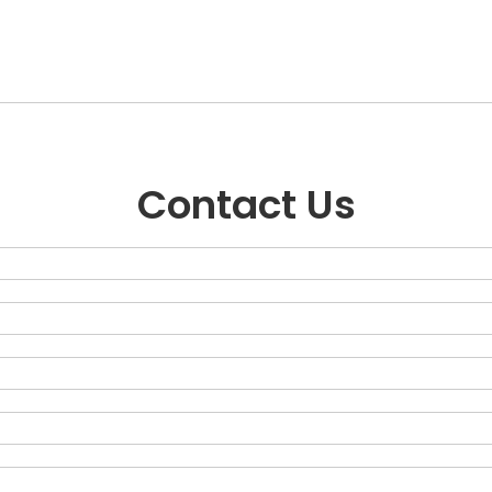
Contact Us