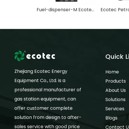
Fuel-dispenser-M Ecotec Mini Petrol Station Diesel & Fuel Dispenser for Philippine Gasoline
Quick L
Zhejiang Ecotec Energy
Home
Equipment Co., Ltd. is a
Products
professional manufacturer of
About Us
gas station equipment, can
Solutions
offer customer complete
Services
solution from design to after-
Blogs
sales service with good price
Contact U