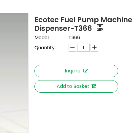
Ecotec Fuel Pump Machine
Dispenser-T366
Model:
T366
Quantity:
Inquire
Add to Basket