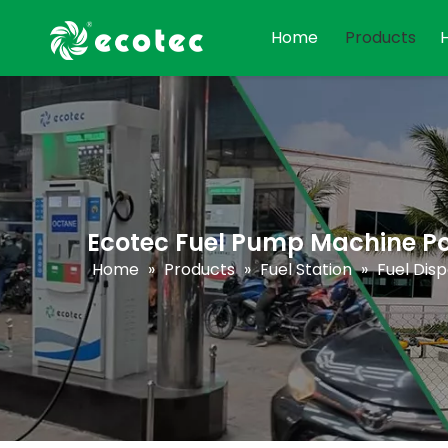
Home
Products
Ecotec Fuel Pump Machine P
Home
»
Products
»
Fuel Station
»
Fuel Dis