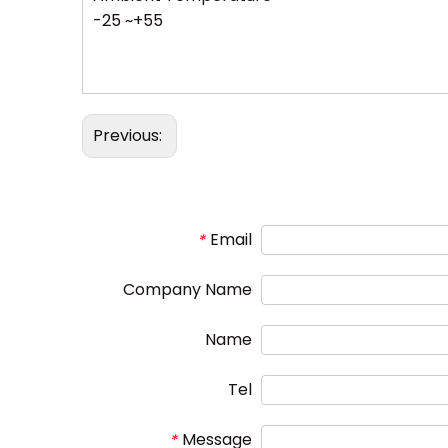
-25 ~+55
Previous:
Email
*
Company Name
Name
Tel
Message
*