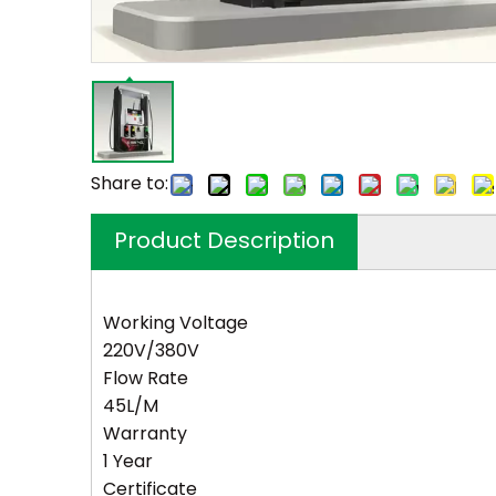
Share to:
Product Description
Working Voltage
220V/380V
Flow Rate
45L/M
Warranty
1 Year
Certificate