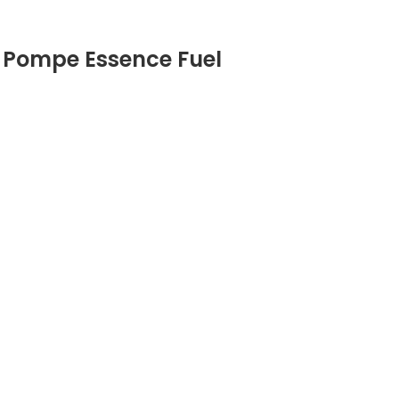
 Pompe Essence Fuel