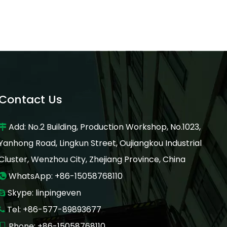
Contact Us
Add: No.2 Building, Production Workshop, No.1023,

Yanhong Road, Lingkun Street, Oujiangkou Industrial
Cluster, Wenzhou City, Zhejiang Province, China
WhatsApp: +86-15058768110

Skype: linpingeven

Tel: +86-577-89893677

Phone: +86-15058768110
