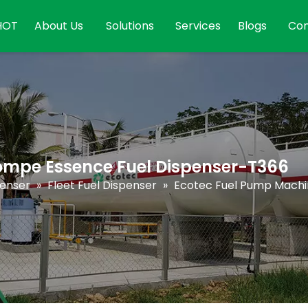
HOT
About Us
Solutions
Services
Blogs
Con
ompe Essence Fuel Dispenser-T366
penser
»
Fleet Fuel Dispenser
»
Ecotec Fuel Pump Machi