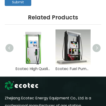
Submit
Related Products
Ecotec High Quality Tastuno Type Submersible Pump Fuel Dispenser For Gas Station-T112
Ecotec Fuel Pump Machine Pompe Essence Fuel Dispenser-T366
Zhejiang Ecotec Energy Equipment Co., Ltd. is a
professional manufacturer of gas station