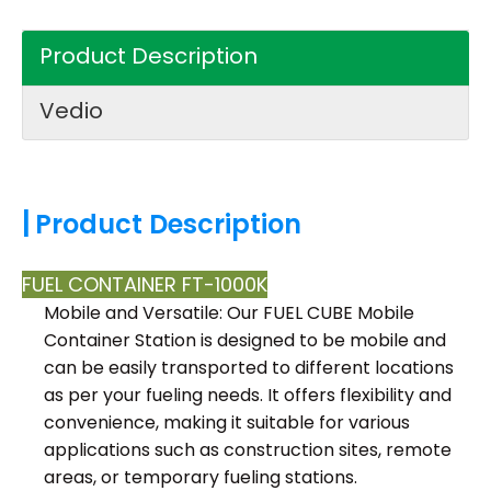
Product Description
Vedio
|
Product Description
FUEL CONTAINER FT-1000K
Mobile and Versatile: Our FUEL CUBE Mobile
Container Station is designed to be mobile and
can be easily transported to different locations
as per your fueling needs. It offers flexibility and
convenience, making it suitable for various
applications such as construction sites, remote
areas, or temporary fueling stations.