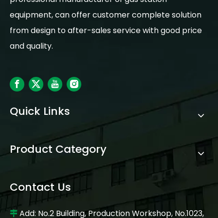
equipment, can offer customer complete solution
from design to after-sales service with good price
and quality.
Quick Links
Product Category
Contact Us
Add: No.2 Building, Production Workshop, No.1023,
