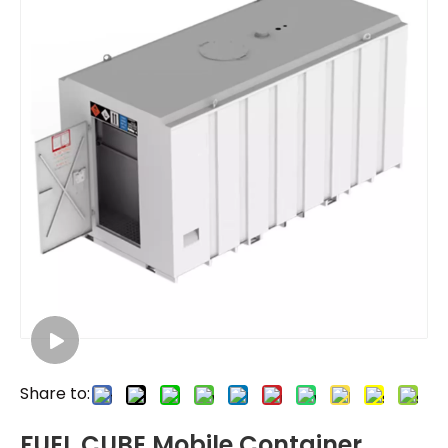
Share to:
FUEL CUBE Mobile Container