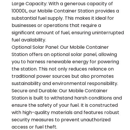
Large Capacity: With a generous capacity of
10000L, our Mobile Container Station provides a
substantial fuel supply. This makes it ideal for
businesses or operations that require a
significant amount of fuel, ensuring uninterrupted
fuel availability.
Optional Solar Panel: Our Mobile Container
Station offers an optional solar panel, allowing
you to harness renewable energy for powering
the station. This not only reduces reliance on
traditional power sources but also promotes
sustainability and environmental responsibility.
Secure and Durable: Our Mobile Container
Station is built to withstand harsh conditions and
ensure the safety of your fuel. It is constructed
with high-quality materials and features robust
security measures to prevent unauthorized
access or fuel theft.