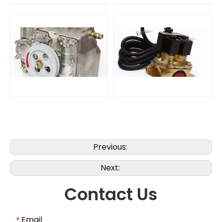
Previous:
Next:
Contact Us
Email
*