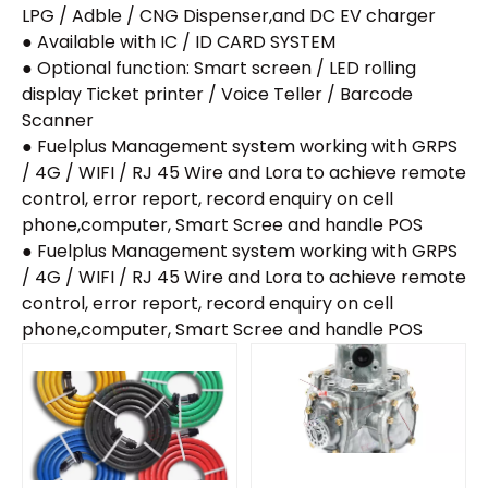
LPG / Adble / CNG Dispenser,and DC EV charger
● Available with IC / ID CARD SYSTEM
● Optional function: Smart screen / LED rolling
display Ticket printer / Voice Teller / Barcode
Scanner
● Fuelplus Management system working with GRPS
/ 4G / WIFI / RJ 45 Wire and Lora to achieve remote
control, error report, record enquiry on cell
phone,computer, Smart Scree and handle POS
● Fuelplus Management system working with GRPS
/ 4G / WIFI / RJ 45 Wire and Lora to achieve remote
control, error report, record enquiry on cell
phone,computer, Smart Scree and handle POS