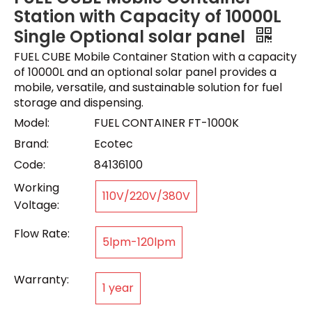
Station with Capacity of 10000L
Single Optional solar panel
FUEL CUBE Mobile Container Station with a capacity
of 10000L and an optional solar panel provides a
mobile, versatile, and sustainable solution for fuel
storage and dispensing.
Model:
FUEL CONTAINER FT-1000K
Brand:
Ecotec
Code:
84136100
Working
110V/220V/380V
Voltage:
Flow Rate:
5lpm-120lpm
Warranty:
1 year