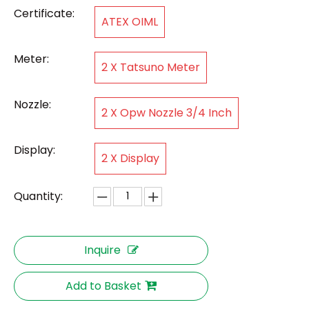
Certificate:
ATEX OIML
Meter:
2 X Tatsuno Meter
Nozzle:
2 X Opw Nozzle 3/4 Inch
Display:
2 X Display
Quantity:
Inquire
Add to Basket