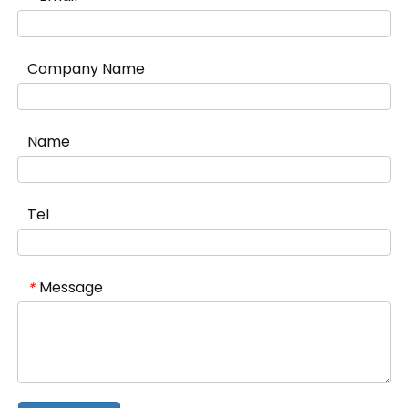
Company Name
Name
Tel
Message
*