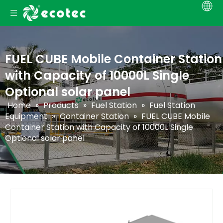
FUEL CUBE Mobile Container Station
with Capacity of 10000L Single
Optional solar panel
Home
»
Products
»
Fuel Station
»
Fuel Station
Equipment
»
Container Station
»
FUEL CUBE Mobile
Container Station with Capacity of 10000L Single
Optional solar panel