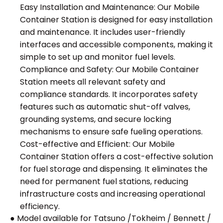
Easy Installation and Maintenance: Our Mobile
Container Station is designed for easy installation
and maintenance. It includes user-friendly
interfaces and accessible components, making it
simple to set up and monitor fuel levels.
Compliance and Safety: Our Mobile Container
Station meets all relevant safety and
compliance standards. It incorporates safety
features such as automatic shut-off valves,
grounding systems, and secure locking
mechanisms to ensure safe fueling operations.
Cost-effective and Efficient: Our Mobile
Container Station offers a cost-effective solution
for fuel storage and dispensing. It eliminates the
need for permanent fuel stations, reducing
infrastructure costs and increasing operational
efficiency.
● Model available for Tatsuno /Tokheim / Bennett /