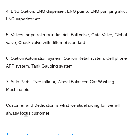
4. LNG Station: LNG dispenser, LNG pump, LNG pumping skid,
LNG vaporizor etc
5. Valves for petroleum industrial: Ball valve, Gate Valve, Global
valve, Check valve with differnet standard
6. Station Automation system: Station Retail system, Cell phone
APP system, Tank Gauging system
7. Auto Parts: Tyre inflator, Wheel Balancer, Car Washing
Machine etc
Customer and Dedication is what we standarding for, we will
alwasy focus customer