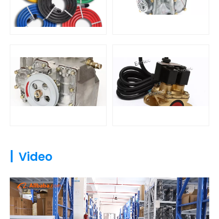
|
Video