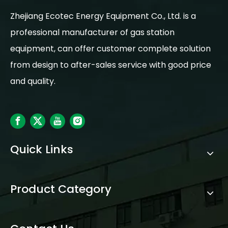
Zhejiang Ecotec Energy Equipment Co., Ltd. is a
professional manufacturer of gas station
equipment, can offer customer complete solution
from design to after-sales service with good price
and quality.
Quick Links
Product Category