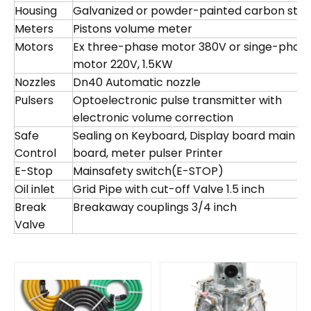
Housing
Galvanized or powder-painted carbon stee
Meters
Pistons volume meter
Motors
Ex three-phase motor 380V or singe-phas
motor 220V, 1.5KW
Nozzles
Dn40 Automatic nozzle
Pulsers
Optoelectronic pulse transmitter with
electronic volume correction
Safe
Sealing on Keyboard, Display board main
Control
board, meter pulser Printer
E-Stop
Mainsafety switch(E-STOP)
Oil inlet
Grid Pipe with cut-off Valve 1.5 inch
Break
Breakaway couplings 3/4 inch
Valve