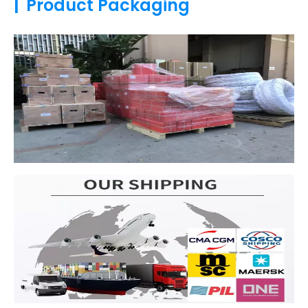
|
Product Packaging