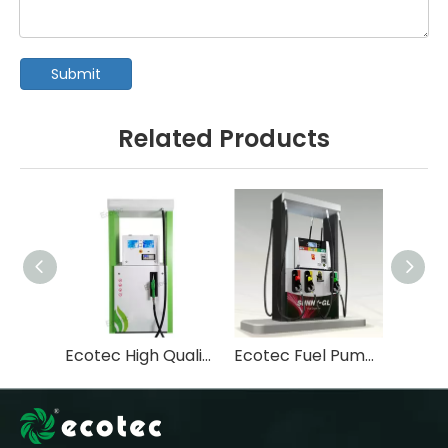
Submit
Related Products
Ecotec High Quality Tastuno Type Submersible Pump Fuel Dispenser For Gas Station-T112
Ecotec Fuel Pump Machine Pompe Essence Fuel Dispenser-T366