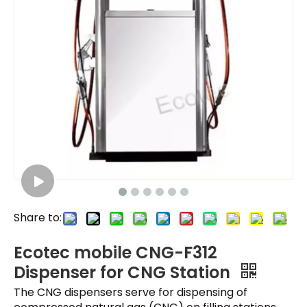
Share to:
Ecotec mobile CNG-F312
Dispenser for CNG Station
The CNG dispensers serve for dispensing of