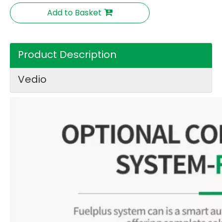
Add to Basket
Product Description
Vedio