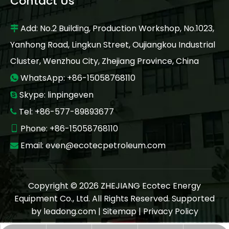
Contact Us
Add: No.2 Building, Production Workshop, No.1023,

Yanhong Road, Lingkun Street, Oujiangkou Industrial
Cluster, Wenzhou City, Zhejiang Province, China
WhatsApp: +86-15058768110

Skype: linpingeven

Tel: +86-577-89893677

Phone: +86-15058768110

Email:
even@ecotecpetroleum.com

Copyright ©
2026
ZHEJIANG Ecotec Energy
Equipment Co., Ltd. All Rights Reserved. Supported
by
leadong.com
|
Sitemap
|
Privacy Policy