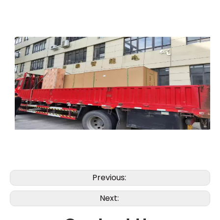
Previous:
Next: