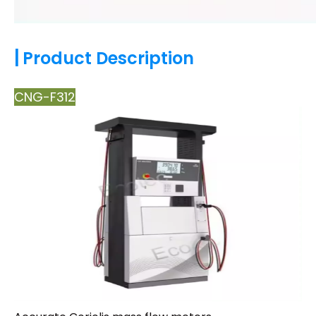
|
Product Description
CNG-F312