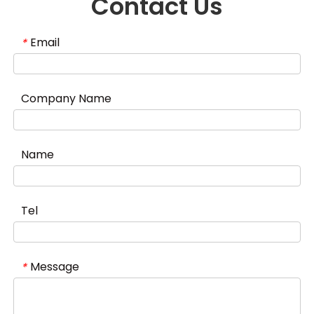
Contact Us
Email
*
Company Name
Name
Tel
Message
*