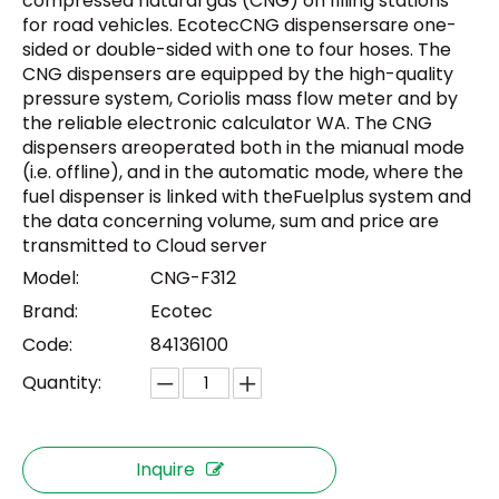
compressed natural gas (CNG) on filling stations
for road vehicles. EcotecCNG dispensersare one-
sided or double-sided with one to four hoses. The
CNG dispensers are equipped by the high-quality
pressure system, Coriolis mass flow meter and by
the reliable electronic calculator WA. The CNG
dispensers areoperated both in the mianual mode
(i.e. offline), and in the automatic mode, where the
fuel dispenser is linked with theFuelplus system and
the data concerning volume, sum and price are
transmitted to Cloud server
Model:
CNG-F312
Brand:
Ecotec
Code:
84136100
Quantity:
Inquire