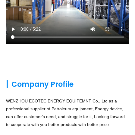
|
Company Profile
WENZHOU ECOTEC ENERGY EQUIPEMNT Co., Ltd as a
professional supplier of Petroleum equipment, Energy device,
can offer customer′s need, and struggle for it, Looking forward
to cooperate with you better products with better price.