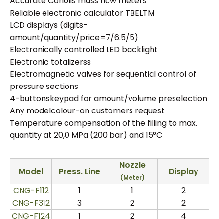
Accurate Coriolis mass flow meters
Reliable electronic calculator TBELTM
LCD displays (digits-
amount/quantity/price=7/6.5/5)
Electronically controlled LED backlight
Electronic totalizerss
Electromagnetic valves for sequential control of
pressure sections
4-buttonskeypad for amount/volume preselection
Any modelcolour-on customers request
Temperature compensation of the filling to max.
quantity at 20,0 MPa (200 bar) and 15°C
Nozzle
Model
Press.
Line
Display
(Meter)
CNG-F112
1
1
2
CNG-F312
3
2
2
CNG-F124
1
2
4