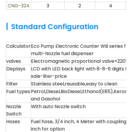
CNG-324
3
2
4
|
Standard Configuration
Calculator
Eco Pump Electronic Counter WB series for
multi-Nozzle fuel dispenser
valves
Electromagnetic proportional valve+220V
Displays
LCD with LED back light with 8-8-6 digits for
sale-liter-price
Filter
Stainless steel,reusable,easy to clean
Fuel types
Petrol,Diesel,BioDiesel,Ethanol(E85),Kerose
and Gasohol
Nozzle
With auto Nozzle switch
Switch
Hoses
Fuel hose, 3/4 inch, 4 Meter with coupling , 1
inch for option