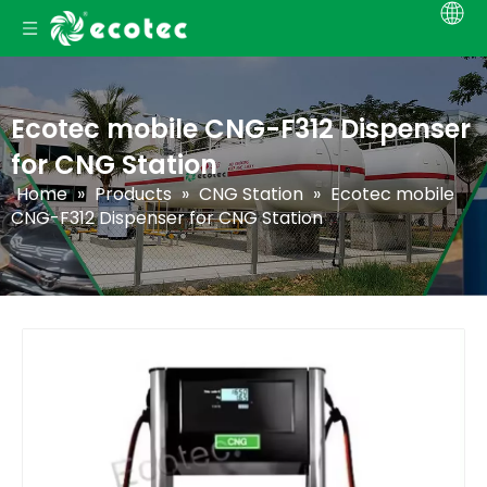
Ecotec mobile CNG-F312 Dispenser
for CNG Station
Home
»
Products
»
CNG Station
»
Ecotec mobile
CNG-F312 Dispenser for CNG Station