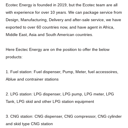
Ecotec Energy is founded in 2019, but the Ecotec team are all
with experience for over 10 years. We can package service from
Design, Manufacturing, Delivery and after-sale service, we have
exported to over 60 countries now, and have agent in Africa,
Middle East, Asia and South American countries.
Here Eectec Energy are on the position to offer the below
products:
1. Fuel station: Fuel dispenser, Pump, Meter, fuel accessoires,
Ablue and contrainer stations
2. LPG station: LPG dispenser, LPG pump, LPG meter, LPG
Tank, LPG skid and other LPG station equipment
3. CNG station: CNG dispenser, CNG compressor, CNG cylinder
and skid type CNG station