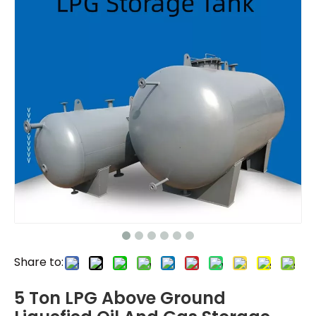
Share to:
5 Ton LPG Above Ground