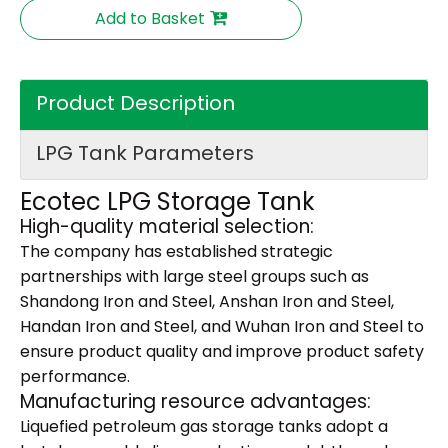
Add to Basket
Product Description
LPG Tank Parameters
Ecotec LPG Storage Tank
High-quality material selection:
The company has established strategic
partnerships with large steel groups such as
Shandong Iron and Steel, Anshan Iron and Steel,
Handan Iron and Steel, and Wuhan Iron and Steel to
ensure product quality and improve product safety
performance.
Manufacturing resource advantages:
Liquefied petroleum gas storage tanks adopt a