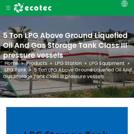
5 Ton LPG Above Ground Liquefied
Oil And Gas Storage Tank Class III
pressure vessels
Home
»
Products
»
LPG Station
»
LPG Equipment
»
LPG Tank
»
5 Ton LPG Above Ground Liquefied Oil And
Gas Storage Tank Class III pressure vessels