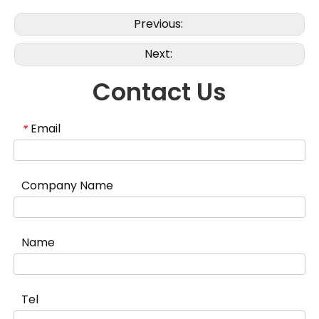
Previous:
Next:
Contact Us
Email
*
Company Name
Name
Tel