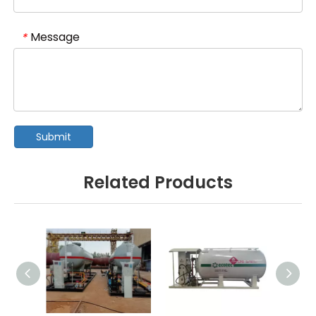
Message
*
Submit
Related Products