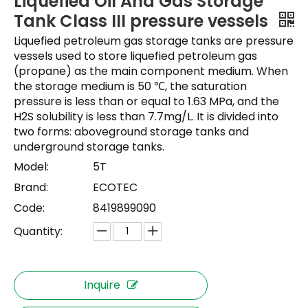
Liquefied Oil And Gas Storage
Tank Class III pressure vessels
Liquefied petroleum gas storage tanks are pressure
vessels used to store liquefied petroleum gas
(propane) as the main component medium. When
the storage medium is 50 ℃, the saturation
pressure is less than or equal to 1.63 MPa, and the
H2S solubility is less than 7.7mg/L. It is divided into
two forms: aboveground storage tanks and
underground storage tanks.
Model:
5T
Brand:
ECOTEC
Code:
8419899090
Quantity:
Inquire