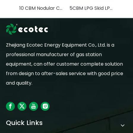
10 CBM Nodular Cast Iron LPG Skid Station with LPG Tank 5 Ton LPG Filling Pump LPG Filling scale
5CBM LPG Skid LPG Station with LPG Dispenser Liquefied Petroleum Gas Pump LPG TANK 2.5Ton
Zhejiang Ecotec Energy Equipment Co., Ltd. is a
professional manufacturer of gas station
equipment, can offer customer complete solution
from design to after-sales service with good price
and quality.
Quick Links