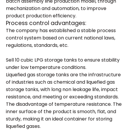
batch assembly line production model, through
mechanization and automation, to improve
product production efficiency.
Process control advantages:
The company has established a stable process
control system based on current national laws,
regulations, standards, etc.
Sell 10 cubic LPG storage tanks to ensure stability
under low temperature conditions.
Liquefied gas storage tanks are the infrastructure
of industries such as chemical and liquefied gas
storage tanks, with long non leakage life, impact
resistance, and meeting or exceeding standards.
The disadvantage of temperature resistance. The
inner surface of the product is smooth, flat, and
sturdy, making it an ideal container for storing
liquefied gases.