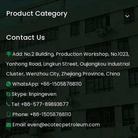
Product Category
Contact Us
Add: No.2 Building, Production Workshop, No.1023,

Yanhong Road, Lingkun Street, Oujiangkou Industrial
Cluster, Wenzhou City, Zhejiang Province, China
WhatsApp: +86-15058768110

Skype: linpingeven

Tel: +86-577-89893677

Phone: +86-15058768110

Email:
even@ecotecpetroleum.com
