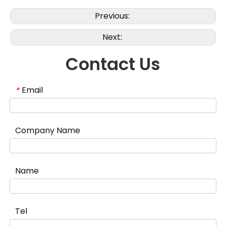
Previous:
Next:
Contact Us
Email
*
Company Name
Name
Tel