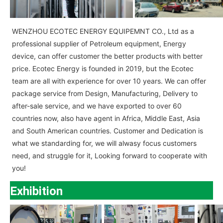
WENZHOU ECOTEC ENERGY EQUIPEMNT CO., Ltd as a
professional supplier of Petroleum equipment, Energy
device, can offer customer the better products with better
price. Ecotec Energy is founded in 2019, but the Ecotec
team are all with experience for over 10 years. We can offer
package service from Design, Manufacturing, Delivery to
after-sale service, and we have exported to over 60
countries now, also have agent in Africa, Middle East, Asia
and South American countries. Customer and Dedication is
what we standarding for, we will alwasy focus customers
need, and struggle for it, Looking forward to cooperate with
you!
Exhibition