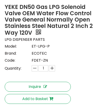
YEKE DN50 Gas LPG Solenoid
Valve OEM Water Flow Control
Valve General Normally Open
Stainless Steel Natural 2 Inch 2
Way 120V
LPG DISPENSER PARTS
Model:
ET-LPG-P
Brand:
ECOTEC
Code:
FDET-ZN
Quantity:
Inquire
Add to Basket