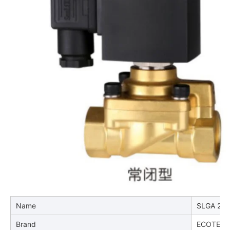
Name
SLGA 2-wa
Brand
ECOTEC