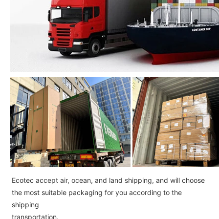
Ecotec accept air, ocean, and land shipping, and will choose
the most suitable packaging for you according to the
shipping
transportation.