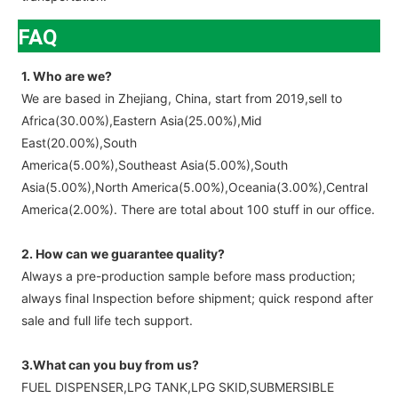
FAQ
1. Who are we?
We are based in Zhejiang, China, start from 2019,sell to
Africa(30.00%),Eastern Asia(25.00%),Mid
East(20.00%),South
America(5.00%),Southeast Asia(5.00%),South
Asia(5.00%),North America(5.00%),Oceania(3.00%),Central
America(2.00%). There are total about 100 stuff in our office.
2. How can we guarantee quality?
Always a pre-production sample before mass production;
always final Inspection before shipment; quick respond after
sale and full life tech support.
3.What can you buy from us?
FUEL DISPENSER,LPG TANK,LPG SKID,SUBMERSIBLE