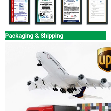
Packaging & Shipping