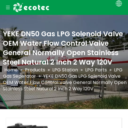
YEKE DN50 Gas LPG Solenoid Valve
OEM Water Flow Control Valve
General Normally Open Stainless
Steel Natural 2 Inch 2 Way 120V
Home
»
Products
»
LPG Station
»
LPG Parts
»
LPG
Gas Seperator
»
YEKE DN50 Gas LPG Solenoid Valve
OEM Water Flow Control Valve General Normally Open
Stainless Steel Natural 2 Inch 2 Way 120V