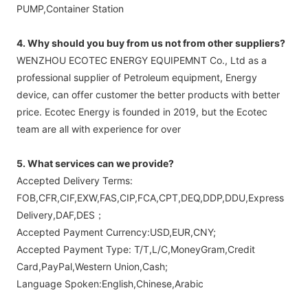
PUMP,Container Station
4. Why should you buy from us not from other suppliers?
WENZHOU ECOTEC ENERGY EQUIPEMNT Co., Ltd as a
professional supplier of Petroleum equipment, Energy
device, can offer customer the better products with better
price. Ecotec Energy is founded in 2019, but the Ecotec
team are all with experience for over
5. What services can we provide?
Accepted Delivery Terms:
FOB,CFR,CIF,EXW,FAS,CIP,FCA,CPT,DEQ,DDP,DDU,Express
Delivery,DAF,DES；
Accepted Payment Currency:USD,EUR,CNY;
Accepted Payment Type: T/T,L/C,MoneyGram,Credit
Card,PayPal,Western Union,Cash;
Language Spoken:English,Chinese,Arabic