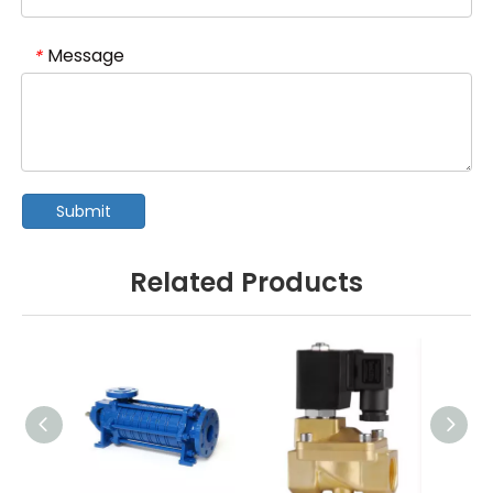
Message
*
Submit
Related Products