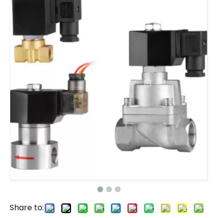
Share to: