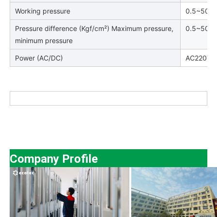
Working pressure
0.5~50kg
Pressure difference (Kgf/cm²) Maximum pressure,
0.5~50
minimum pressure
Power (AC/DC)
AC220V:1
Company Profile