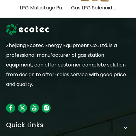
LPG Multistage Pump FOR LPG STATION EQUIPMENT
Gas LPG Solenoid Valve OEM Water Flow Control Valve General Normally Open Stainless Steel Natural 2 Inch 2 Way 120V
Zhejiang Ecotec Energy Equipment Co., Ltd. is a
professional manufacturer of gas station
equipment, can offer customer complete solution
from design to after-sales service with good price
and quality.
Quick Links