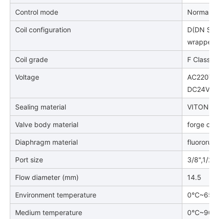
Control mode
Normally 
Coil configuration
D(DN Stan
wrapped c
Coil grade
F Class
Voltage
AC220V, 
DC24V/DC1
Sealing material
VITON
Valve body material
forge cop
Diaphragm material
fluororub
Port size
3/8",1/2",
Flow diameter (mm)
14.5
Environment temperature
0℃~65
Medium temperature
0℃~90