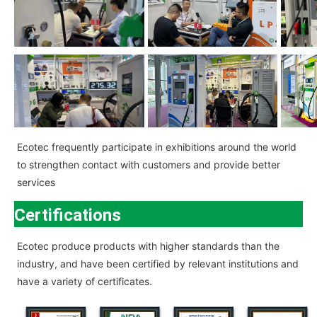
Ecotec
frequently participate in exhibitions around the world
to strengthen contact with customers and provide better
services
Certifications
Ecotec
produce products with higher standards than the
industry, and have been certified by relevant institutions and
have a variety of certificates.