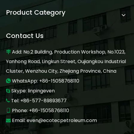
Product Category
Contact Us
Add: No.2 Building, Production Workshop, No.1023,

Yanhong Road, Lingkun Street, Oujiangkou Industrial
Cluster, Wenzhou City, Zhejiang Province, China
WhatsApp: +86-15058768110

Skype: linpingeven

Tel: +86-577-89893677

Phone: +86-15058768110

Email:
even@ecotecpetroleum.com
