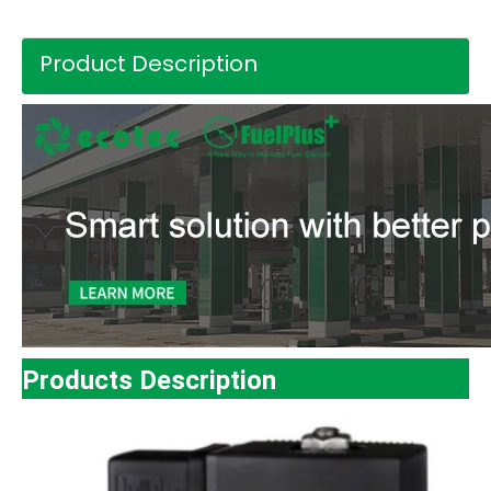
Product Description
Products Description