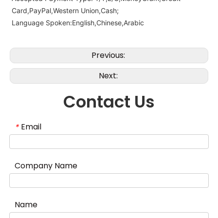
Card,PayPal,Western Union,Cash;
Language Spoken:English,Chinese,Arabic
Previous:
Next:
Contact Us
Email
*
Company Name
Name