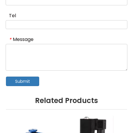
Tel
Message
*
Submit
Related Products