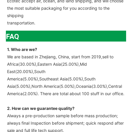
Ecotec accept air, ocean, and land shipping, and will choose
the most suitable packaging for you according to the
shipping
transportation.
FAQ
1. Who are we?
We are based in Zhejiang, China, start from 2019,sell to
Africa(30.00%),Eastern Asia(25.00%),Mid
East(20.00%),South
America(5.00%),Southeast Asia(5.00%),South
Asia(5.00%),North America(5.00%),Oceania(3.00%),Central
America(2.00%). There are total about 100 stuff in our office.
2. How can we guarantee quality?
Always a pre-production sample before mass production;
always final Inspection before shipment; quick respond after
sale and full life tech support.