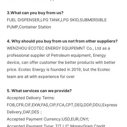
3.What can you buy from us?
FUEL DISPENSER,LPG TANK,LPG SKID,SUBMERSIBLE
PUMP,Container Station
4. Why should you buy from us not from other suppliers?
WENZHOU ECOTEC ENERGY EQUIPEMNT Co., Ltd as a
professional supplier of Petroleum equipment, Energy
device, can offer customer the better products with better
price. Ecotec Energy is founded in 2019, but the Ecotec
team are all with experience for over
5. What services can we provide?
Accepted Delivery Terms:
FOB,CFR,CIF,EXW,FAS,CIP,FCA,CPT,DEQ,DDP,DDU,Express
Delivery,DAF,DES；
Accepted Payment Currency:USD,EUR,CNY;
Accepted Payment Type: T/T,L/C,MoneyGram,Credit