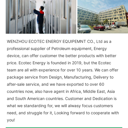
WENZHOU ECOTEC ENERGY EQUIPEMNT CO., Ltd as a
professional supplier of Petroleum equipment, Energy
device, can offer customer the better products with better
price. Ecotec Energy is founded in 2019, but the Ecotec
team are all with experience for over 10 years. We can offer
package service from Design, Manufacturing, Delivery to
after-sale service, and we have exported to over 60
countries now, also have agent in Africa, Middle East, Asia
and South American countries. Customer and Dedication is
what we standarding for, we will alwasy focus customers
need, and struggle for it, Looking forward to cooperate with
you!