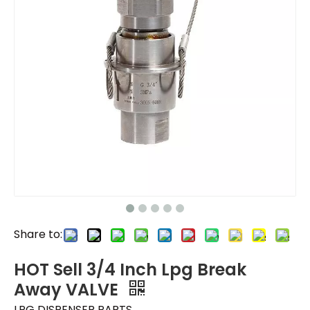
Share to:
HOT Sell 3/4 Inch Lpg Break
Away VALVE
LPG DISPENSER PARTS