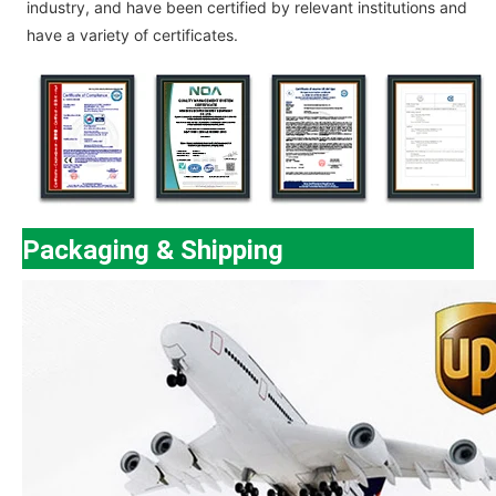
industry, and have been certified by relevant institutions and
have a variety of certificates.
Packaging & Shipping