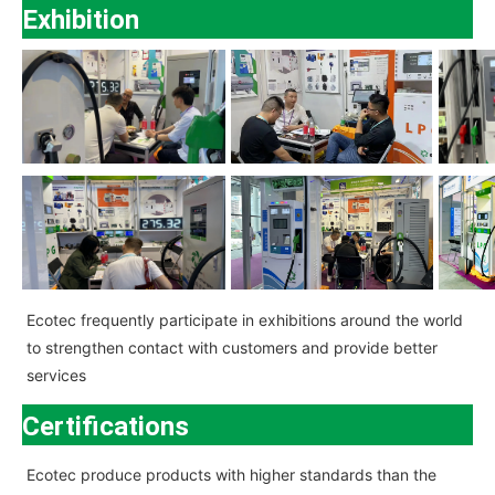
Exhibition
Ecotec
frequently participate in exhibitions around the world
to strengthen contact with customers and provide better
services
Certifications
Ecotec
produce products with higher standards than the