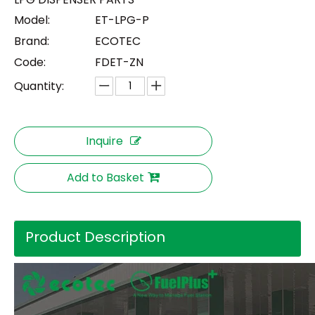
Model:
ET-LPG-P
Brand:
ECOTEC
Code:
FDET-ZN
Quantity:
Inquire
Add to Basket
Product Description