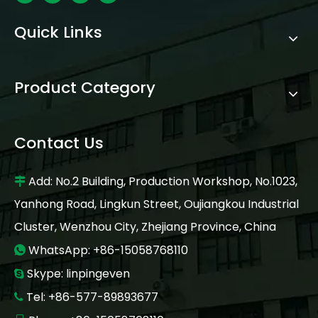
Quick Links
Product Category
Contact Us
Add: No.2 Building, Production Workshop, No.1023,

Yanhong Road, Lingkun Street, Oujiangkou Industrial
Cluster, Wenzhou City, Zhejiang Province, China
WhatsApp: +86-15058768110

Skype: linpingeven

Tel: +86-577-89893677
