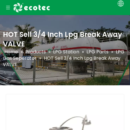
HOT Sell 3/4 Inch Lpg Break Away
VALVE
Home
»
Products
»
LPG Station
»
LPG Parts
»
LPG
Gas Seperator
»
HOT Sell 3/4 Inch Lpg Break Away
VALVE