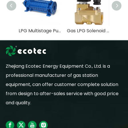
LPG Multistage Pump FOR LPG STATION EQUIPMENT
Gas LPG Solenoid Valve OEM Water Flow Control Valve General Normally Open Stainless Steel Natural 2 Inch 2 Way 120V
Zhejiang Ecotec Energy Equipment Co., Ltd. is a
professional manufacturer of gas station
equipment, can offer customer complete solution
from design to after-sales service with good price
and quality.