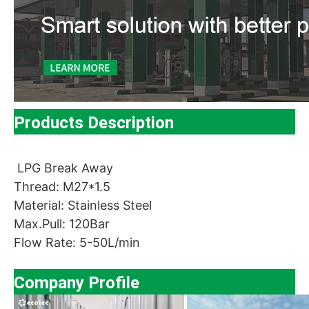
Products Description
LPG Break Away
Thread: M27*1.5
Material: Stainless Steel
Max.Pull: 120Bar
Flow Rate: 5-50L/min
Company Profile