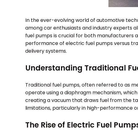
In the ever-evolving world of automotive tech
among car enthusiasts and industry experts a
fuel pumps is crucial for both manufacturers a
performance of electric fuel pumps versus tradi
delivery systems.
Understanding Traditional F
Traditional fuel pumps, often referred to as 
operate using a diaphragm mechanism, which i
creating a vacuum that draws fuel from the tank
limitations, particularly in high-performance or
The Rise of Electric Fuel Pump