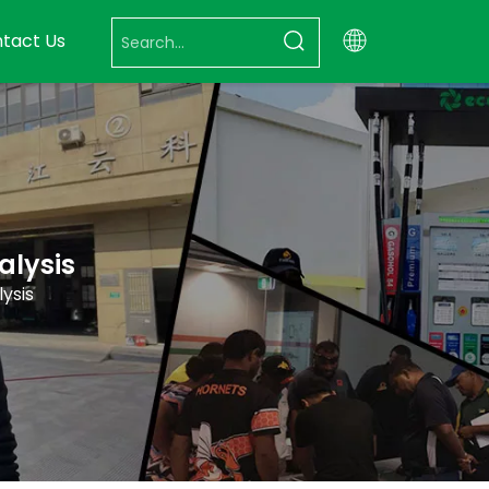
tact Us
alysis
ysis