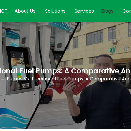
HOT
About Us
Solutions
Services
Blogs
Con
itional Fuel Pumps: A Comparative An
Fuel Pumps Vs. Traditional Fuel Pumps: A Comparative Anal