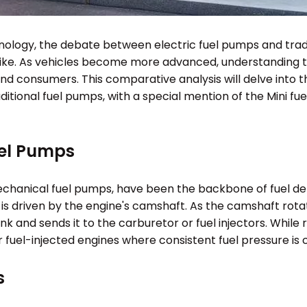
nology, the debate between electric fuel pumps and tradi
like. As vehicles become more advanced, understanding 
nd consumers. This comparative analysis will delve into t
tional fuel pumps, with a special mention of the Mini fue
uel Pumps
mechanical fuel pumps, have been the backbone of fuel d
s driven by the engine's camshaft. As the camshaft rota
 and sends it to the carburetor or fuel injectors. While r
 fuel-injected engines where consistent fuel pressure is cr
s