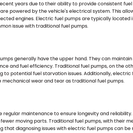
ecent years due to their ability to provide consistent fue
re powered by the vehicle's electrical system. This allow
jected engines. Electric fuel pumps are typically located i
mon issue with traditional fuel pumps.
umps generally have the upper hand. They can maintain a
nce and fuel efficiency. Traditional fuel pumps, on the o
o potential fuel starvation issues. Additionally, electri
e mechanical wear and tear as traditional fuel pumps.
re regular maintenance to ensure longevity and reliability
nd fewer moving parts. Traditional fuel pumps, with thei
ing that diagnosing issues with electric fuel pumps can b