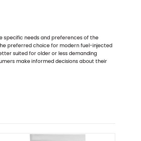
he specific needs and preferences of the
 the preferred choice for modern fuel-injected
etter suited for older or less demanding
sumers make informed decisions about their