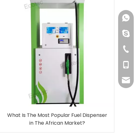
+86-150
linping
+86-57
+86-150
even@e
What Is The Most Popular Fuel Dispenser
in The African Market?