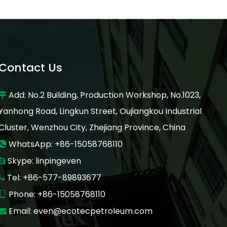
Contact Us
Add: No.2 Building, Production Workshop, No.1023,

Yanhong Road, Lingkun Street, Oujiangkou Industrial
Cluster, Wenzhou City, Zhejiang Province, China
WhatsApp: +86-15058768110

Skype: linpingeven

Tel: +86-577-89893677

Phone: +86-15058768110

Email:
even@ecotecpetroleum.com
