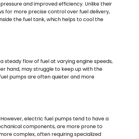
l pressure and improved efficiency. Unlike their
s for more precise control over fuel delivery,
nside the fuel tank, which helps to cool the
 steady flow of fuel at varying engine speeds,
ther hand, may struggle to keep up with the
c fuel pumps are often quieter and more
. However, electric fuel pumps tend to have a
r mechanical components, are more prone to
e more complex, often requiring specialized