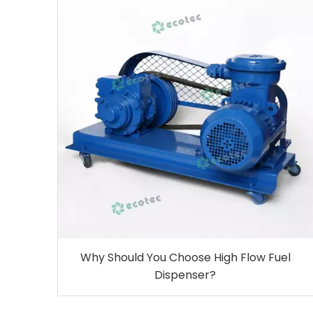
Why Should You Choose High Flow Fuel
Dispenser?