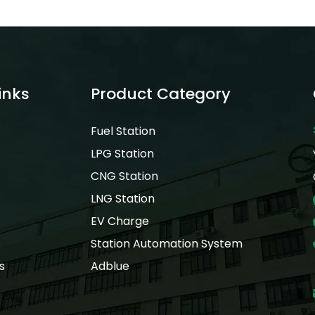
inks
Product Category
Fuel Station
LPG Station
CNG Station
LNG Station
EV Charge
Station Automation System
s
Adblue