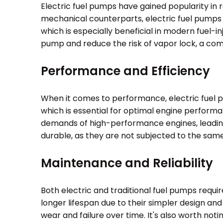
Electric fuel pumps have gained popularity in r
mechanical counterparts, electric fuel pumps a
which is especially beneficial in modern fuel-in
pump and reduce the risk of vapor lock, a com
Performance and Efficiency
When it comes to performance, electric fuel p
which is essential for optimal engine performa
demands of high-performance engines, leading t
durable, as they are not subjected to the sam
Maintenance and Reliability
Both electric and traditional fuel pumps requi
longer lifespan due to their simpler design a
wear and failure over time. It's also worth not