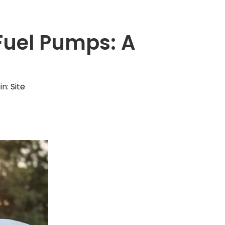
 Fuel Pumps: A
s
in:
Site