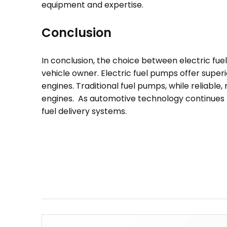
equipment and expertise.
Conclusion
In conclusion, the choice between electric fu
vehicle owner. Electric fuel pumps offer super
engines. Traditional fuel pumps, while reliabl
engines. As automotive technology continues t
fuel delivery systems.