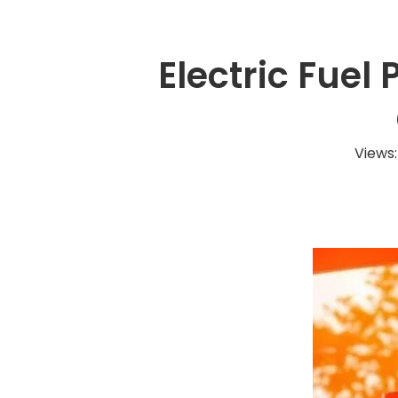
Electric Fuel
Views