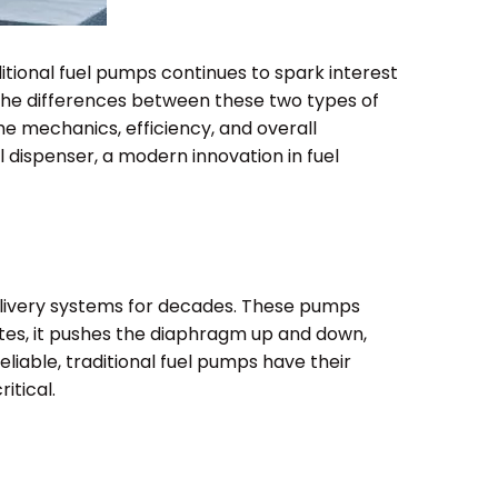
tional fuel pumps continues to spark interest
the differences between these two types of
he mechanics, efficiency, and overall
l dispenser, a modern innovation in fuel
elivery systems for decades. These pumps
tes, it pushes the diaphragm up and down,
eliable, traditional fuel pumps have their
itical.