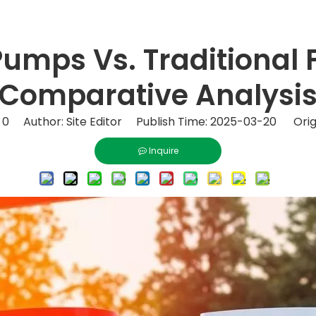
 Pumps Vs. Traditional
Comparative Analysi
:
0
Author: Site Editor Publish Time: 2025-03-20 Orig
Inquire