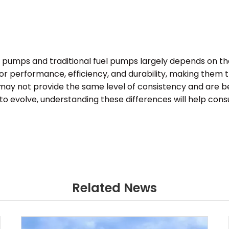
el pumps and traditional fuel pumps largely depends on t
ior performance, efficiency, and durability, making them
e, may not provide the same level of consistency and are b
o evolve, understanding these differences will help con
Related News