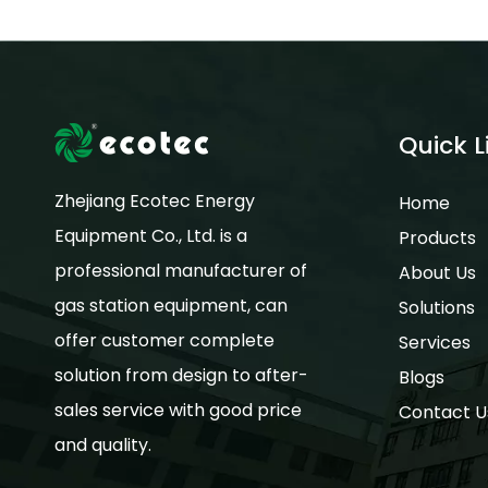
Quick L
Zhejiang Ecotec Energy
Home
Equipment Co., Ltd. is a
Products
professional manufacturer of
About Us
gas station equipment, can
Solutions
offer customer complete
Services
solution from design to after-
Blogs
sales service with good price
Contact U
and quality.