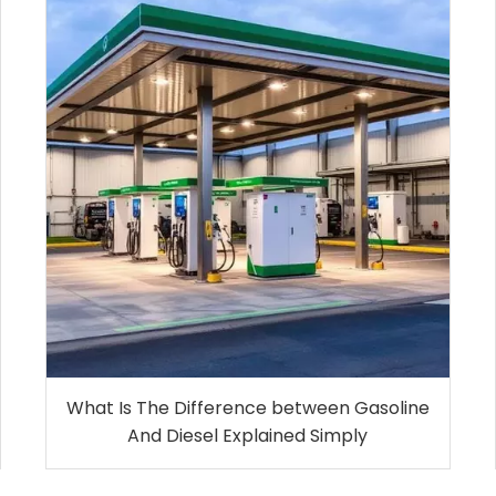
What Is The Difference between Gasoline
And Diesel Explained Simply