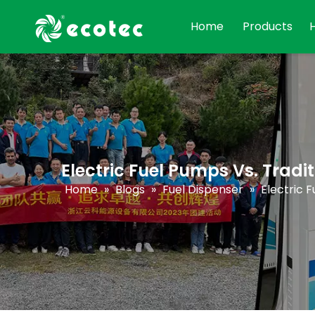
Home
Products
Electric Fuel Pumps Vs. Trad
Home
»
Blogs
»
Fuel Dispenser
»
Electric 