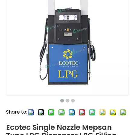
Share to:
Ecotec Single Nozzle Mepsan