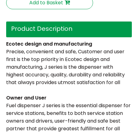
Add to Basket
Product Description
Ecotec de
sign and
manufacturing
Precise, convenient and safe, Customer and user
first is the top priority in Ecotec design and
manufacturing, J series is the dispenser with
highest accuracy, quality, durability and reliability
that always provides utmost satisfaction for all
Owner and User
Fuel dispenser J series is the essential dispenser for
service stations, benefits to both service station
owners and drivers, user-friendly and safe best
partner that provide greatest fulfillment for all