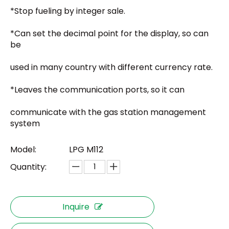
*Stop fueling by integer sale.
*Can set the decimal point for the display, so can
be
used in many country with different currency rate.
*Leaves the communication ports, so it can
communicate with the gas station management
system
Model:
LPG M112
Quantity:
Inquire