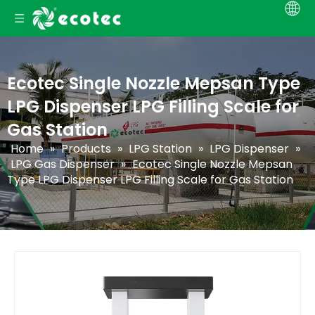
Ecotec Single Nozzle Mepsan Type
LPG Dispenser LPG Filling Scale for
Gas Station
Home
»
Products
»
LPG Station
»
LPG Dispenser
»
LPG Gas Dispenser
»
Ecotec Single Nozzle Mepsan
Type LPG Dispenser LPG Filling Scale for Gas Station