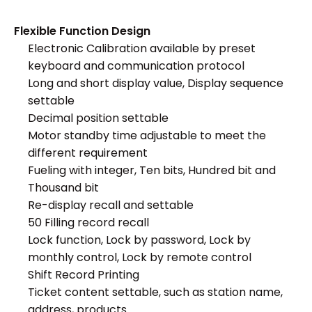
Flexible Function Design
Electronic Calibration available by preset
keyboard and communication protocol
Long and short display value, Display sequence
settable
Decimal position settable
Motor standby time adjustable to meet the
different requirement
Fueling with integer, Ten bits, Hundred bit and
Thousand bit
Re-display recall and settable
50 Filling record recall
Lock function, Lock by password, Lock by
monthly control, Lock by remote control
Shift Record Printing
Ticket content settable, such as station name,
address, products