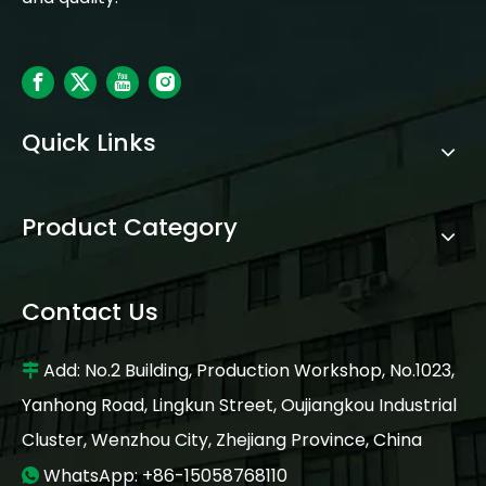
Quick Links
Product Category
Contact Us
Add: No.2 Building, Production Workshop, No.1023,

Yanhong Road, Lingkun Street, Oujiangkou Industrial
Cluster, Wenzhou City, Zhejiang Province, China
WhatsApp: +86-15058768110
