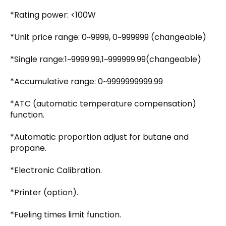
*Rating power: <100W
*Unit price range: 0~9999, 0~999999 (changeable)
*Single range:1~9999.99,1~999999.99(changeable)
*Accumulative range: 0~9999999999.99
*ATC (automatic temperature compensation)
function.
*Automatic proportion adjust for butane and
propane.
*Electronic Calibration.
*Printer (option).
*Fueling times limit function.