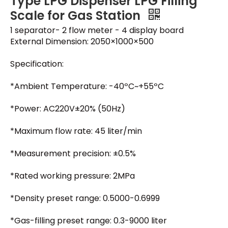
Type LPG Dispenser LPG Filling
Scale for Gas Station
1 separator- 2 flow meter - 4 display board
External Dimension: 2050×1000×500
Specification:
*Ambient Temperature: -40ºC~+55ºC
*Power: AC220V±20% (50Hz)
*Maximum flow rate: 45 liter/min
*Measurement precision: ±0.5%
*Rated working pressure: 2MPa
*Density preset range: 0.5000-0.6999
*Gas-filling preset range: 0.3-9000 liter