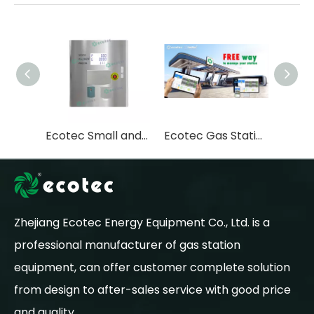
Ecotec Small and Convenient Mobile LPG Dispenser LPG Pump LPG Skid
Ecotec Gas Station Management Fuelplus System Fuel Station Management System
Zhejiang Ecotec Energy Equipment Co., Ltd. is a
professional manufacturer of gas station
equipment, can offer customer complete solution
from design to after-sales service with good price
and quality.