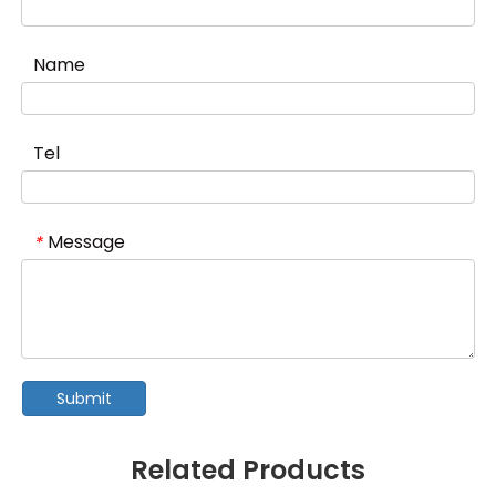
Name
Tel
Message
*
Submit
Related Products