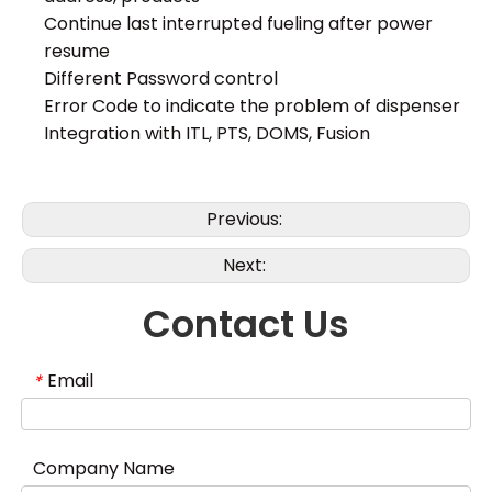
Continue last interrupted fueling after power
resume
Different Password control
Error Code to indicate the problem of dispenser
Integration with ITL, PTS, DOMS, Fusion
Previous:
Next:
Contact Us
Email
*
Company Name