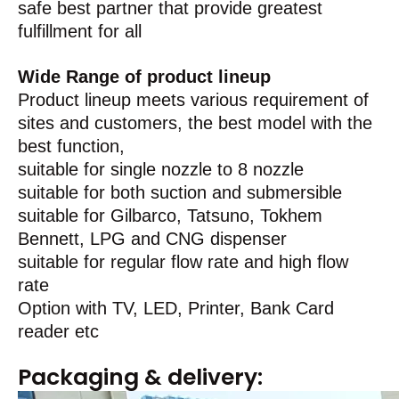
safe best partner that provide greatest
fulfillment for all
Wide Range of product lineup
Product lineup meets various requirement of
sites and customers, the best model with the
best function,
suitable for single nozzle to 8 nozzle
suitable for both suction and submersible
suitable for Gilbarco, Tatsuno, Tokhem
Bennett, LPG and CNG dispenser
suitable for regular flow rate and high flow
rate
Option with TV, LED, Printer, Bank Card
reader etc
Packaging & delivery: