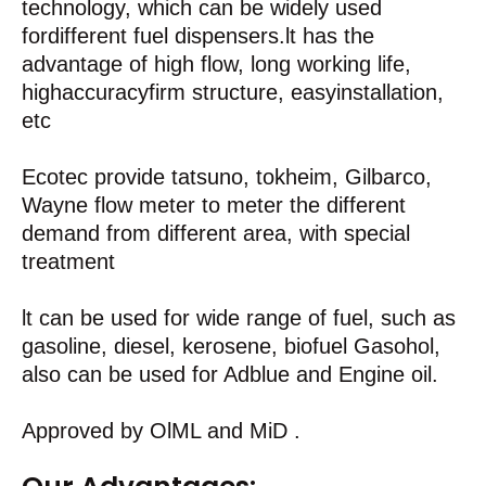
technology, which can be widely used
fordifferent fuel dispensers.lt has the
advantage of high flow, long working life,
highaccuracyfirm structure, easyinstallation,
etc
Ecotec provide tatsuno, tokheim, Gilbarco,
Wayne flow meter to meter the different
demand from different area, with special
treatment
lt can be used for wide range of fuel, such as
gasoline, diesel, kerosene, biofuel Gasohol,
also can be used for Adblue and Engine oil.
Approved by OlML and MiD .