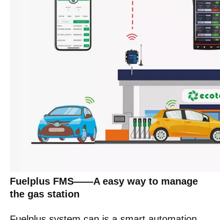
Fuelplus FMS——A easy way to manage
the gas station
Fuelplus system can is a smart automation