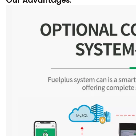
Our Advantages: