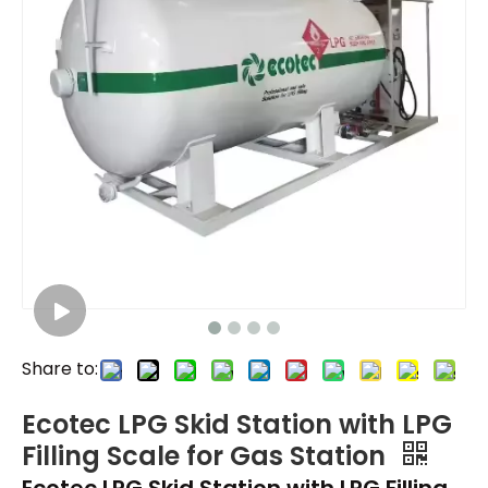
Share to:
Ecotec LPG Skid Station with LPG
Filling Scale for Gas Station