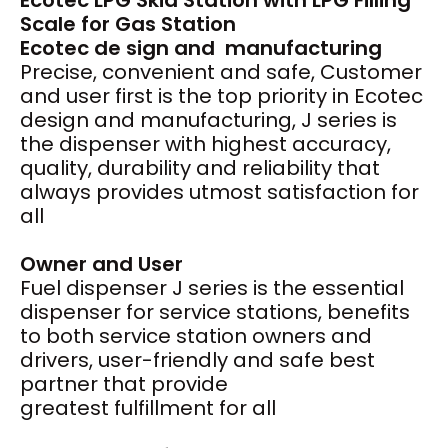
Ecotec LPG Skid Station with LPG Filling
Scale for Gas Station
Ecotec de
sign and
manufacturing
Precise, convenient and safe, Customer
and user first is the top priority in Ecotec
design and manufacturing, J series is
the dispenser with highest accuracy,
quality, durability and reliability that
always provides utmost satisfaction for
all
Owner and User
Fuel dispenser J series is the essential
dispenser for service stations, benefits
to both service station owners and
drivers, user-friendly and safe best
partner that provide
greatest fulfillment for all