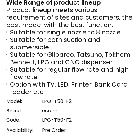
Wide Range of product lineup
Product lineup meets various
requirement of sites and customers, the
best model with the best function,
Suitable for single nozzle to 8 nozzle
Suitable for both suction and
submersible
Suitable for Gilbarco, Tatsuno, Tokhem
Bennett, LPG and CNG dispenser
Suitable for regular flow rate and high
flow rate
Option with TV, LED, Printer, Bank Card
reader etc
Model:
LPG-T50-F2
Brand:
ecotec
Code:
LPG-T50-F2
Availability:
Pre Order