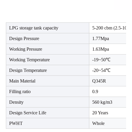
LPG storage tank capacity
5-200 cbm (2.5-100 t
Design Pressure
1.77Mpa
Working Pressure
1.63Mpa
Working Temperature
-19~50℃
Design Temperature
-20~54℃
Main Material
Q345R
Filling ratio
0.9
Density
560 kg/m3
Design Service Life
20 Years
PWHT
Whole