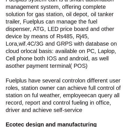
management system, offering complete
solution for gas station, oil depot, oil tanker
trailer, Fuelplus can manage the fuel
dispenser, ATG, LED price board and other
device by means of Rs485, Rj45,
Lora,wif.4C/3G and GRPS with database on
cloud orlocal basis: available on PC, Laplop,
Cell phone both IOS and android, as well
asother payment terminal( POS)
Fuelplus have several controlon different user
roles, station owner can achieve full control of
station on ful weather, employeecan query all
record, report and control fueling in office,
driver and achieve self-service
Ecotec design and manufacturing