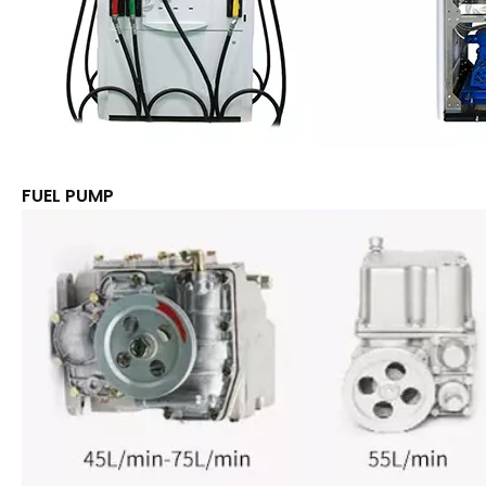
FUEL PUMP