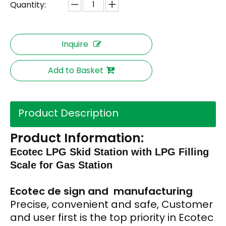
Quantity:
Inquire
Add to Basket
Product Description
Product Information:
Ecotec LPG Skid Station with LPG Filling
Scale for Gas Station
Ecotec de
sign and
manufacturing
Precise, convenient and safe, Customer
and user first is the top priority in Ecotec