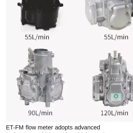
ET-FM flow meter adopts advanced