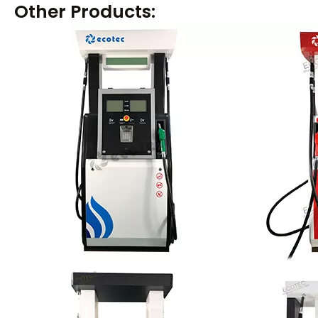
Other Products: