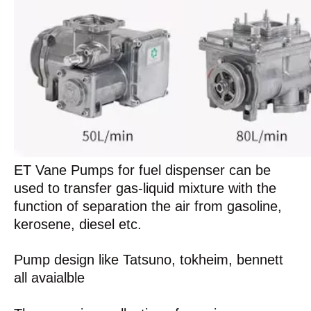
ET Vane Pumps for fuel dispenser can be
used to transfer gas-liquid mixture with the
function of separation the air from gasoline,
kerosene, diesel etc.
Pump design like Tatsuno, tokheim, bennett
all avaialble