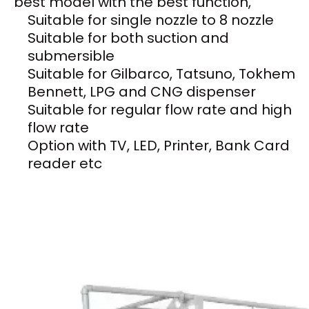
best model with the best function,
Suitable for single nozzle to 8 nozzle
Suitable for both suction and
submersible
Suitable for Gilbarco, Tatsuno, Tokhem
Bennett, LPG and CNG dispenser
Suitable for regular flow rate and high
flow rate
Option with TV, LED, Printer, Bank Card
reader etc