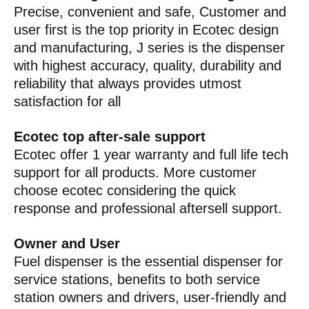
Precise, convenient and safe, Customer and
user first is the top priority in Ecotec design
and manufacturing, J series is the dispenser
with highest accuracy, quality, durability and
reliability that always provides utmost
satisfaction for all
Ecotec top after-sale support
Ecotec offer 1 year warranty and full life tech
support for all products. More customer
choose ecotec considering the quick
response and professional aftersell support.
Owner and User
Fuel dispenser is the essential dispenser for
service stations, benefits to both service
station owners and drivers, user-friendly and