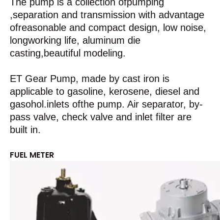
The pump is a collection ofpumping
,separation and transmission with advantage
ofreasonable and compact design, low noise,
longworking life, aluminum die
casting,beautiful modeling.
ET Gear Pump, made by cast iron is
applicable to gasoline, kerosene, diesel and
gasohol.inlets ofthe pump. Air separator, by-
pass valve, check valve and inlet filter are
built in.
FUEL METER