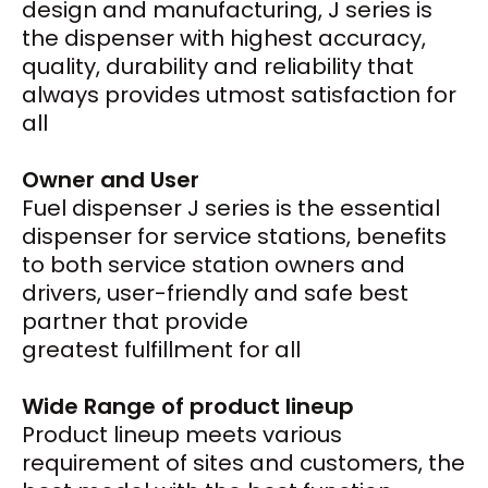
design and manufacturing, J series is
the dispenser with highest accuracy,
quality, durability and reliability that
always provides utmost satisfaction for
all
Owner and User
Fuel dispenser J series is the essential
dispenser for service stations, benefits
to both service station owners and
drivers, user-friendly and safe best
partner that provide
greatest fulfillment for all
Wide Range of product lineup
Product lineup meets various
requirement of sites and customers, the