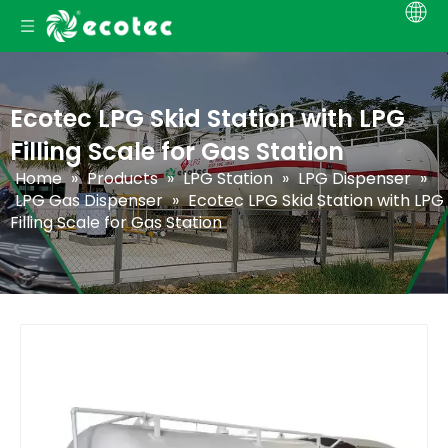
Ecotec LPG Skid Station with LPG
Filling Scale for Gas Station
Home
»
Products
»
LPG Station
»
LPG Dispenser
»
LPG Gas Dispenser
»
Ecotec LPG Skid Station with LPG
Filling Scale for Gas Station