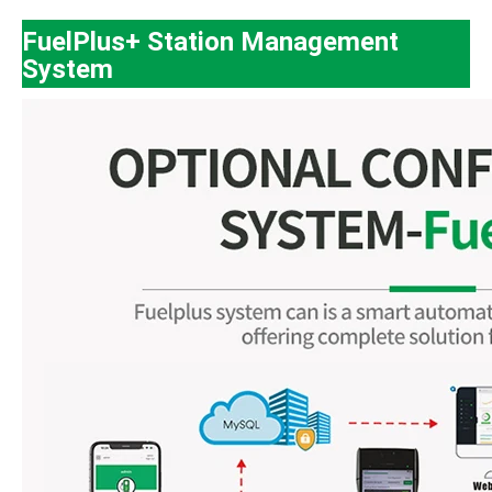
FuelPlus+ Station Management
System