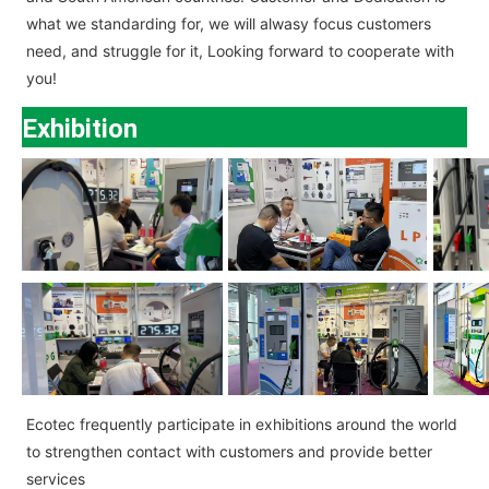
what we standarding for, we will alwasy focus customers
need, and struggle for it, Looking forward to cooperate with
you!
Exhibition
Ecotec
frequently participate in exhibitions around the world
to strengthen contact with customers and provide better
services