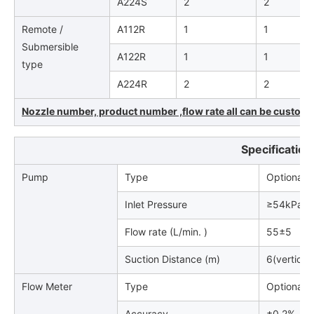
A224S
2
2
Remote /
A112R
1
1
Submersible
A122R
1
1
type
A224R
2
2
Nozzle number, product number ,flow rate all can be customiz
Specification
Pump
Type
Optional (
Inlet Pressure
≥54kPa.
Flow rate (L/min. )
55±5
Suction Distance (m)
6(vertical
Flow Meter
Type
Optional
Accuracy
±0.2%