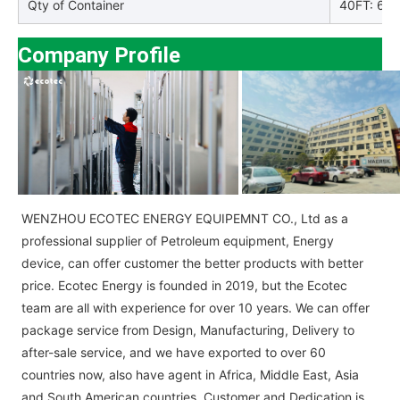
Qty of Container
40FT: 66p
Company Profile
WENZHOU ECOTEC ENERGY EQUIPEMNT CO., Ltd as a
professional supplier of Petroleum equipment, Energy
device, can offer customer the better products with better
price. Ecotec Energy is founded in 2019, but the Ecotec
team are all with experience for over 10 years. We can offer
package service from Design, Manufacturing, Delivery to
after-sale service, and we have exported to over 60
countries now, also have agent in Africa, Middle East, Asia
and South American countries. Customer and Dedication is