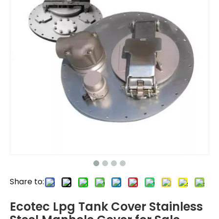
Share to:
Ecotec Lpg Tank Cover Stainless