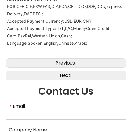
FOB,CFR,CIF,EXW,FAS,CIP,FCA,CPT,DEQ,DDP,DDU,Express
Delivery,DAF,DES；
Accepted Payment Currency:USD,EUR,CNY;
Accepted Payment Type: T/T,L/C,MoneyGram,Credit
Card,PayPal,Western Union,Cash;
Language Spoken:English,Chinese,Arabic
Previous:
Next:
Contact Us
Email
*
Company Name