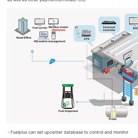
- Fuelplus can set upcenter database to control and monitor