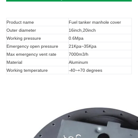
Product name
Fuel tanker manhole cover
Outer diameter
16inch,20inch
Working pressure
0.6Mpa
Emergency open pressure
21Kpa~35Kpa
Max emergency vent rate
7000m3/h
Material
Aluminum
Working temperature
-40~+70 degrees