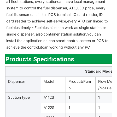
all fleet stations, every stationcan have local management
system to control the fuel dispenser, ATG,LED price, every
fueldispenser can install POS terminal, IC card reader, lD
card reader to achieve self-service,every ATG can linked to
fuelplus timely - Fuelplus also can work as single station or
single dispenser, also container station solution,you can
install the application on can smart control screen or POS to
achieve the control.itcan working without any PC
Products Specifications
Standard Model L
Dispenser
Model
Product/Pum
Flow Meter
p
/Nozzle /H
Suction type
A112S
1
1
A122S
1
1