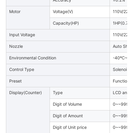
Motor
Voltage(V)
110V/220
Capacity(HP)
1HP(0.75
Input Voltage
110V/220
Nozzle
Auto Shut
Environmental Condition
-40ºC~~+
Control Type
Solenoid V
Preset
Function P
Display(Counter)
Type
LCD and B
Digit of Volume
0~~999, 9
Digit of Amount
0~~999, 9
Digit of Unit price
0~~9999(4