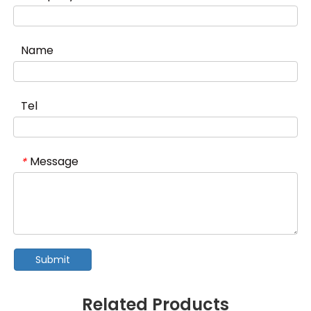
Name
Tel
Message
*
Submit
Related Products