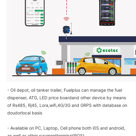
- Oil depot, oil tanker trailer, Fuelplus can manage the fuel
dispenser, ATG, LED price boardand other device by means
of Rs485, Rj45, Lora,wifi,4G/3G and GRPS with database on
doudorlocal basis
- Available on PC, Laptop, Cell phone both i0S and android,
as well as other paymentterminal(POS)