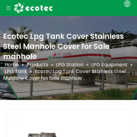
Ecotec Lpg Tank Cover Stainless
Steel Manhole Cover for Sale
manhole
Home
»
Products
»
LPG Station
»
LPG Equipment
»
LPG Tank
»
Ecotec Lpg Tank Cover Stainless Steel
Manhole Cover for Sale manhole