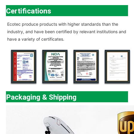
Certifications
Ecotec
produce products with higher standards than the
industry, and have been certified by relevant institutions and
have a variety of certificates.
Packaging & Shipping