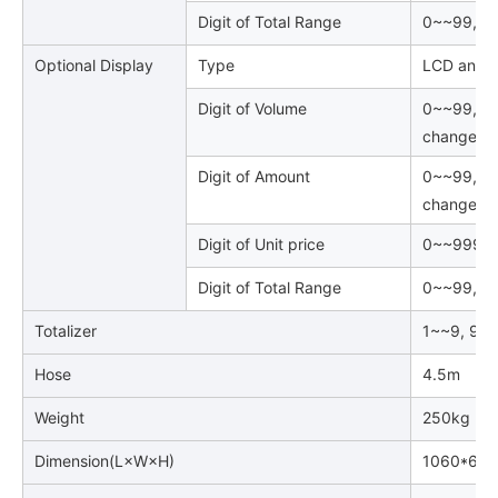
Digit of Total Range
0~~99, 99
Optional Display
Type
LCD and B
Digit of Volume
0~~99, 99
changed
Digit of Amount
0~~99, 99
changed
Digit of Unit price
0~~999999
Digit of Total Range
0~~99, 99
Totalizer
1~~9, 999
Hose
4.5m
Weight
250kg
Dimension(L×W×H)
1060*600