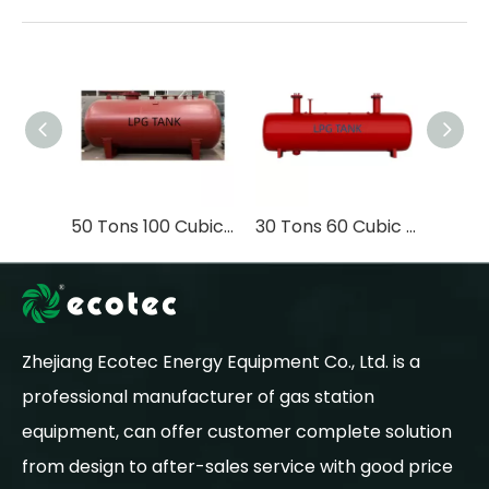
50 Tons 100 Cubic Meters Q345R Material High Quality LPG Container Liquefied Petroleum Gas Tank Underground Storage Tank
30 Tons 60 Cubic Meters Vacuum Sealed Design LPG Underground Storage Tank
Zhejiang Ecotec Energy Equipment Co., Ltd. is a
professional manufacturer of gas station
equipment, can offer customer complete solution
from design to after-sales service with good price