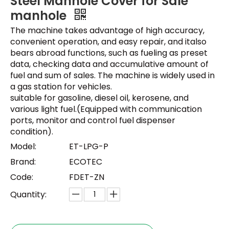
Steel Manhole Cover for Sale
manhole
The machine takes advantage of high accuracy,
convenient operation, and easy repair, and italso
bears abroad functions, such as fueling as preset
data, checking data and accumulative amount of
fuel and sum of sales. The machine is widely used in
a gas station for vehicles.
suitable for gasoline, diesel oil, kerosene, and
various light fuel.(Equipped with communication
ports, monitor and control fuel dispenser
condition).
Model:
ET-LPG-P
Brand:
ECOTEC
Code:
FDET-ZN
Quantity: