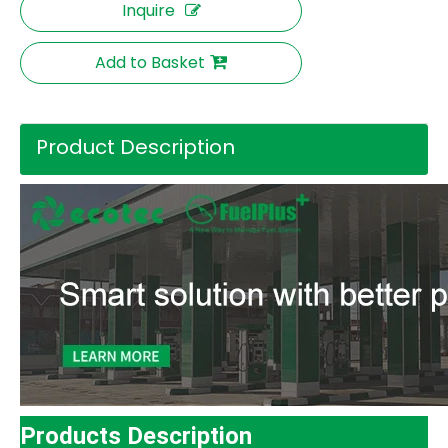
Inquire
Add to Basket
Product Description
Products Description