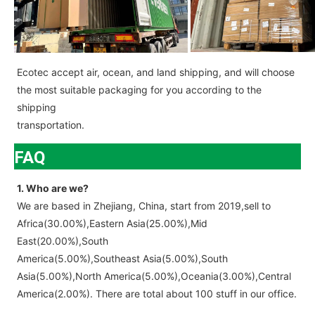
Ecotec accept air, ocean, and land shipping, and will choose
the most suitable packaging for you according to the
shipping
transportation.
FAQ
1. Who are we?
We are based in Zhejiang, China, start from 2019,sell to
Africa(30.00%),Eastern Asia(25.00%),Mid
East(20.00%),South
America(5.00%),Southeast Asia(5.00%),South
Asia(5.00%),North America(5.00%),Oceania(3.00%),Central
America(2.00%). There are total about 100 stuff in our office.