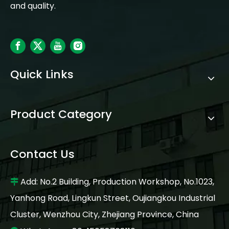
and quality.
Quick Links
Product Category
Contact Us
Add: No.2 Building, Production Workshop, No.1023,

Yanhong Road, Lingkun Street, Oujiangkou Industrial
Cluster, Wenzhou City, Zhejiang Province, China