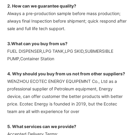
2. How can we guarantee quality?
Always a pre-production sample before mass production;
always final Inspection before shipment; quick respond after
sale and full life tech support.
3.What can you buy from us?
FUEL DISPENSER,LPG TANK,LPG SKID,SUBMERSIBLE
PUMP,Container Station
4. Why should you buy from us not from other suppliers?
WENZHOU ECOTEC ENERGY EQUIPEMNT Co., Ltd as a
professional supplier of Petroleum equipment, Energy
device, can offer customer the better products with better
price. Ecotec Energy is founded in 2019, but the Ecotec
team are all with experience for over
5. What services can we provide?
Accepted Delivery Terms: