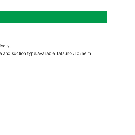
cally.
le and suction type.Available Tatsuno /Tokheim