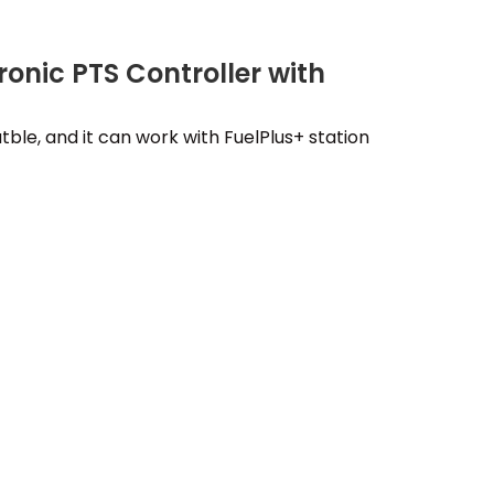
ronic PTS Controller with
tble, and it can work with FuelPlus+ station