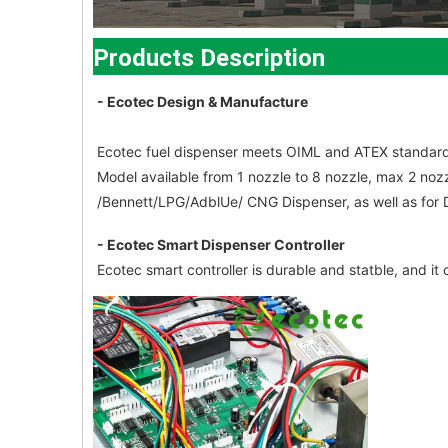
Products Description
- Ecotec Design & Manufacture
Ecotec fuel dispenser meets OIML and ATEX standard
Model available from 1 nozzle to 8 nozzle, max 2 noz
/Bennett/LPG/AdblUe/ CNG Dispenser, as well as for
- Ecotec Smart Dispenser Controller
Ecotec smart controller is durable and statble, and 