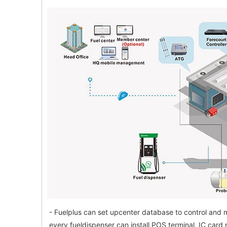
- Fuelplus can set upcenter database to control and m
every fueldispenser can install POS terminal, IC card 