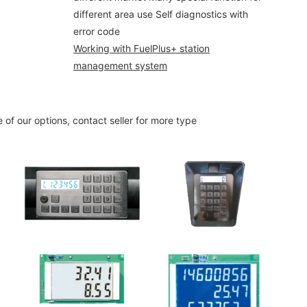
different area use Self diagnostics with
error code
Working with FuelPlus+ station
management system
 of our options, contact seller for more type