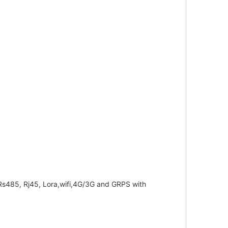
f Rs485, Rj45, Lora,wifi,4G/3G and GRPS with