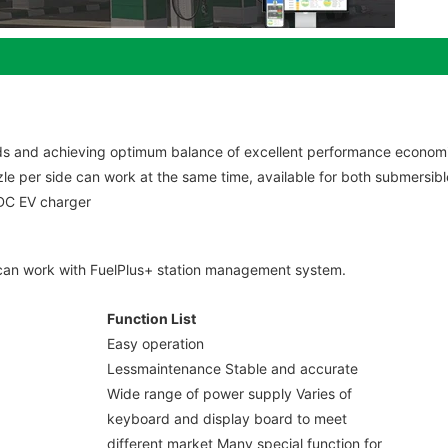
s and achieving optimum balance of excellent performance economi
zle per side can work at the same time, available for both submersib
 DC EV charger
it can work with FuelPlus+ station management system.
Function List
Easy operation
Lessmaintenance Stable and accurate
Wide range of power supply Varies of
keyboard and display board to meet
different market Many special function for