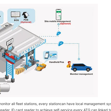
onitor all fleet stations, every stationcan have local management sys
reader, lD card reader to achieve self-service,every ATG can linked to