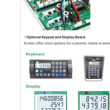
- Optional Keypad and Display Board
Ecotec offer more options for customer, below is some