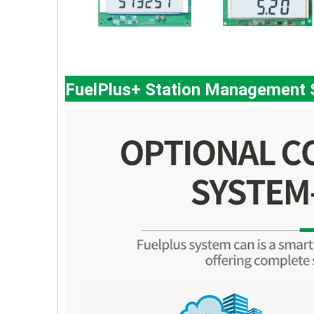
FuelPlus+ Station Management