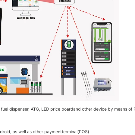
the fuel dispenser, ATG, LED price boardand other device by means o
ndroid, as well as other paymentterminal(POS)