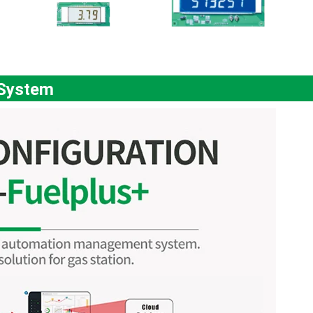
 System