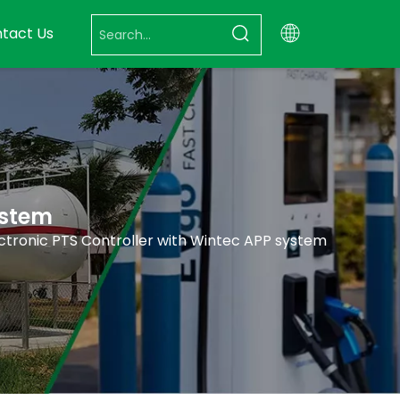
tact Us
ystem
ctronic PTS Controller with Wintec APP system