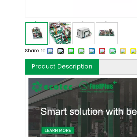
Share to:
Product Description