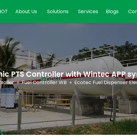
HOT
About Us
Solutions
Services
Blogs
Con
nic PTS Controller with Wintec APP s
roller
»
Fuel Controller WB
»
Ecotec Fuel Dispenser Ele