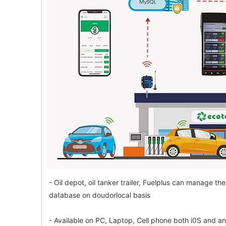
- Oil depot, oil tanker trailer, Fuelplus can manage 
database on doudorlocal basis
- Available on PC, Laptop, Cell phone both i0S and a