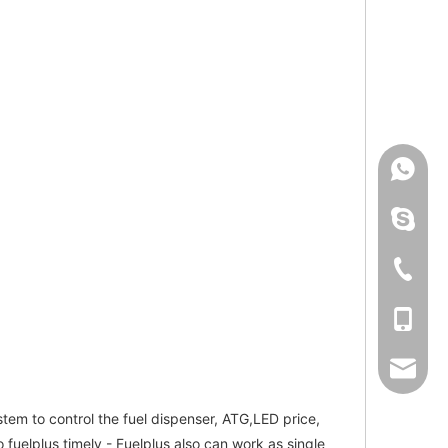
+86-150
linping
+86-57
+86-150
even@e
tem to control the fuel dispenser, ATG,LED price,
 fuelplus timely - Fuelplus also can work as single