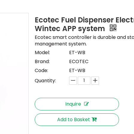
Ecotec Fuel Dispenser Elect
Wintec APP system
Ecotec smart controller is durable and sta
management system.
Model:
ET-WB
Brand:
ECOTEC
Code:
ET-WB
Quantity:
Inquire
Add to Basket