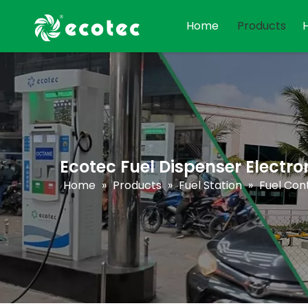
Home
Products
Ecotec Fuel Dispenser Electro
Home
»
Products
»
Fuel Station
»
Fuel Cont