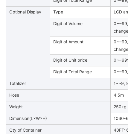
Digit of Total Range
0~~99, 99
Optional Display
Type
LCD and B
Digit of Volume
0~~99, 99
changed
Digit of Amount
0~~99, 99
changed
Digit of Unit price
0~~999999
Digit of Total Range
0~~99, 99
Totalizer
1~~9, 999
Hose
4.5m
Weight
250kg
Dimension(L×W×H)
1060*600
Qty of Container
40FT: 66p