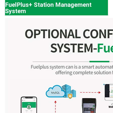
FuelPlus+ Station Management
System