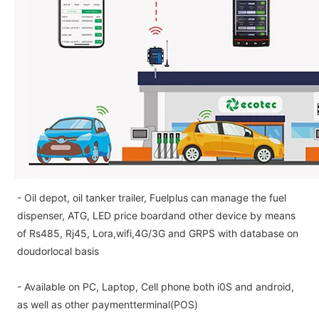
- Oil depot, oil tanker trailer, Fuelplus can manage the fuel
dispenser, ATG, LED price boardand other device by means
of Rs485, Rj45, Lora,wifi,4G/3G and GRPS with database on
doudorlocal basis
- Available on PC, Laptop, Cell phone both i0S and android,
as well as other paymentterminal(POS)