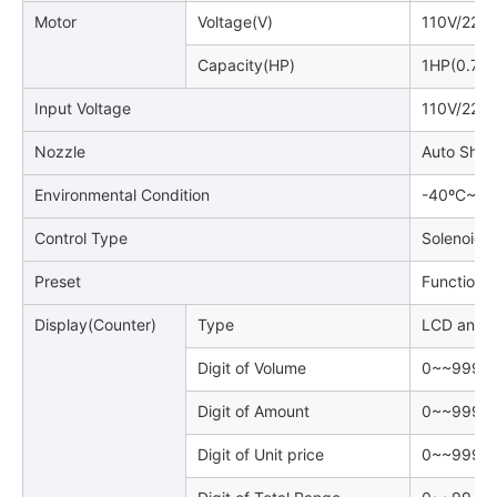
Motor
Voltage(V)
110V/220
Capacity(HP)
1HP(0.75
Input Voltage
110V/220
Nozzle
Auto Shut
Environmental Condition
-40ºC~~+
Control Type
Solenoid V
Preset
Function P
Display(Counter)
Type
LCD and B
Digit of Volume
0~~999, 9
Digit of Amount
0~~999, 9
Digit of Unit price
0~~9999(4