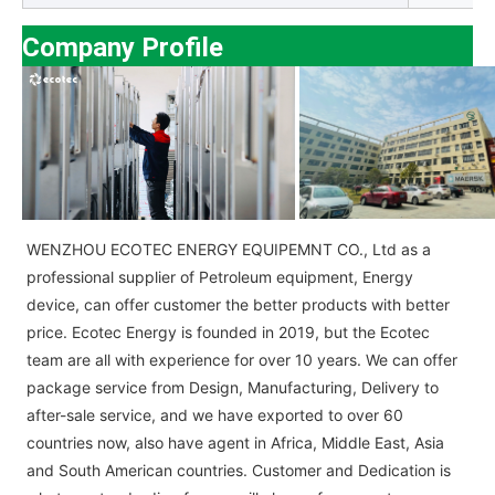
Company Profile
WENZHOU ECOTEC ENERGY EQUIPEMNT CO., Ltd as a
professional supplier of Petroleum equipment, Energy
device, can offer customer the better products with better
price. Ecotec Energy is founded in 2019, but the Ecotec
team are all with experience for over 10 years. We can offer
package service from Design, Manufacturing, Delivery to
after-sale service, and we have exported to over 60
countries now, also have agent in Africa, Middle East, Asia
and South American countries. Customer and Dedication is