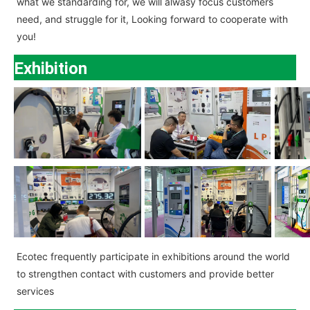
what we standarding for, we will alwasy focus customers
need, and struggle for it, Looking forward to cooperate with
you!
Exhibition
Ecotec
frequently participate in exhibitions around the world
to strengthen contact with customers and provide better
services