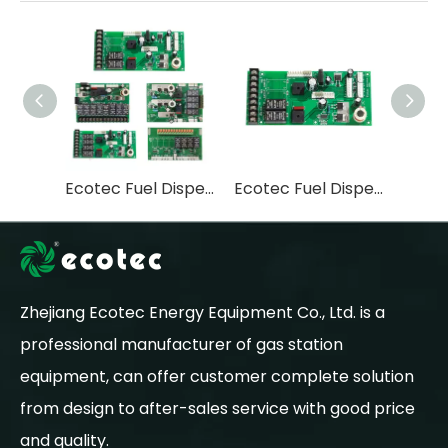
Ecotec Fuel Dispenser 2 Nozzle Power Board for Wb Controller
Ecotec Fuel Dispenser 4 Nozzle Power Board for Wintec Controller
Zhejiang Ecotec Energy Equipment Co., Ltd. is a
professional manufacturer of gas station
equipment, can offer customer complete solution
from design to after-sales service with good price
and quality.