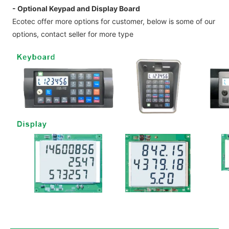
- Optional Keypad and Display Board
Ecotec offer more options for customer, below is some of our
options, contact seller for more type