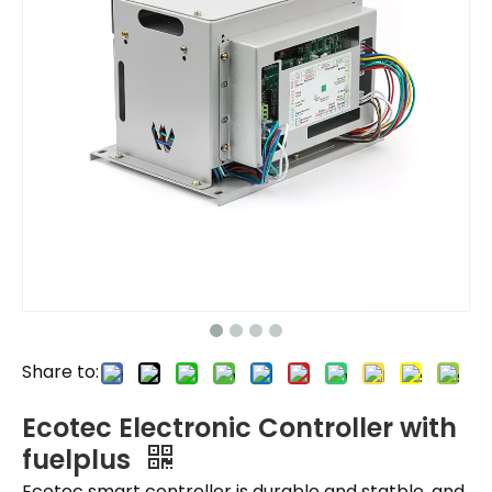
Share to:
Ecotec Electronic Controller with
fuelplus
Ecotec smart controller is durable and statble, and