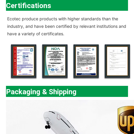
Certifications
Ecotec
produce products with higher standards than the
industry, and have been certified by relevant institutions and
have a variety of certificates.
Packaging & Shipping