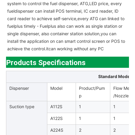
system to control the fuel dispenser, ATG,LED price, every
fueldispenser can install POS terminal, IC card reader, lD
card reader to achieve self-service,every ATG can linked to
fuelplus timely - Fuelplus also can work as single station or
single dispenser, also container station solution,you can
install the application on can smart control screen or POS to
achieve the control.itcan working without any PC
Products Specifications
Standard Model L
Dispenser
Model
Product/Pum
Flow Meter
p
/Nozzle /H
Suction type
A112S
1
1
A122S
1
1
A224S
2
2