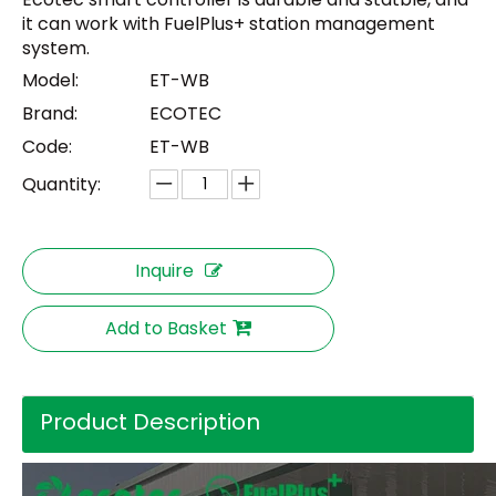
it can work with FuelPlus+ station management
system.
Model:
ET-WB
Brand:
ECOTEC
Code:
ET-WB
Quantity:
Inquire
Add to Basket
Product Description