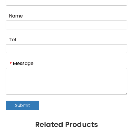
Name
Tel
Message
*
Submit
Related Products