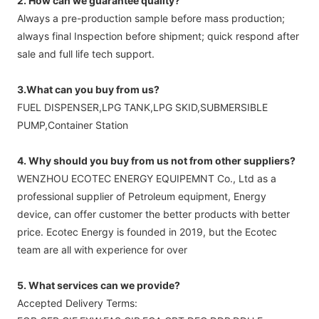
2. How can we guarantee quality?
Always a pre-production sample before mass production;
always final Inspection before shipment; quick respond after
sale and full life tech support.
3.What can you buy from us?
FUEL DISPENSER,LPG TANK,LPG SKID,SUBMERSIBLE
PUMP,Container Station
4. Why should you buy from us not from other suppliers?
WENZHOU ECOTEC ENERGY EQUIPEMNT Co., Ltd as a
professional supplier of Petroleum equipment, Energy
device, can offer customer the better products with better
price. Ecotec Energy is founded in 2019, but the Ecotec
team are all with experience for over
5. What services can we provide?
Accepted Delivery Terms: