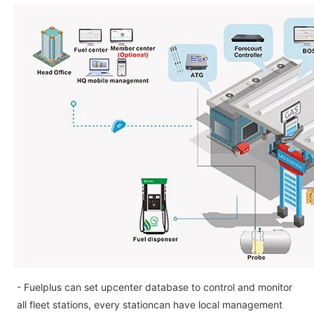
- Fuelplus can set upcenter database to control and monitor
all fleet stations, every stationcan have local management