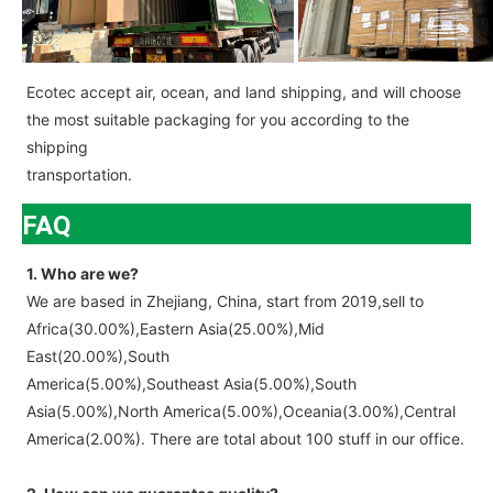
Ecotec accept air, ocean, and land shipping, and will choose
the most suitable packaging for you according to the
shipping
transportation.
FAQ
1. Who are we?
We are based in Zhejiang, China, start from 2019,sell to
Africa(30.00%),Eastern Asia(25.00%),Mid
East(20.00%),South
America(5.00%),Southeast Asia(5.00%),South
Asia(5.00%),North America(5.00%),Oceania(3.00%),Central
America(2.00%). There are total about 100 stuff in our office.