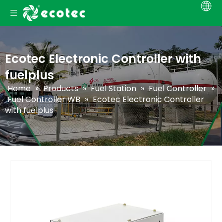
Ecotec Electronic Controller with
fuelplus
Home
»
Products
»
Fuel Station
»
Fuel Controller
»
Fuel Controller WB
»
Ecotec Electronic Controller
with fuelplus