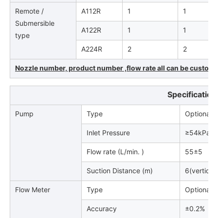
Remote /
A112R
1
1
Submersible
A122R
1
1
type
A224R
2
2
Nozzle number, product number ,flow rate all can be customiz
Specification
Pump
Type
Optional (
Inlet Pressure
≥54kPa.
Flow rate (L/min. )
55±5
Suction Distance (m)
6(vertical
Flow Meter
Type
Optional
Accuracy
±0.2%