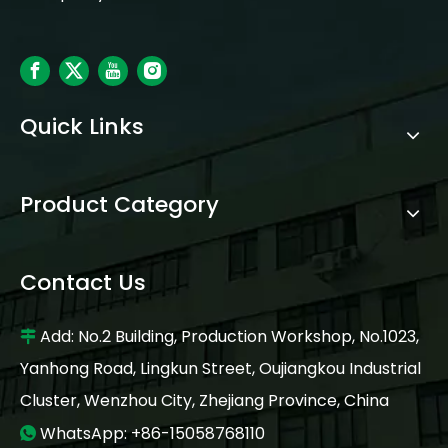
Quick Links
Product Category
Contact Us
Add: No.2 Building, Production Workshop, No.1023,

Yanhong Road, Lingkun Street, Oujiangkou Industrial
Cluster, Wenzhou City, Zhejiang Province, China
WhatsApp: +86-15058768110
