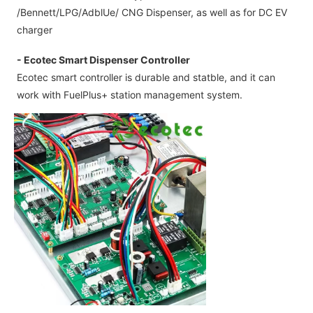
/Bennett/LPG/AdblUe/ CNG Dispenser, as well as for DC EV
charger
- Ecotec Smart Dispenser Controller
Ecotec smart controller is durable and statble, and it can
work with FuelPlus+ station management system.