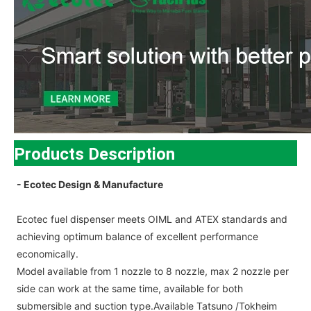
Products Description
- Ecotec Design & Manufacture
Ecotec fuel dispenser meets OIML and ATEX standards and
achieving optimum balance of excellent performance
economically.
Model available from 1 nozzle to 8 nozzle, max 2 nozzle per
side can work at the same time, available for both
submersible and suction type.Available Tatsuno /Tokheim