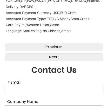
FOB,CFR,CIF,EXW,FAS,CIP,FCA,CPT,DEQ,DDP,DDU,Express
Delivery,DAF,DES；
Accepted Payment Currency:USD,EUR,CNY;
Accepted Payment Type: T/T,L/C,MoneyGram,Credit
Card,PayPal,Western Union,Cash;
Language Spoken:English,Chinese,Arabic
Previous:
Next:
Contact Us
Email
*
Company Name