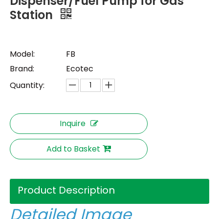
Dispenser/Fuel Pump for Gas
Station
Model:
FB
Brand:
Ecotec
Quantity:
Inquire
Add to Basket
Product Description
Detailed Image