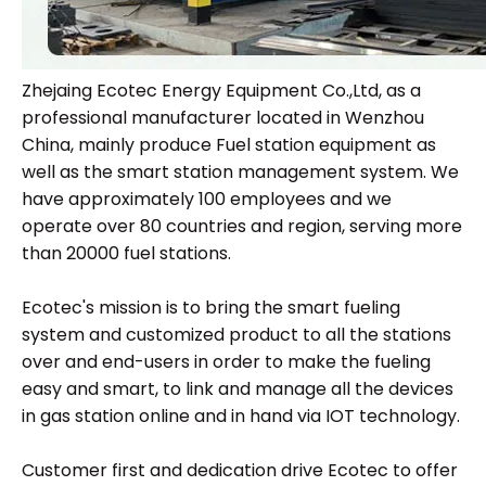
Zhejaing Ecotec Energy Equipment Co.,Ltd, as a
professional manufacturer located in Wenzhou
China, mainly produce Fuel station equipment as
well as the smart station management system. We
have approximately 100 employees and we
operate over 80 countries and region, serving more
than 20000 fuel stations.
Ecotec's mission is to bring the smart fueling
system and customized product to all the stations
over and end-users in order to make the fueling
easy and smart, to link and manage all the devices
in gas station online and in hand via IOT technology.
Customer first and dedication drive Ecotec to offer