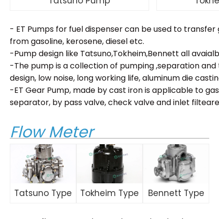
Tatsuno Pump
Tokh
- ET Pumps for fuel dispenser can be used to transfer g
from gasoline, kerosene, diesel etc.
-Pump design like Tatsuno,Tokheim,Bennett all avaialb
-The pump is a collection of pumping ,separation an
design, low noise, long working life, aluminum die casti
-ET Gear Pump, made by cast iron is applicable to gaso
separator, by pass valve, check valve and inlet filteare b
Flow Meter
Tatsuno Type
Tokheim Type
Bennett Type