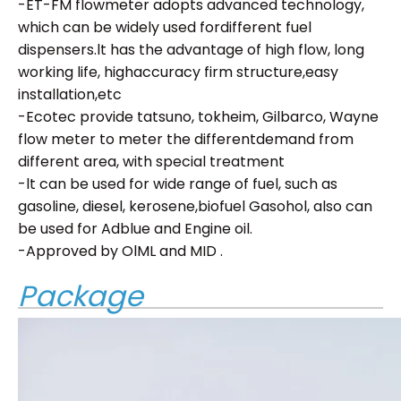
-ET-FM flowmeter adopts advanced technology,
which can be widely used fordifferent fuel
dispensers.lt has the advantage of high flow, long
working life, highaccuracy firm structure,easy
installation,etc
-Ecotec provide tatsuno, tokheim, Gilbarco, Wayne
flow meter to meter the differentdemand from
different area, with special treatment
-lt can be used for wide range of fuel, such as
gasoline, diesel, kerosene,biofuel Gasohol, also can
be used for Adblue and Engine oil.
-Approved by OlML and MID .
Package