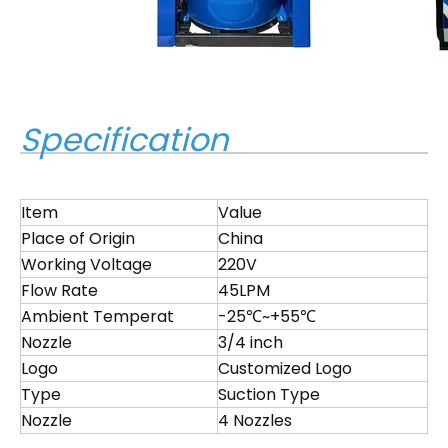
Specification
Item
Value
Place of Origin
China
Working Voltage
220V
Flow Rate
45LPM
Ambient Temperat
-25℃~+55℃
Nozzle
3/4 inch
Logo
Customized Logo
Type
Suction Type
Nozzle
4 Nozzles