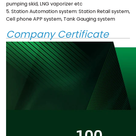
pumping skid, LNG vaporizer etc
5. Station Automation system: Station Retail system,
Cell phone APP system, Tank Gauging system
Company Certificate