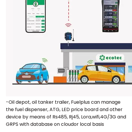
-Oil depot, oil tanker trailer, Fuelplus can manage
the fuel dispenser, ATG, LED price board and other
device by means of Rs485, Rj45, Lora,wifi,4G/3G and
GRPS with database on cloudor local basis