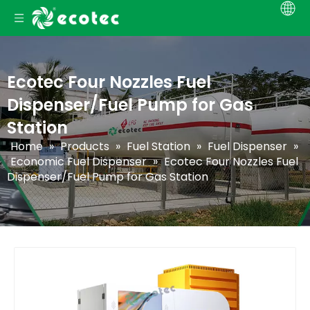
Ecotec Four Nozzles Fuel
Dispenser/Fuel Pump for Gas
Station
Home
»
Products
»
Fuel Station
»
Fuel Dispenser
»
Economic Fuel Dispenser
»
Ecotec Four Nozzles Fuel
Dispenser/Fuel Pump for Gas Station