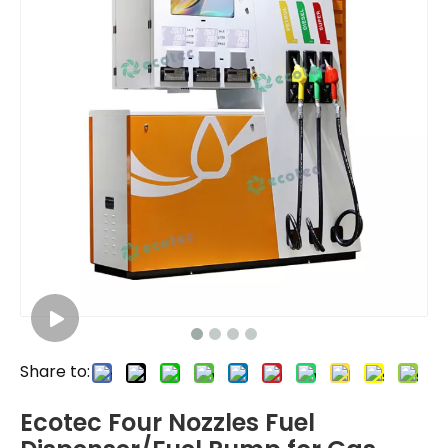
Share to:
Ecotec Four Nozzles Fuel