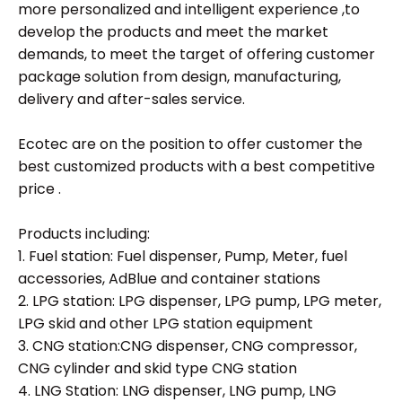
more personalized and intelligent experience ,to
develop the products and meet the market
demands, to meet the target of offering customer
package solution from design, manufacturing,
delivery and after-sales service.
Ecotec are on the position to offer customer the
best customized products with a best competitive
price .
Products including:
1. Fuel station: Fuel dispenser, Pump, Meter, fuel
accessories, AdBlue and container stations
2. LPG station: LPG dispenser, LPG pump, LPG meter,
LPG skid and other LPG station equipment
3. CNG station:CNG dispenser, CNG compressor,
CNG cylinder and skid type CNG station
4. LNG Station: LNG dispenser, LNG pump, LNG