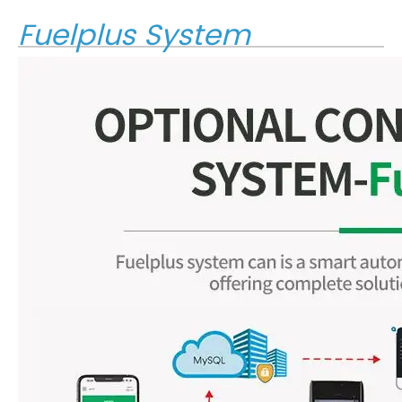
Fuelplus System