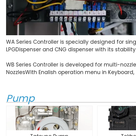
WA Series Controller is specially designed for sin
LPGDispenser and CNG dispenser with its stabili
WB Series Controller is developed for multi-nozzle
NozzlesWith Enalish operation menu in Keyboard, i
Pump