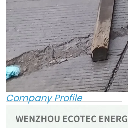
Company Profile