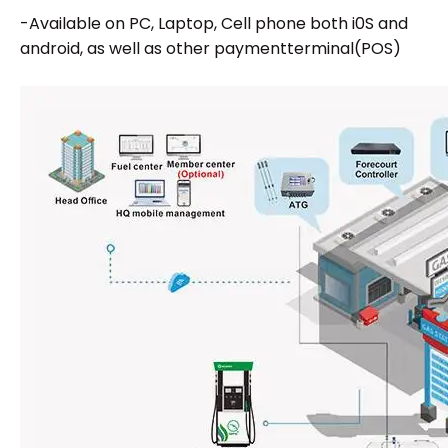
-Available on PC, Laptop, Cell phone both i0S and
android, as well as other paymentterminal(POS)