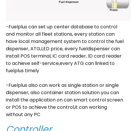
-Fuelplus can set up center database to control
and monitor all fleet stations, every station can
have local management system to control the fuel
dispenser, ATG,LED price, every fueldispenser can
install POS terminal, iC card reader, lD card reader
to achieve self-service,every ATG can linked to
fuelplus timely
-Fuelplus also can work as single station or single
dispenser, also container station solution you can
install the application on can smart control screen
or POS to achieve the control,it can working
without any PC
Controller