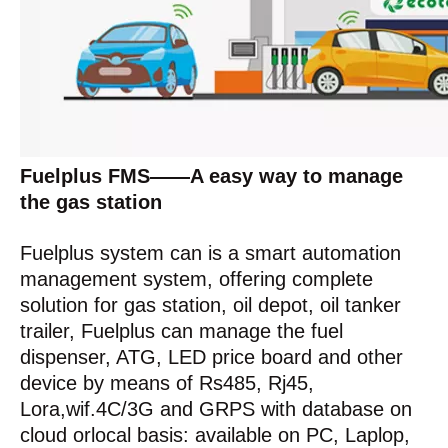
Fuelplus FMS——A easy way to manage
the gas station
Fuelplus system can is a smart automation
management system, offering complete
solution for gas station, oil depot, oil tanker
trailer, Fuelplus can manage the fuel
dispenser, ATG, LED price board and other
device by means of Rs485, Rj45,
Lora,wif.4C/3G and GRPS with database on
cloud orlocal basis: available on PC, Laplop,