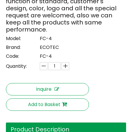
function or standard, customer's
design, color, logo and all the special
request are welcomed, also we can
keep all the products with same
performance.
Model:
FC-4
Brand:
ECOTEC
Code:
FC-4
Quantity:
Inquire
Add to Basket
Product Description