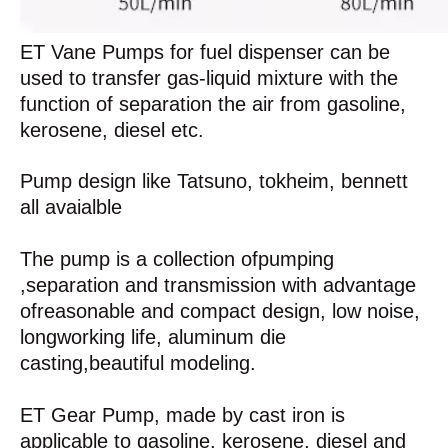
ET Vane Pumps for fuel dispenser can be
used to transfer gas-liquid mixture with the
function of separation the air from gasoline,
kerosene, diesel etc.
Pump design like Tatsuno, tokheim, bennett
all avaialble
The pump is a collection ofpumping
,separation and transmission with advantage
ofreasonable and compact design, low noise,
longworking life, aluminum die
casting,beautiful modeling.
ET Gear Pump, made by cast iron is
applicable to gasoline, kerosene, diesel and