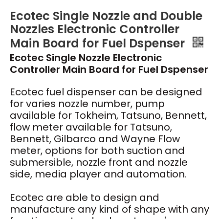
Ecotec Single Nozzle and Double
Nozzles Electronic Controller
Main Board for Fuel Dspenser
Ecotec Single Nozzle Electronic
Controller Main Board for Fuel Dspenser
Ecotec fuel dispenser can be designed
for varies nozzle number, pump
available for Tokheim, Tatsuno, Bennett,
flow meter available for Tatsuno,
Bennett, Gilbarco and Wayne Flow
meter, options for both suction and
submersible, nozzle front and nozzle
side, media player and automation.
Ecotec are able to design and
manufacture any kind of shape with any