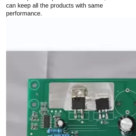
can keep all the products with same
performance.