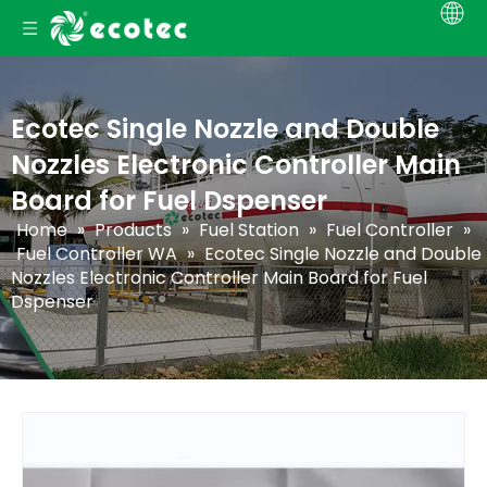
Ecotec Single Nozzle and Double
Nozzles Electronic Controller Main
Board for Fuel Dspenser
Home
»
Products
»
Fuel Station
»
Fuel Controller
»
Fuel Controller WA
»
Ecotec Single Nozzle and Double
Nozzles Electronic Controller Main Board for Fuel
Dspenser