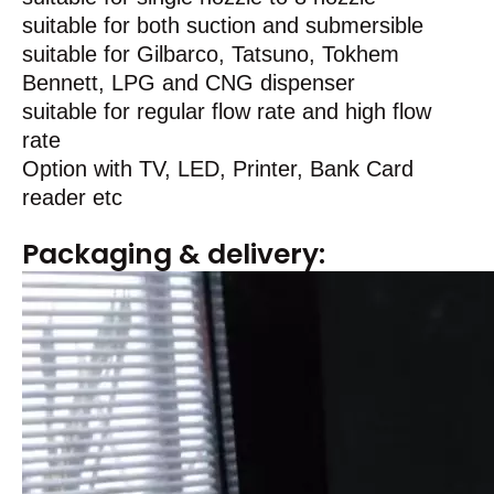
suitable for both suction and submersible
suitable for Gilbarco, Tatsuno, Tokhem
Bennett, LPG and CNG dispenser
suitable for regular flow rate and high flow
rate
Option with TV, LED, Printer, Bank Card
reader etc
Packaging & delivery: