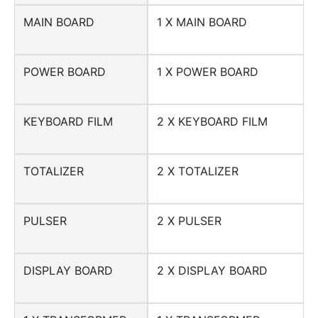
MAIN BOARD
1 X MAIN BOARD
POWER BOARD
1 X POWER BOARD
KEYBOARD FILM
2 X KEYBOARD FILM
TOTALIZER
2 X TOTALIZER
PULSER
2 X PULSER
DISPLAY BOARD
2 X DISPLAY BOARD