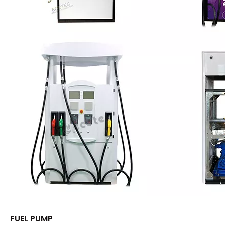
FUEL PUMP