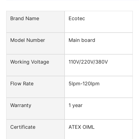
Brand Name
Ecotec
Model Number
Main board
Working Voltage
110V/220V/380V
Flow Rate
5lpm-120lpm
Warranty
1 year
Certificate
ATEX OIML