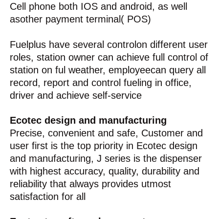
Cell phone both IOS and android, as well
asother payment terminal( POS)
Fuelplus have several controlon different user
roles, station owner can achieve full control of
station on ful weather, employeecan query all
record, report and control fueling in office,
driver and achieve self-service
Ecotec design and manufacturing
Precise, convenient and safe, Customer and
user first is the top priority in Ecotec design
and manufacturing, J series is the dispenser
with highest accuracy, quality, durability and
reliability that always provides utmost
satisfaction for all