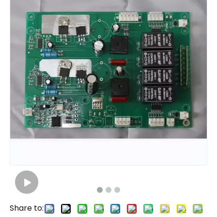
Share to: