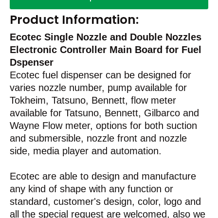
Product Information:
Ecotec Single Nozzle and Double Nozzles
Electronic Controller Main Board for Fuel
Dspenser
Ecotec fuel dispenser can be designed for
varies nozzle number, pump available for
Tokheim, Tatsuno, Bennett, flow meter
available for Tatsuno, Bennett, Gilbarco and
Wayne Flow meter, options for both suction
and submersible, nozzle front and nozzle
side, media player and automation.
Ecotec are able to design and manufacture
any kind of shape with any function or
standard, customer's design, color, logo and
all the special request are welcomed, also we