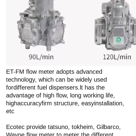
ET-FM flow meter adopts advanced
technology, which can be widely used
fordifferent fuel dispensers.lt has the
advantage of high flow, long working life,
highaccuracyfirm structure, easyinstallation,
etc
Ecotec provide tatsuno, tokheim, Gilbarco,
Wayne flow meter to meter the different