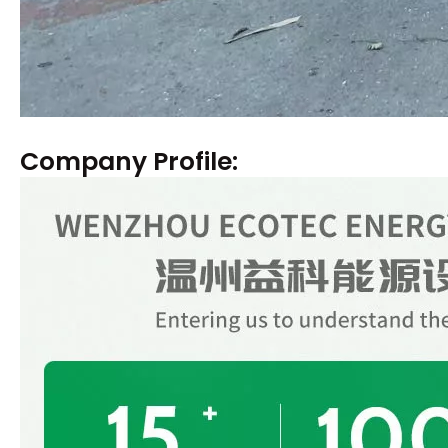
Company Profile: