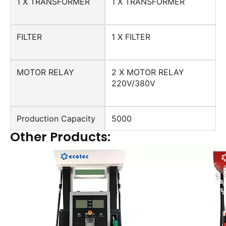
1 X TRANSFORMER
1 X TRANSFORMER
FILTER
1 X FILTER
MOTOR RELAY
2 X MOTOR RELAY
220V/380V
Production Capacity
5000
Other Products: