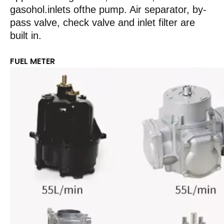
gasohol.inlets ofthe pump. Air separator, by-
pass valve, check valve and inlet filter are
built in.
FUEL METER