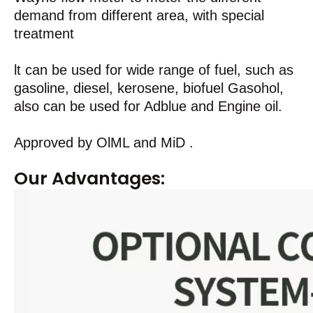
demand from different area, with special
treatment
lt can be used for wide range of fuel, such as
gasoline, diesel, kerosene, biofuel Gasohol,
also can be used for Adblue and Engine oil.
Approved by OlML and MiD .
Our Advantages: