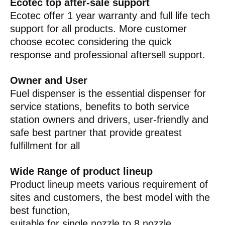
Ecotec top after-sale support
Ecotec offer 1 year warranty and full life tech
support for all products. More customer
choose ecotec considering the quick
response and professional aftersell support.
Owner and User
Fuel dispenser is the essential dispenser for
service stations, benefits to both service
station owners and drivers, user-friendly and
safe best partner that provide greatest
fulfillment for all
Wide Range of product lineup
Product lineup meets various requirement of
sites and customers, the best model with the
best function,
suitable for single nozzle to 8 nozzle