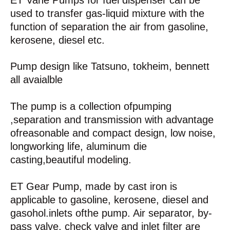
ET Vane Pumps for fuel dispenser can be
used to transfer gas-liquid mixture with the
function of separation the air from gasoline,
kerosene, diesel etc.
Pump design like Tatsuno, tokheim, bennett
all avaialble
The pump is a collection ofpumping
,separation and transmission with advantage
ofreasonable and compact design, low noise,
longworking life, aluminum die
casting,beautiful modeling.
ET Gear Pump, made by cast iron is
applicable to gasoline, kerosene, diesel and
gasohol.inlets ofthe pump. Air separator, by-
pass valve, check valve and inlet filter are