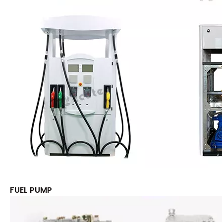
FUEL PUMP