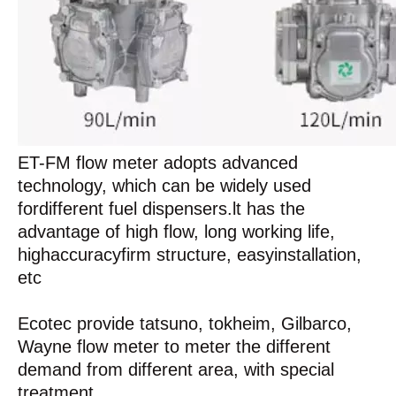
ET-FM flow meter adopts advanced
technology, which can be widely used
fordifferent fuel dispensers.lt has the
advantage of high flow, long working life,
highaccuracyfirm structure, easyinstallation,
etc
Ecotec provide tatsuno, tokheim, Gilbarco,
Wayne flow meter to meter the different
demand from different area, with special
treatment