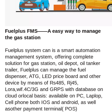
Fuelplus FMS——A easy way to manage
the gas station
Fuelplus system can is a smart automation
management system, offering complete
solution for gas station, oil depot, oil tanker
trailer, Fuelplus can manage the fuel
dispenser, ATG, LED price board and other
device by means of Rs485, Rj45,
Lora,wif.4C/3G and GRPS with database on
cloud orlocal basis: available on PC, Laplop,
Cell phone both IOS and android, as well
asother payment terminal( POS)