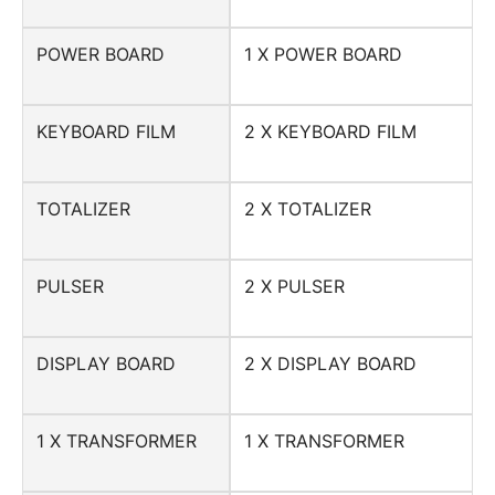
POWER BOARD
1 X POWER BOARD
KEYBOARD FILM
2 X KEYBOARD FILM
TOTALIZER
2 X TOTALIZER
PULSER
2 X PULSER
DISPLAY BOARD
2 X DISPLAY BOARD
1 X TRANSFORMER
1 X TRANSFORMER