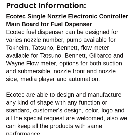
Product Information:
Ecotec Single Nozzle Electronic Controller
Main Board for Fuel Dspenser
Ecotec fuel dispenser can be designed for
varies nozzle number, pump available for
Tokheim, Tatsuno, Bennett, flow meter
available for Tatsuno, Bennett, Gilbarco and
Wayne Flow meter, options for both suction
and submersible, nozzle front and nozzle
side, media player and automation.
Ecotec are able to design and manufacture
any kind of shape with any function or
standard, customer's design, color, logo and
all the special request are welcomed, also we
can keep all the products with same
performance.