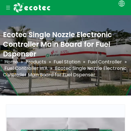
Ecotec Single Nozzle Electronic
Controller Main Board for Fuel
Dspenser
Home
»
Products
»
Fuel Station
»
Fuel Controller
»
Fuel Controller WA
»
Ecotec Single Nozzle Electronic
Controller Main Board for Fuel Dspenser