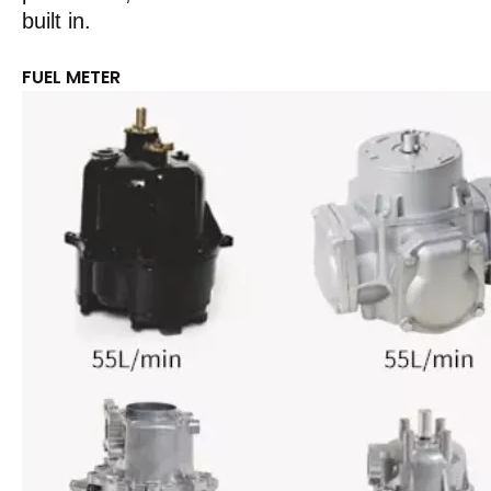
built in.
FUEL METER