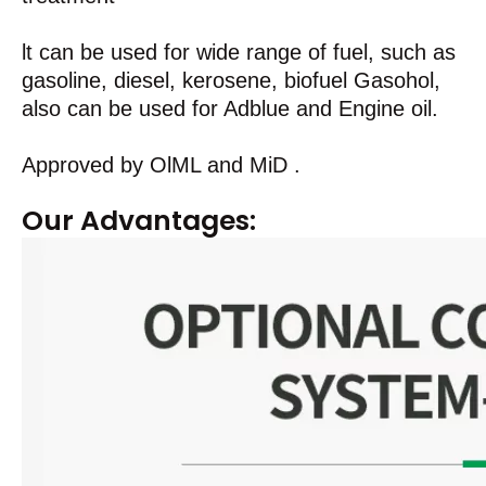
lt can be used for wide range of fuel, such as
gasoline, diesel, kerosene, biofuel Gasohol,
also can be used for Adblue and Engine oil.
Approved by OlML and MiD .
Our Advantages: