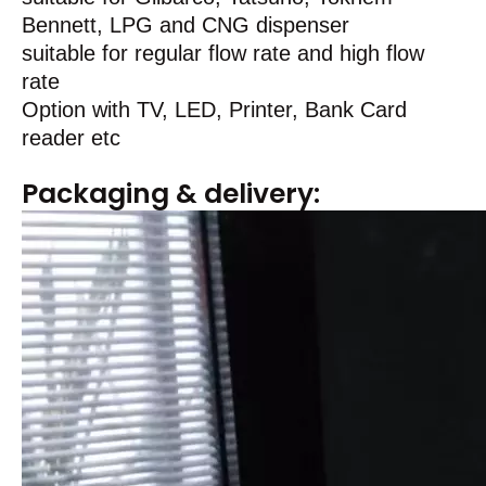
Bennett, LPG and CNG dispenser
suitable for regular flow rate and high flow
rate
Option with TV, LED, Printer, Bank Card
reader etc
Packaging & delivery: