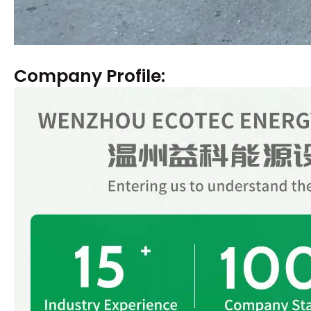
Company Profile: