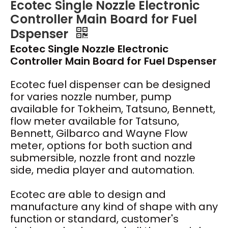
Ecotec Single Nozzle Electronic
Controller Main Board for Fuel
Dspenser
Ecotec Single Nozzle Electronic
Controller Main Board for Fuel Dspenser
Ecotec fuel dispenser can be designed
for varies nozzle number, pump
available for Tokheim, Tatsuno, Bennett,
flow meter available for Tatsuno,
Bennett, Gilbarco and Wayne Flow
meter, options for both suction and
submersible, nozzle front and nozzle
side, media player and automation.
Ecotec are able to design and
manufacture any kind of shape with any
function or standard, customer's