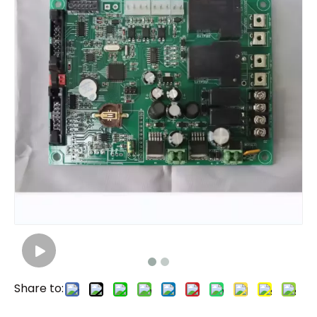
Share to: