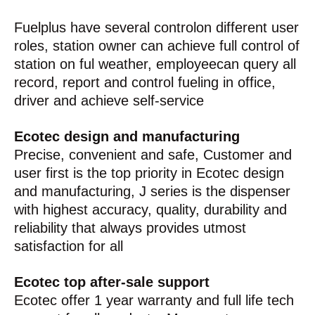
Fuelplus have several controlon different user
roles, station owner can achieve full control of
station on ful weather, employeecan query all
record, report and control fueling in office,
driver and achieve self-service
Ecotec design and manufacturing
Precise, convenient and safe, Customer and
user first is the top priority in Ecotec design
and manufacturing, J series is the dispenser
with highest accuracy, quality, durability and
reliability that always provides utmost
satisfaction for all
Ecotec top after-sale support
Ecotec offer 1 year warranty and full life tech