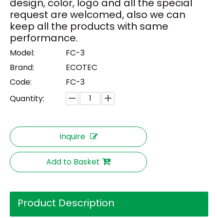
design, color, logo and all the special
request are welcomed, also we can
keep all the products with same
performance.
Model:
FC-3
Brand:
ECOTEC
Code:
FC-3
Quantity:
Inquire
Add to Basket
Product Description