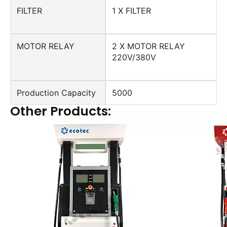
FILTER
1 X FILTER
MOTOR RELAY
2 X MOTOR RELAY
220V/380V
Production Capacity
5000
Other Products: