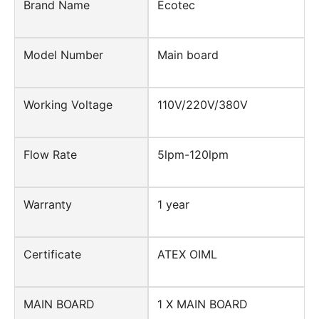
Brand Name
Ecotec
Model Number
Main board
Working Voltage
110V/220V/380V
Flow Rate
5lpm-120lpm
Warranty
1 year
Certificate
ATEX OIML
MAIN BOARD
1 X MAIN BOARD