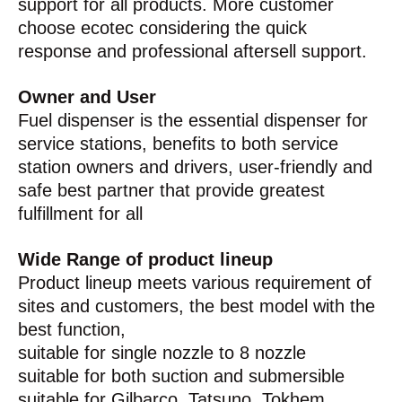
support for all products. More customer
choose ecotec considering the quick
response and professional aftersell support.
Owner and User
Fuel dispenser is the essential dispenser for
service stations, benefits to both service
station owners and drivers, user-friendly and
safe best partner that provide greatest
fulfillment for all
Wide Range of product lineup
Product lineup meets various requirement of
sites and customers, the best model with the
best function,
suitable for single nozzle to 8 nozzle
suitable for both suction and submersible
suitable for Gilbarco, Tatsuno, Tokhem