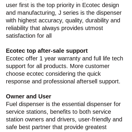
user first is the top priority in Ecotec design
and manufacturing, J series is the dispenser
with highest accuracy, quality, durability and
reliability that always provides utmost
satisfaction for all
Ecotec top after-sale support
Ecotec offer 1 year warranty and full life tech
support for all products. More customer
choose ecotec considering the quick
response and professional aftersell support.
Owner and User
Fuel dispenser is the essential dispenser for
service stations, benefits to both service
station owners and drivers, user-friendly and
safe best partner that provide greatest