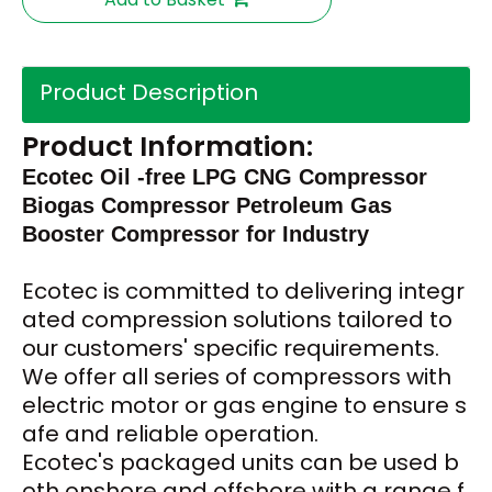
Product Description
Product Information:
Ecotec Oil -free LPG CNG Compressor
Biogas Compressor Petroleum Gas
Booster Compressor for Industry
Ecotec
is committed to delivering integr
ated compression solutions tailored to
our customers' specific requirements.
We offer all series of compressors with
electric motor or gas engine to ensure s
afe and reliable operation.
Ecotec's packaged units can be used b
oth onshore and offshore with a range f