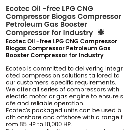
Ecotec Oil -free LPG CNG
Compressor Biogas Compressor
Petroleum Gas Booster
Compressor for Industry
Ecotec Oil -free LPG CNG Compressor
Biogas Compressor Petroleum Gas
Booster Compressor for Industry
Ecotec
is committed to delivering integr
ated compression solutions tailored to
our customers' specific requirements.
We offer all series of compressors with
electric motor or gas engine to ensure s
afe and reliable operation.
Ecotec's packaged units can be used b
oth onshore and offshore with a range f
rom 85 HP to 10,000 HP.