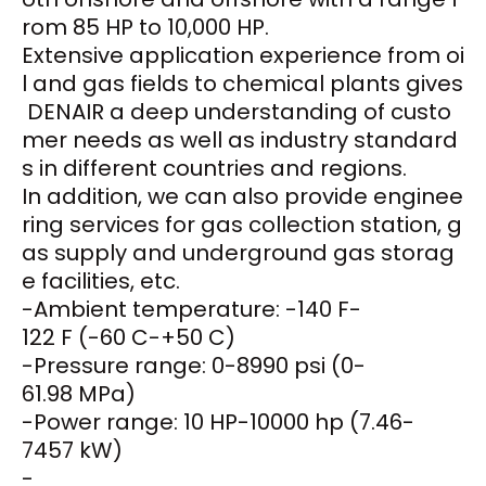
rom 85 HP to 10,000 HP.
Extensive application experience from oi
l and gas fields to chemical plants gives
DENAIR a deep understanding of custo
mer needs as well as industry standard
s in different countries and regions.
In addition, we can also provide enginee
ring services for gas collection station, g
as supply and underground gas storag
e facilities, etc.
-Ambient temperature: -140 F-
122 F (-60 C-+50 C)
-Pressure range: 0-8990 psi (0-
61.98 MPa)
-Power range: 10 HP-10000 hp (7.46-
7457 kW)
-