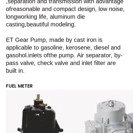
,separation and transmission with advantage
ofreasonable and compact design, low noise,
longworking life, aluminum die
casting,beautiful modeling.
ET Gear Pump, made by cast iron is
applicable to gasoline, kerosene, diesel and
gasohol.inlets ofthe pump. Air separator, by-
pass valve, check valve and inlet filter are
built in.
FUEL METER