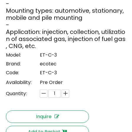
-
Mounting types: automotive, stationary,
mobile and pile mounting
-
Application: injection, collection, utilizatio
n of associated gas, injection of fuel gas
, CNG, etc.
Model:
ET-C-3
Brand:
ecotec
Code:
ET-C-3
Availability:
Pre Order
Quantity:
Inquire
Add to Basket