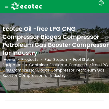
Ecotec Oil -free LPG CNG
Compressor Biogas Compressor
Petroleum Gas Booster Compressor
for Industry
Home
»
Products
»
Fuel Station
»
Fuel Station
Equipment
»
Container Station
»
Ecotec Oil -free LPG
CNG Compressor Biogas Compressor Petroleum Gas
Booster Compressor for Industry