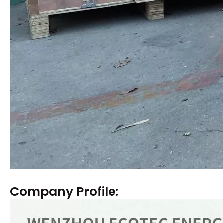
Company Profile: