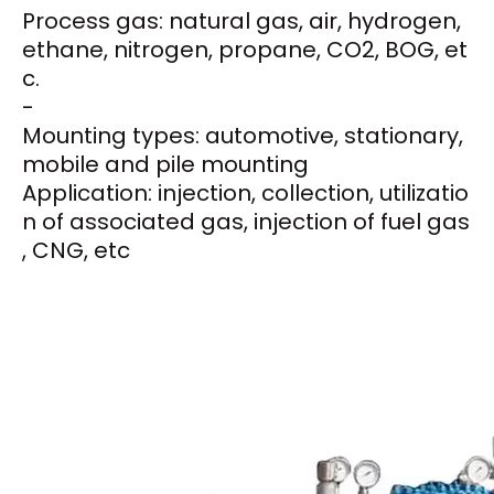
Process gas: natural gas, air, hydrogen,
ethane, nitrogen, propane, CO2, BOG, et
c.
-
Mounting types: automotive, stationary,
mobile and pile mounting
Application: injection, collection, utilizatio
n of associated gas, injection of fuel gas
, CNG, etc