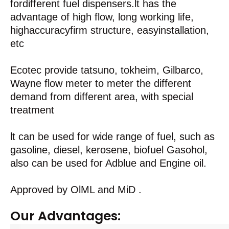
fordifferent fuel dispensers.lt has the
advantage of high flow, long working life,
highaccuracyfirm structure, easyinstallation,
etc
Ecotec provide tatsuno, tokheim, Gilbarco,
Wayne flow meter to meter the different
demand from different area, with special
treatment
lt can be used for wide range of fuel, such as
gasoline, diesel, kerosene, biofuel Gasohol,
also can be used for Adblue and Engine oil.
Approved by OlML and MiD .
Our Advantages: