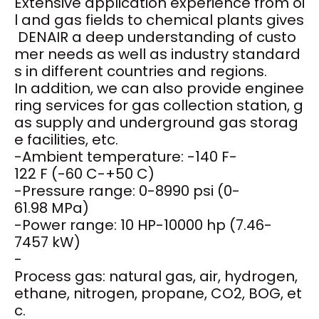
Extensive application experience from oi
l and gas fields to chemical plants gives
DENAIR a deep understanding of custo
mer needs as well as industry standard
s in different countries and regions.
In addition, we can also provide enginee
ring services for gas collection station, g
as supply and underground gas storag
e facilities, etc.
-Ambient temperature: -140 F-
122 F (-60 C-+50 C)
-Pressure range: 0-8990 psi (0-
61.98 MPa)
-Power range: 10 HP-10000 hp (7.46-
7457 kW)
-
Process gas: natural gas, air, hydrogen,
ethane, nitrogen, propane, CO2, BOG, et
c.