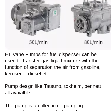
ET Vane Pumps for fuel dispenser can be
used to transfer gas-liquid mixture with the
function of separation the air from gasoline,
kerosene, diesel etc.
Pump design like Tatsuno, tokheim, bennett
all avaialble
The pump is a collection ofpumping