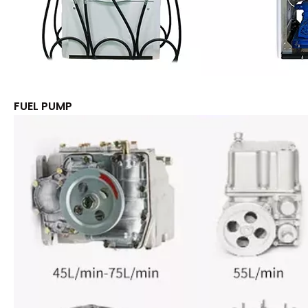
FUEL PUMP