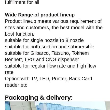
fulfillment for all
Wide Range of product lineup
Product lineup meets various requirement of
sites and customers, the best model with the
best function,
suitable for single nozzle to 8 nozzle
suitable for both suction and submersible
suitable for Gilbarco, Tatsuno, Tokhem
Bennett, LPG and CNG dispenser
suitable for regular flow rate and high flow
rate
Option with TV, LED, Printer, Bank Card
reader etc
Packaging & delivery: