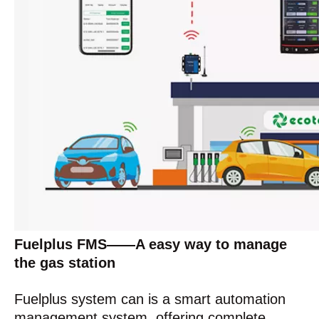
Fuelplus FMS——A easy way to manage
the gas station
Fuelplus system can is a smart automation
management system, offering complete