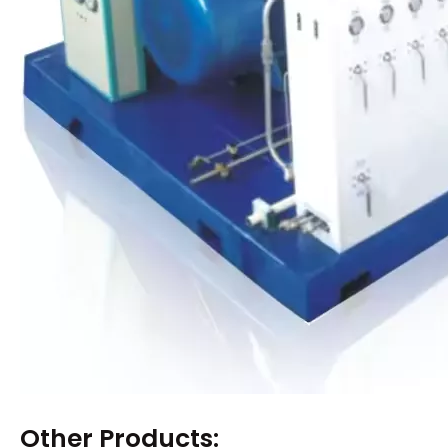
Other Products: