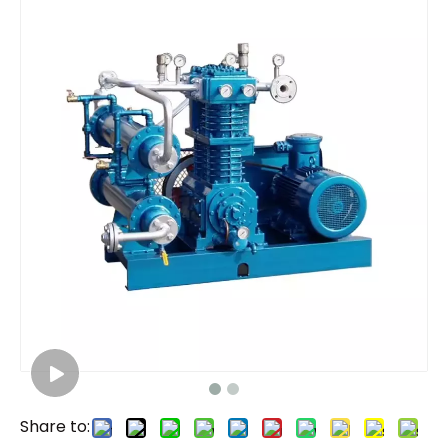
Share to: