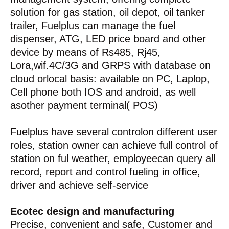
solution for gas station, oil depot, oil tanker
trailer, Fuelplus can manage the fuel
dispenser, ATG, LED price board and other
device by means of Rs485, Rj45,
Lora,wif.4C/3G and GRPS with database on
cloud orlocal basis: available on PC, Laplop,
Cell phone both IOS and android, as well
asother payment terminal( POS)
Fuelplus have several controlon different user
roles, station owner can achieve full control of
station on ful weather, employeecan query all
record, report and control fueling in office,
driver and achieve self-service
Ecotec design and manufacturing
Precise, convenient and safe, Customer and