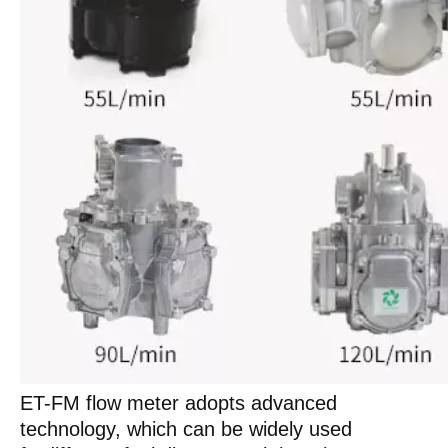
ET-FM flow meter adopts advanced
technology, which can be widely used