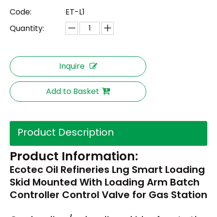
Code:
ET-L1
Quantity:
Inquire
Add to Basket
Product Description
Product Information:
Ecotec Oil Refineries Lng Smart Loading
Skid Mounted With Loading Arm Batch
Controller Control Valve for Gas Station