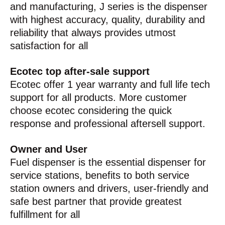
and manufacturing, J series is the dispenser
with highest accuracy, quality, durability and
reliability that always provides utmost
satisfaction for all
Ecotec top after-sale support
Ecotec offer 1 year warranty and full life tech
support for all products. More customer
choose ecotec considering the quick
response and professional aftersell support.
Owner and User
Fuel dispenser is the essential dispenser for
service stations, benefits to both service
station owners and drivers, user-friendly and
safe best partner that provide greatest
fulfillment for all