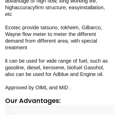
advantage of high flow, long working life,
highaccuracyfirm structure, easyinstallation,
etc
Ecotec provide tatsuno, tokheim, Gilbarco,
Wayne flow meter to meter the different
demand from different area, with special
treatment
lt can be used for wide range of fuel, such as
gasoline, diesel, kerosene, biofuel Gasohol,
also can be used for Adblue and Engine oil.
Approved by OlML and MiD .
Our Advantages: