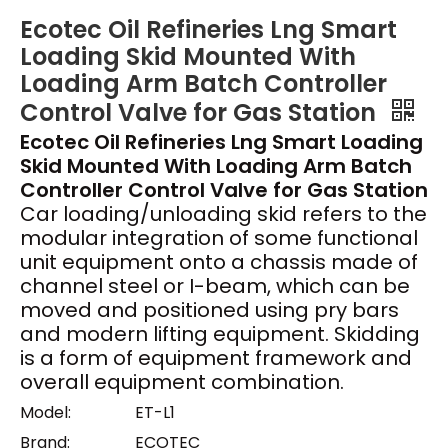
Ecotec Oil Refineries Lng Smart
Loading Skid Mounted With
Loading Arm Batch Controller
Control Valve for Gas Station
Ecotec Oil Refineries Lng Smart Loading
Skid Mounted With Loading Arm Batch
Controller Control Valve for Gas Station
Car loading/unloading skid refers to the
modular integration of some functional
unit equipment onto a chassis made of
channel steel or I-beam, which can be
moved and positioned using pry bars
and modern lifting equipment. Skidding
is a form of equipment framework and
overall equipment combination.
Model:
ET-L1
Brand:
ECOTEC