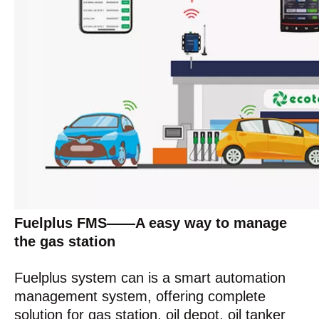
Fuelplus FMS——A easy way to manage
the gas station
Fuelplus system can is a smart automation
management system, offering complete
solution for gas station, oil depot, oil tanker