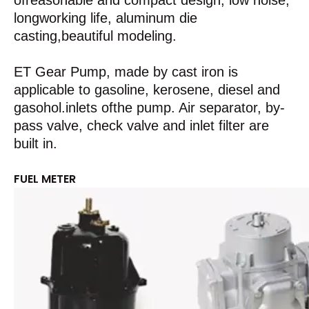
ofreasonable and compact design, low noise,
longworking life, aluminum die
casting,beautiful modeling.
ET Gear Pump, made by cast iron is
applicable to gasoline, kerosene, diesel and
gasohol.inlets ofthe pump. Air separator, by-
pass valve, check valve and inlet filter are
built in.
FUEL METER