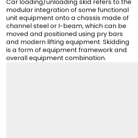
Car loading/unloading skid refers to the
modular integration of some functional
unit equipment onto a chassis made of
channel steel or I-beam, which can be
moved and positioned using pry bars
and modern lifting equipment. Skidding
is a form of equipment framework and
overall equipment combination.