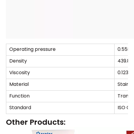
Operating pressure
0.55M
Density
439.8
Viscosity
0.1237
Material
Stainle
Function
Transpo
Standard
ISO GB
Other Products: