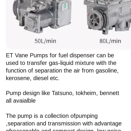
ET Vane Pumps for fuel dispenser can be
used to transfer gas-liquid mixture with the
function of separation the air from gasoline,
kerosene, diesel etc.
Pump design like Tatsuno, tokheim, bennett
all avaialble
The pump is a collection ofpumping
,separation and transmission with advantage