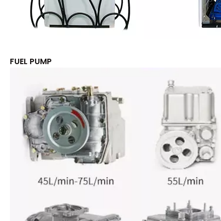
FUEL PUMP