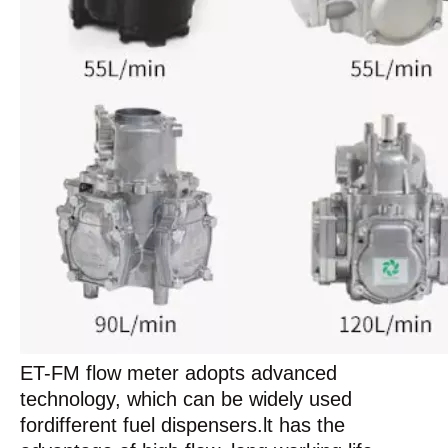
ET-FM flow meter adopts advanced
technology, which can be widely used
fordifferent fuel dispensers.lt has the