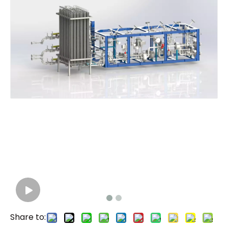
Share to: