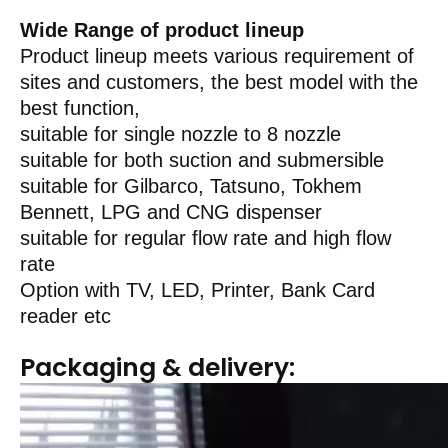
Wide Range of product lineup
Product lineup meets various requirement of
sites and customers, the best model with the
best function,
suitable for single nozzle to 8 nozzle
suitable for both suction and submersible
suitable for Gilbarco, Tatsuno, Tokhem
Bennett, LPG and CNG dispenser
suitable for regular flow rate and high flow
rate
Option with TV, LED, Printer, Bank Card
reader etc
Packaging & delivery: