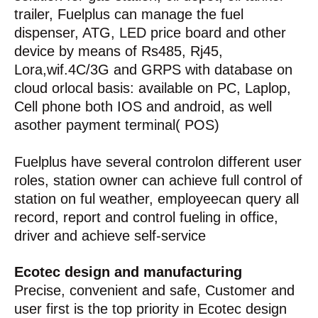
trailer, Fuelplus can manage the fuel
dispenser, ATG, LED price board and other
device by means of Rs485, Rj45,
Lora,wif.4C/3G and GRPS with database on
cloud orlocal basis: available on PC, Laplop,
Cell phone both IOS and android, as well
asother payment terminal( POS)
Fuelplus have several controlon different user
roles, station owner can achieve full control of
station on ful weather, employeecan query all
record, report and control fueling in office,
driver and achieve self-service
Ecotec design and manufacturing
Precise, convenient and safe, Customer and
user first is the top priority in Ecotec design