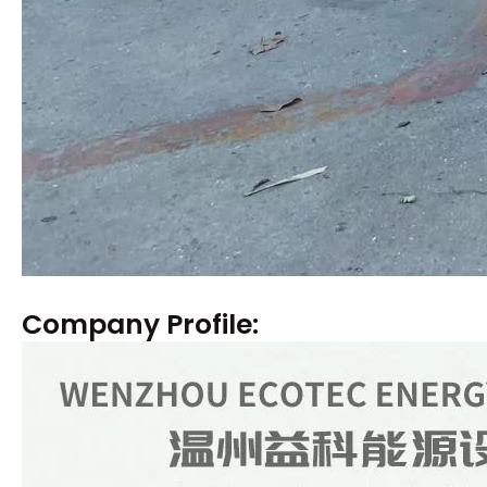
Company Profile: