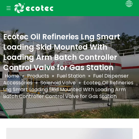
Ecotec Oil Refineries Lng Smart
Loading Skid Mounted With
Loading Arm Batch Controller
Control Valve for Gas Station
Home
»
Products
»
Fuel Station
»
Fuel Dispenser
Accessories
»
Solenoid Valve
»
Ecotec Oil Refineries
Lng Smart Loading Skid Mounted With Loading Arm
Batch Controller Control Valve for Gas Station