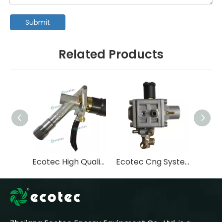
Submit
Related Products
Ecotec High Quality CNG Nozzle for Filling Vehicle/Automatic Cutting Nozzle for CNG Dispenser
Ecotec Cng System Spare Parts High Pressure Cng Reducer