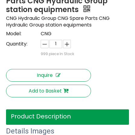
Parts CNG Hydraulic Group
station equipments
CNG Hydraulic Group CNG Spare Parts CNG
Hydraulic Group station equipments
Model:
CNG
Quantity:
999
piece In Stock
Inquire
Add to Basket
Product Description
Details Images