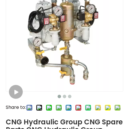
Share to:
CNG Hydraulic Group CNG Spare