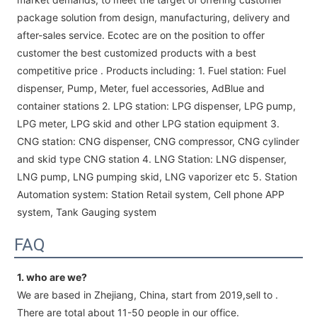
package solution from design, manufacturing, delivery and
after-sales service. Ecotec are on the position to offer
customer the best customized products with a best
competitive price . Products including: 1. Fuel station: Fuel
dispenser, Pump, Meter, fuel accessories, AdBlue and
container stations 2. LPG station: LPG dispenser, LPG pump,
LPG meter, LPG skid and other LPG station equipment 3.
CNG station: CNG dispenser, CNG compressor, CNG cylinder
and skid type CNG station 4. LNG Station: LNG dispenser,
LNG pump, LNG pumping skid, LNG vaporizer etc 5. Station
Automation system: Station Retail system, Cell phone APP
system, Tank Gauging system
FAQ
1. who are we?
We are based in Zhejiang, China, start from 2019,sell to .
There are total about 11-50 people in our office.