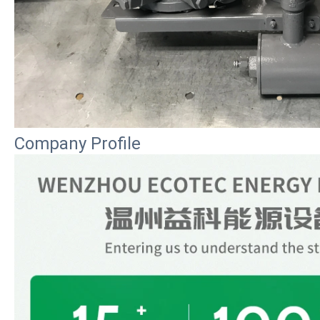
Company Profile