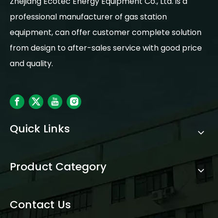
Zhejiang Ecotec Energy Equipment Co., Ltd. is a
professional manufacturer of gas station
equipment, can offer customer complete solution
from design to after-sales service with good price
and quality.
Quick Links
Product Category
Contact Us