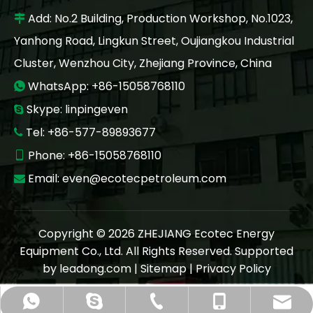
Add: No.2 Building, Production Workshop, No.1023,

Yanhong Road, Lingkun Street, Oujiangkou Industrial
Cluster, Wenzhou City, Zhejiang Province, China
WhatsApp: +86-15058768110

Skype: linpingeven

Tel: +86-577-89893677

Phone: +86-15058768110

Email:
even@ecotecpetroleum.com

Copyright ©
2026
ZHEJIANG Ecotec Energy
Equipment Co., Ltd. All Rights Reserved. Supported
by
leadong.com
|
Sitemap
|
Privacy Policy
even@ecotecpetroleum.com
+86-577 89893677
+86-15058768110
+86-15058768110
linpingeven