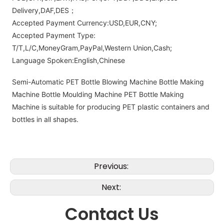
Delivery,DAF,DES；
Accepted Payment Currency:USD,EUR,CNY;
Accepted Payment Type:
T/T,L/C,MoneyGram,PayPal,Western Union,Cash;
Language Spoken:English,Chinese
Semi-Automatic PET Bottle Blowing Machine Bottle Making
Machine Bottle Moulding Machine PET Bottle Making
Machine is suitable for producing PET plastic containers and
bottles in all shapes.
Previous:
Next:
Contact Us