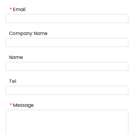
Email
*
Company Name
Name
Tel
Message
*