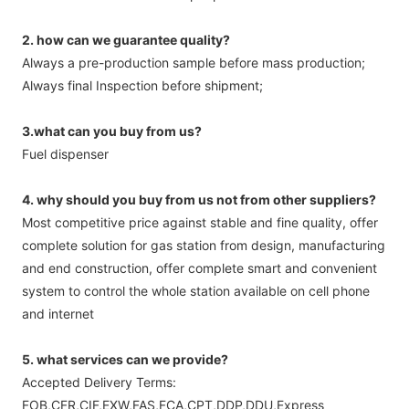
2. how can we guarantee quality?
Always a pre-production sample before mass production;
Always final Inspection before shipment;
3.what can you buy from us?
Fuel dispenser
4. why should you buy from us not from other suppliers?
Most competitive price against stable and fine quality, offer
complete solution for gas station from design, manufacturing
and end construction, offer complete smart and convenient
system to control the whole station available on cell phone
and internet
5. what services can we provide?
Accepted Delivery Terms:
FOB,CFR,CIF,EXW,FAS,FCA,CPT,DDP,DDU,Express