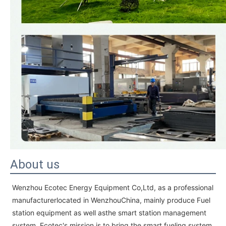
About us
Wenzhou Ecotec Energy Equipment Co,Ltd, as a professional
manufacturerlocated in WenzhouChina, mainly produce Fuel
station equipment as well asthe smart station management
system. Ecotec's mission is to bring the smart fueling system