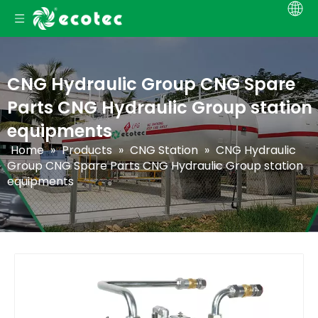
CNG Hydraulic Group CNG Spare
Parts CNG Hydraulic Group station
equipments
Home
»
Products
»
CNG Station
»
CNG Hydraulic
Group CNG Spare Parts CNG Hydraulic Group station
equipments