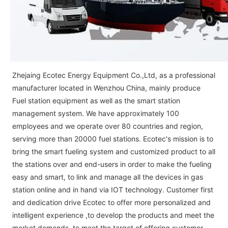
Zhejaing Ecotec Energy Equipment Co.,Ltd, as a professional
manufacturer located in Wenzhou China, mainly produce
Fuel station equipment as well as the smart station
management system. We have approximately 100
employees and we operate over 80 countries and region,
serving more than 20000 fuel stations. Ecotec's mission is to
bring the smart fueling system and customized product to all
the stations over and end-users in order to make the fueling
easy and smart, to link and manage all the devices in gas
station online and in hand via IOT technology. Customer first
and dedication drive Ecotec to offer more personalized and
intelligent experience ,to develop the products and meet the
market demands, to meet the target of offering customer