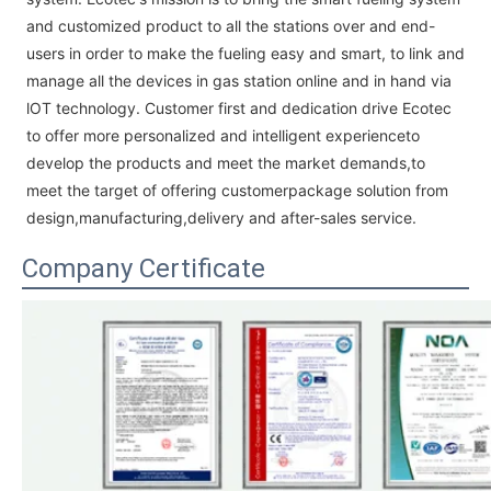
and customized product to all the stations over and end-
users in order to make the fueling easy and smart, to link and
manage all the devices in gas station online and in hand via
lOT technology. Customer first and dedication drive Ecotec
to offer more personalized and intelligent experienceto
develop the products and meet the market demands,to
meet the target of offering customerpackage solution from
design,manufacturing,delivery and after-sales service.
Company Certificate