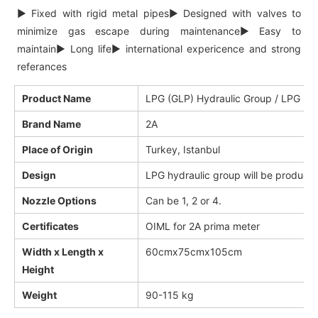
►
Fixed with rigid metal pipes
►
Designed with valves to
minimize gas escape during maintenance
►
Easy to
maintain
►
Long life
►
international expericence and strong
referances
Product Name
LPG (GLP) Hydraulic Group / LPG Sp
Brand Name
2A
Place of Origin
Turkey, Istanbul
Design
LPG hydraulic group will be produced
Nozzle Options
Can be 1, 2 or 4.
Certificates
OIML for 2A prima meter
Width x Length x
60cmx75cmx105cm
Height
Weight
90-115 kg