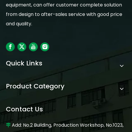
equipment, can offer customer complete solution
from design to after-sales service with good price
and quality.
Quick Links
Product Category
Contact Us
Add: No.2 Building, Production Workshop, No.1023,
