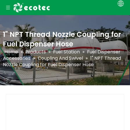
1" NPT Thread Nozzle Coupling for
Fuel Dispenser Hose
Home
»
Products
»
Fuel Station
»
Fuel Dispenser
Accessories
»
Coupling And Swivel
»
1" NPT Thread
Nozzle Coupling for Fuel Dispenser Hose