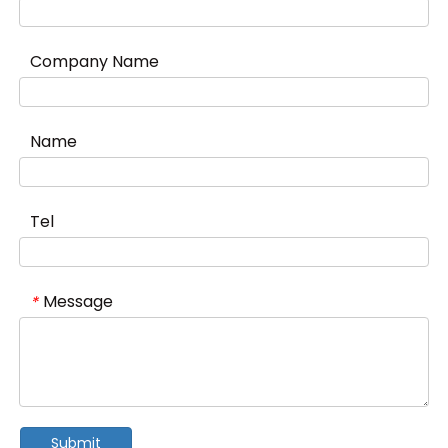
Company Name
Name
Tel
Message
*
Submit