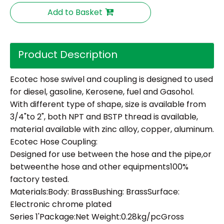
Add to Basket
Product Description
Ecotec hose swivel and coupling is designed to used
for diesel, gasoline, Kerosene, fuel and Gasohol.
With different type of shape, size is available from
3/4"to 2", both NPT and BSTP thread is available,
material available with zinc alloy, copper, aluminum.
Ecotec Hose Coupling:
Designed for use between the hose and the pipe,or
betweenthe hose and other equipments100%
factory tested.
Materials:Body: BrassBushing: BrassSurface:
Electronic chrome plated
Series 1'Package:Net Weight:0.28kg/pcGross