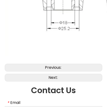
Previous:
Next:
Contact Us
Email
*