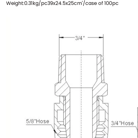
Weight:0.31kg/pc39x24.5x25cm'/case of 100pc