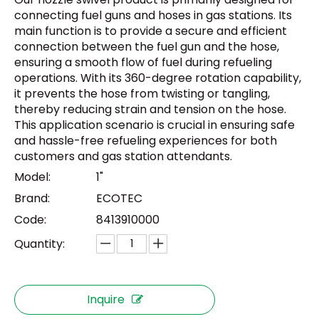
connecting fuel guns and hoses in gas stations. Its
main function is to provide a secure and efficient
connection between the fuel gun and the hose,
ensuring a smooth flow of fuel during refueling
operations. With its 360-degree rotation capability,
it prevents the hose from twisting or tangling,
thereby reducing strain and tension on the hose.
This application scenario is crucial in ensuring safe
and hassle-free refueling experiences for both
customers and gas station attendants.
Model:
1"
Brand:
ECOTEC
Code:
8413910000
Quantity:
Inquire