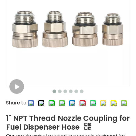
Share to:
1" NPT Thread Nozzle Coupling for
Fuel Dispenser Hose
Our nozzle swivel product is primarily designed for