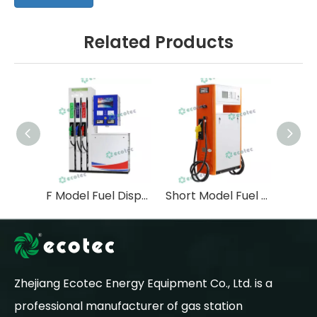
Related Products
F Model Fuel Dispenser with Three Pump Six Nozzle
Short Model Fuel Dispenser with Tokheim Type Flow Meter
Zhejiang Ecotec Energy Equipment Co., Ltd. is a
professional manufacturer of gas station